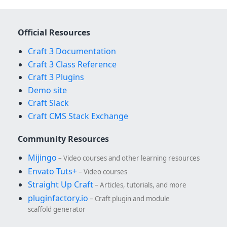
Official Resources
Craft 3 Documentation
Craft 3 Class Reference
Craft 3 Plugins
Demo site
Craft Slack
Craft CMS Stack Exchange
Community Resources
Mijingo
– Video courses and other learning resources
Envato Tuts+
– Video courses
Straight Up Craft
– Articles, tutorials, and more
pluginfactory.io
– Craft plugin and module
scaffold generator