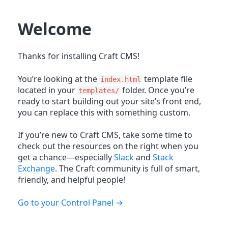
Welcome
Thanks for installing Craft CMS!
You’re looking at the
template file
index.html
located in your
folder. Once you’re
templates/
ready to start building out your site’s front end,
you can replace this with something custom.
If you’re new to Craft CMS, take some time to
check out the resources on the right when you
get a chance—especially
Slack
and
Stack
Exchange
. The Craft community is full of smart,
friendly, and helpful people!
Go to your Control Panel