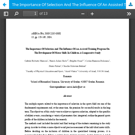
The Importance Of Selection And The Influence Of An Assisted Training Program On The Development Of Motor Skills In Children A Comparative Study