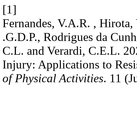
[1]
Fernandes, V.A.R. , Hirota, 
.G.D.P., Rodrigues da Cunha
C.L. and Verardi, C.E.L. 20
Injury: Applications to Res
of Physical Activities
. 11 (J