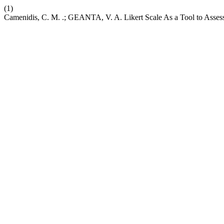
(1)
Camenidis, C. M. .; GEANTA, V. A. Likert Scale As a Tool to Asses