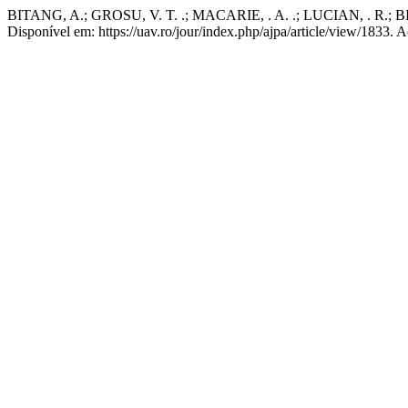
BITANG, A.; GROSU, V. T. .; MACARIE, . A. .; LUCIAN, . R.; BI
Disponível em: https://uav.ro/jour/index.php/ajpa/article/view/1833. 