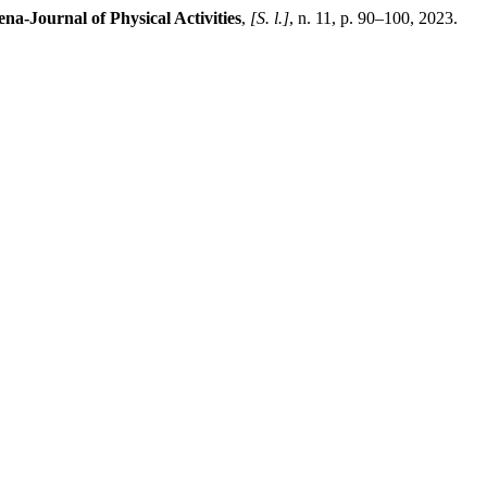
na-Journal of Physical Activities
,
[S. l.]
, n. 11, p. 90–100, 2023.