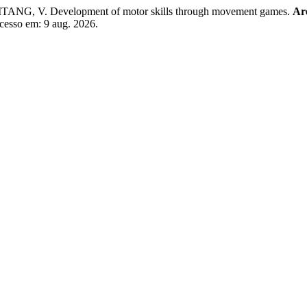
TANG, V. Development of motor skills through movement games.
Are
Acesso em: 9 aug. 2026.