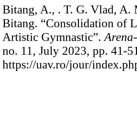
Bitang, A., . T. G. Vlad, A. 
Bitang. “Consolidation of L
Artistic Gymnastic”.
Arena-
no. 11, July 2023, pp. 41-5
https://uav.ro/jour/index.ph