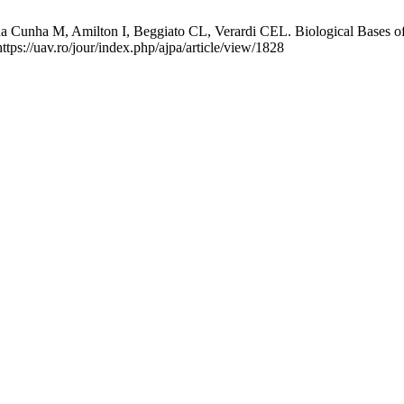
nha M, Amilton I, Beggiato CL, Verardi CEL. Biological Bases of an 
ttps://uav.ro/jour/index.php/ajpa/article/view/1828