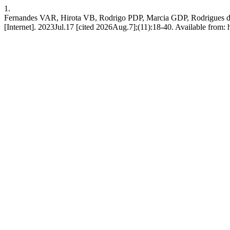
1.
Fernandes VAR, Hirota VB, Rodrigo PDP, Marcia GDP, Rodrigues da Cu
[Internet]. 2023Jul.17 [cited 2026Aug.7];(11):18-40. Available from: h