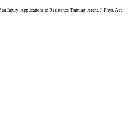
Injury: Applications to Resistance Training. Arena J. Phys. Act.