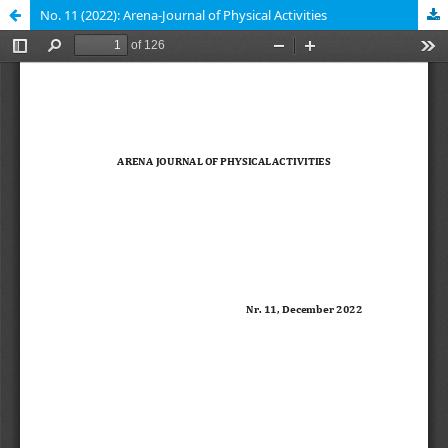
No. 11 (2022): Arena-Journal of Physical Activities