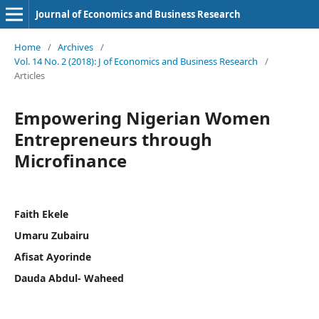
Journal of Economics and Business Research
Home
/
Archives
/
Vol. 14 No. 2 (2018): J of Economics and Business Research
/
Articles
Empowering Nigerian Women
Entrepreneurs through
Microfinance
Faith Ekele
Umaru Zubairu
Afisat Ayorinde
Dauda Abdul- Waheed