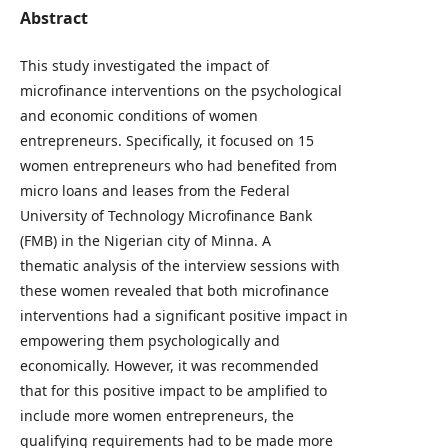
Abstract
This study investigated the impact of
microfinance interventions on the psychological
and economic conditions of women
entrepreneurs. Specifically, it focused on 15
women entrepreneurs who had benefited from
micro loans and leases from the Federal
University of Technology Microfinance Bank
(FMB) in the Nigerian city of Minna. A
thematic analysis of the interview sessions with
these women revealed that both microfinance
interventions had a significant positive impact in
empowering them psychologically and
economically. However, it was recommended
that for this positive impact to be amplified to
include more women entrepreneurs, the
qualifying requirements had to be made more