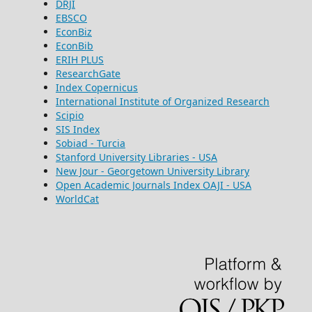
DRJI
EBSCO
EconBiz
EconBib
ERIH PLUS
ResearchGate
Index Copernicus
International Institute of Organized Research
Scipio
SIS Index
Sobiad - Turcia
Stanford University Libraries - USA
New Jour - Georgetown University Library
Open Academic Journals Index OAJI - USA
WorldCat