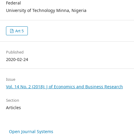
Federal
University of Technology Minna, Nigeria
Art 5
Published
2020-02-24
Issue
Vol. 14 No. 2 (2018): J of Economics and Business Research
Section
Articles
Open Journal Systems