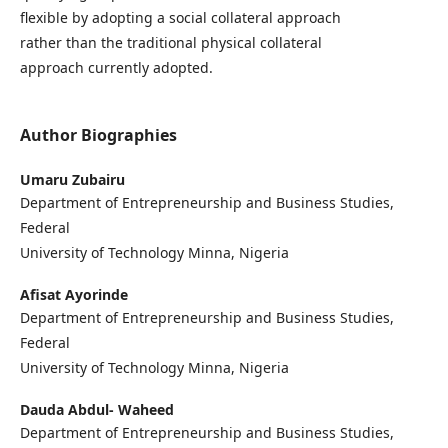
flexible by adopting a social collateral approach
rather than the traditional physical collateral
approach currently adopted.
Author Biographies
Umaru Zubairu
Department of Entrepreneurship and Business Studies,
Federal
University of Technology Minna, Nigeria
Afisat Ayorinde
Department of Entrepreneurship and Business Studies,
Federal
University of Technology Minna, Nigeria
Dauda Abdul- Waheed
Department of Entrepreneurship and Business Studies,