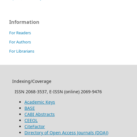
Information
For Readers
For Authors
For Librarians
Indexing/Coverage
ISSN 2068-3537, E-ISSN (online) 2069-9476
Academic Keys
BASE
CABI Abstracts
CEEOL
CiteFactor
Directory of Open Access Journals (DOAJ)