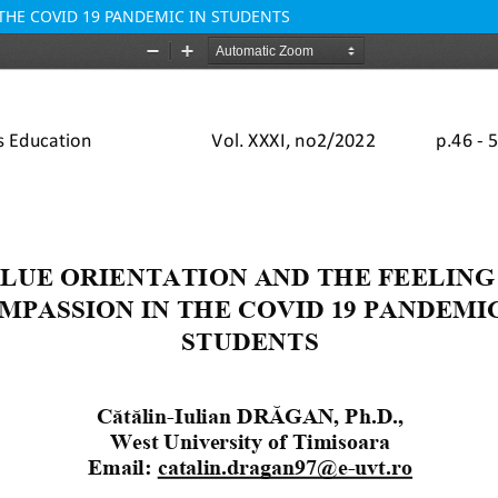
THE COVID 19 PANDEMIC IN STUDENTS