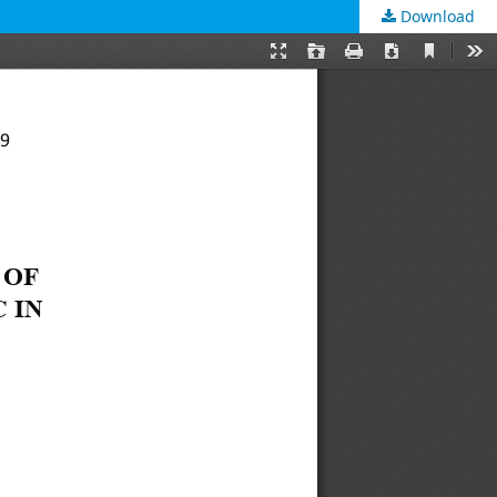
Download