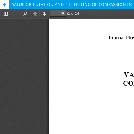
VALUE ORIENTATION AND THE FEELING OF COMPASSION IN 