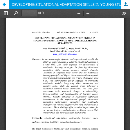
DEVELOPING SITUATIONAL ADAPTATION SKILLS IN YOUNG STUDENTS THROUGH MULTIMEDIA LEARNING STRATEGIES