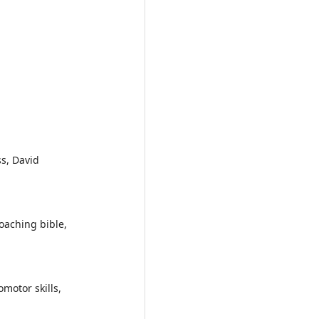
s, David
oaching bible,
motor skills,