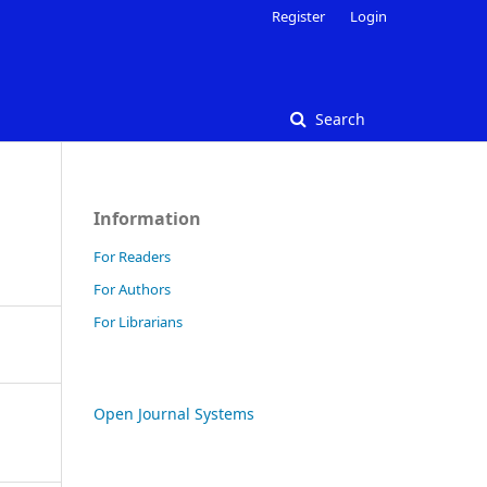
Register
Login
Search
Information
For Readers
For Authors
For Librarians
Open Journal Systems