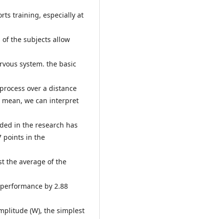
ts training, especially at
 of the subjects allow
nervous system. the basic
rocess over a distance
c mean, we can interpret
uded in the research has
7 points in the
est the average of the
n performance by 2.88
amplitude (W), the simplest