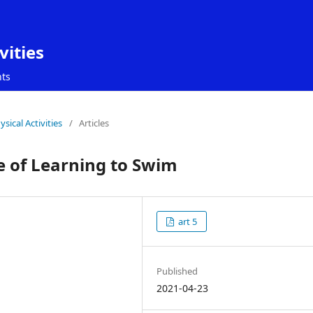
vities
ts
sical Activities
/
Articles
ge of Learning to Swim
art 5
Published
2021-04-23