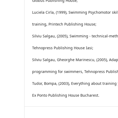
Globus Publishing House;
Luciela Cirla, (1999), Swimming Psychomotor skil
training, Printech Publishing House;
Silviu Salgau, (2005), Swimming - technical-meth
Tehnopress Publishing House Iasi;
Silviu Salgau, Gheorghe Marinescu, (2005), Adapt
programming for swimmers, Tehnopress Publish
Tudor, Bompa, (2003), Everything about trainin
Ex Ponto Publishing House Bucharest.