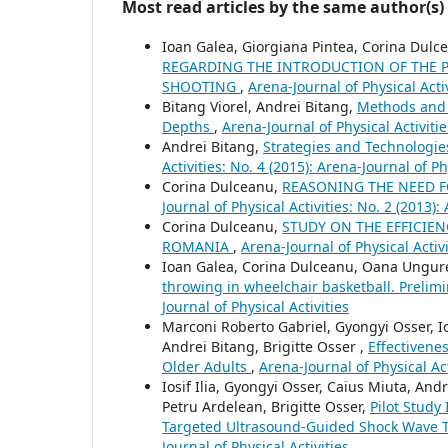
Most read articles by the same author(s)
Ioan Galea, Giorgiana Pintea, Corina Dul
REGARDING THE INTRODUCTION OF THE PS
SHOOTING
,
Arena-Journal of Physical Activ
Bitang Viorel, Andrei Bitang,
Methods and 
Depths
,
Arena-Journal of Physical Activitie
Andrei Bitang,
Strategies and Technologie
Activities: No. 4 (2015): Arena-Journal of Ph
Corina Dulceanu,
REASONING THE NEED F
Journal of Physical Activities: No. 2 (2013):
Corina Dulceanu,
STUDY ON THE EFFICIEN
ROMANIA
,
Arena-Journal of Physical Activi
Ioan Galea, Corina Dulceanu, Oana Ungu
throwing in wheelchair basketball. Prelim
Journal of Physical Activities
Marconi Roberto Gabriel, Gyongyi Osser, Io
Andrei Bitang, Brigitte Osser ,
Effectivene
Older Adults
,
Arena-Journal of Physical Act
Iosif Ilia, Gyongyi Osser, Caius Miuta, An
Petru Ardelean, Brigitte Osser,
Pilot Study
Targeted Ultrasound-Guided Shock Wave 
Journal of Physical Activities