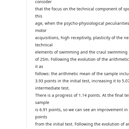
consider
that the focus on the technical component of spor
this
age, when the psycho-physiological peculiarities
motor
acquisitions, high receptivity, plasticity of the 
technical
elements of swimming and the craul swimming p
of 25m. Following the evolution of the arithmeti
it as
follows: the arithmetic mean of the sample incl
3.93 points in the initial test, increasing it to 5.0
intermediate test.
There is a progress of 1.14 points. At the final t
sample
is 6.91 points, so we can see an improvement i
points
from the initial test. Following the evolution of 