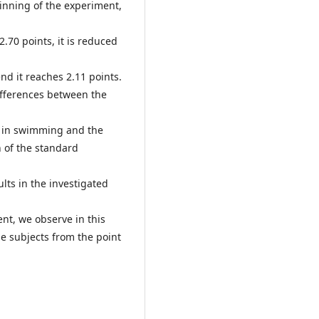
eginning of the experiment,
.70 points, it is reduced
end it reaches 2.11 points.
ifferences between the
s in swimming and the
 of the standard
ts in the investigated
ient, we observe in this
e subjects from the point