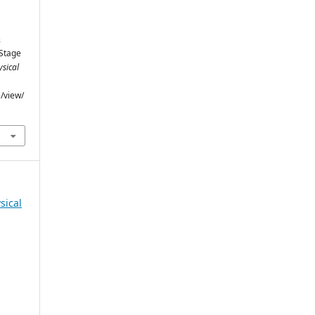
&
 Stage
sical
e/view/
sical