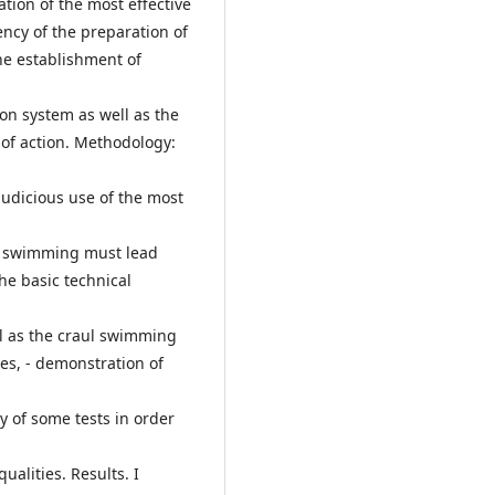
ation of the most effective
ency of the preparation of
he establishment of
tion system as well as the
of action. Methodology:
judicious use of the most
o swimming must lead
the basic technical
ll as the craul swimming
es, - demonstration of
y of some tests in order
ualities. Results. I