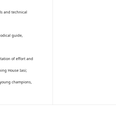
ls and technical
odical guide,
ation of effort and
ing House Iasi;
g young champions,