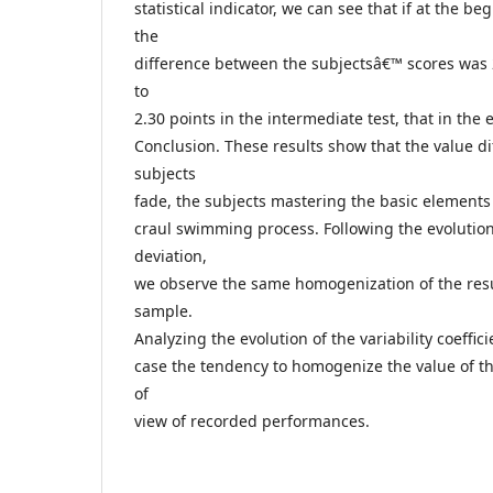
statistical indicator, we can see that if at the b
the
difference between the subjectsâ€™ scores was 2
to
2.30 points in the intermediate test, that in the 
Conclusion. These results show that the value d
subjects
fade, the subjects mastering the basic element
craul swimming process. Following the evolution
deviation,
we observe the same homogenization of the resul
sample.
Analyzing the evolution of the variability coeffic
case the tendency to homogenize the value of th
of
view of recorded performances.