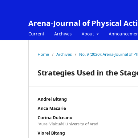
Arena-Journal of Physical Acti
Current
Archives
About
Announcemen
Home
/
Archives
/
No. 9 (2020): Arena-Journal of Phy
Strategies Used in the Sta
Andrei Bitang
Anca Macarie
Corina Dulceanu
"Aurel Vlaicuâ€ University of Arad
Viorel Bitang