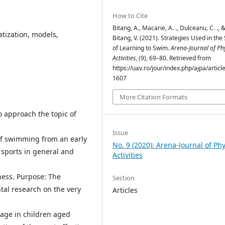
How to Cite
Bitang, A., Macarie, A. ., Dulceanu, C. ., 
atization, models,
Bitang, V. (2021). Strategies Used in the
of Learning to Swim.
Arena-Journal of Phy
Activities
, (9), 69–80. Retrieved from
https://uav.ro/jour/index.php/ajpa/articl
1607
More Citation Formats
 approach the topic of
Issue
of swimming from an early
No. 9 (2020): Arena-Journal of Phy
g sports in general and
Activities
ness. Purpose: The
Section
tal research on the very
Articles
tage in children aged