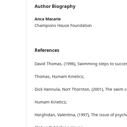
Author Biography
Anca Macarie
Champions House Foundation
References
David Thomas, (1996), Swimming steps to succes
Thomas, Humam Kinetics;
Dick Hannula, Nort Thornton, (2001), The swim c
Humam Kinetics;
Horghidan, Valentina, (1997), The issue of psycho