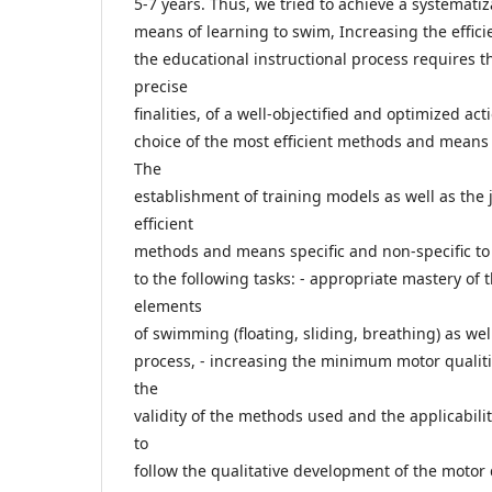
5-7 years. Thus, we tried to achieve a systematiz
means of learning to swim, Increasing the effici
the educational instructional process requires t
precise
finalities, of a well-objectified and optimized ac
choice of the most efficient methods and means 
The
establishment of training models as well as the 
efficient
methods and means specific and non-specific t
to the following tasks: - appropriate mastery of 
elements
of swimming (floating, sliding, breathing) as we
process, - increasing the minimum motor qualiti
the
validity of the methods used and the applicabilit
to
follow the qualitative development of the motor q