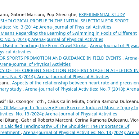
ceanu, Gabriel Marconi, Pop Gheorghe,
EXPERIMENTAL STUDY
IHOLOGICAL PROFILE IN THE INITIAL SELECTION FOR SPORT
ities: No. 3 (2014): Arena-Journal of Physical Activities
Means Regarding the Learning of Swimming in Pools of Different
s: No. 5 (2016): Arena-Journal of Physical Activities
s Used in Teaching the Front Crawl Stroke
,
Arena-Journal of Physic
ysical Activities
OR SPORTS PROMOTION AND GUIDANCE IN FIELD EVENTS
,
Arena-
 Arena-Journal of Physical Activities
CY OF THE CURRENT SELECTION FOR FIRST STAGE IN ATHLETICS IN
ties: No. 3 (2014): Arena-Journal of Physical Activities
reanu,
Aspects of the relationship between heart rate and precision
inary study
,
Arena-Journal of Physical Activities: No. 7 (2018): Arena
sif Ilia, Csongor Toth , Caius Calin Miuta, Corina Ramona Dulceanu
ss Of Massage In Recovery From Exercise-Induced Muscle Injury In
ivities: No. 13 (2024): Arena-Journal of Physical Activities
drei Bitang, Gabriel Roberto Marconi, Corina Ramona Dulceanu, Vior
 In Calcified Tendinopathy Of The Shoulder: The Importance Of
Treatment
,
Arena-Journal of Physical Activities: No. 13 (2024): Aren