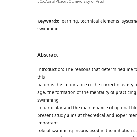
â€œAurel Vlaicuâ€ University of Arad
Keywords:
learning, technical elements, system
swimming
Abstract
Introduction: The reasons that determined me to
this
paper is the importance of the correct mastery 
age, the formation of the mentality of practicin
swimming
in particular and the maintenance of optimal fit
present study aims at theoretical and experimen
important
role of swimming means used in the initiation s