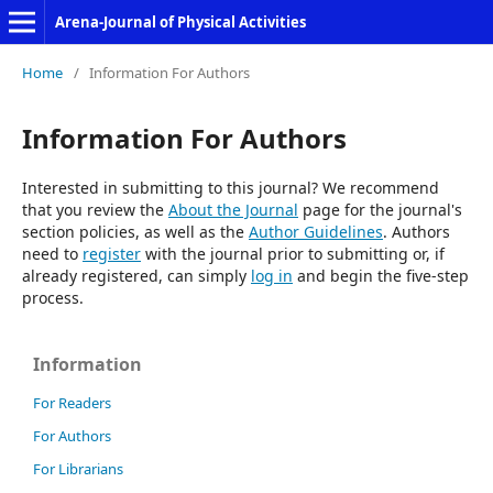
Arena-Journal of Physical Activities
Home
/
Information For Authors
Information For Authors
Interested in submitting to this journal? We recommend
that you review the
About the Journal
page for the journal's
section policies, as well as the
Author Guidelines
. Authors
need to
register
with the journal prior to submitting or, if
already registered, can simply
log in
and begin the five-step
process.
Information
For Readers
For Authors
For Librarians