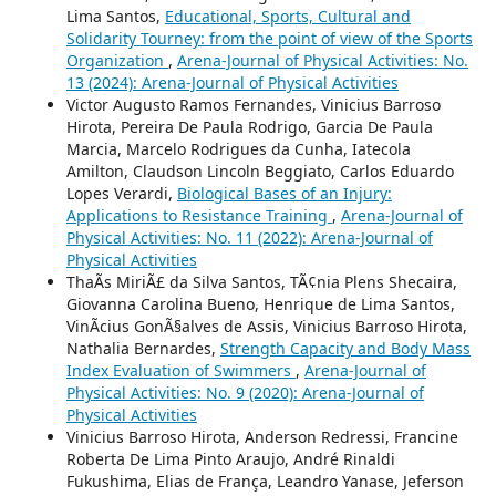
Lima Santos,
Educational, Sports, Cultural and
Solidarity Tourney: from the point of view of the Sports
Organization
,
Arena-Journal of Physical Activities: No.
13 (2024): Arena-Journal of Physical Activities
Victor Augusto Ramos Fernandes, Vinicius Barroso
Hirota, Pereira De Paula Rodrigo, Garcia De Paula
Marcia, Marcelo Rodrigues da Cunha, Iatecola
Amilton, Claudson Lincoln Beggiato, Carlos Eduardo
Lopes Verardi,
Biological Bases of an Injury:
Applications to Resistance Training
,
Arena-Journal of
Physical Activities: No. 11 (2022): Arena-Journal of
Physical Activities
ThaÃ­s MiriÃ£ da Silva Santos, TÃ¢nia Plens Shecaira,
Giovanna Carolina Bueno, Henrique de Lima Santos,
VinÃ­cius GonÃ§alves de Assis, Vinicius Barroso Hirota,
Nathalia Bernardes,
Strength Capacity and Body Mass
Index Evaluation of Swimmers
,
Arena-Journal of
Physical Activities: No. 9 (2020): Arena-Journal of
Physical Activities
Vinicius Barroso Hirota, Anderson Redressi, Francine
Roberta De Lima Pinto Araujo, André Rinaldi
Fukushima, Elias de França, Leandro Yanase, Jeferson