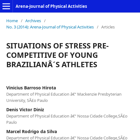
Arena-Journal of Physical Activities
Home
/
Archives
/
No. 3 (2014): Arena-Journal of Physical Activities
/
Articles
SITUATIONS OF STRESS PRE-
COMPETITIVE OF YOUNG
BRAZILIANÂ´S ATHLETES
Vinicius Barroso Hirota
Department of Physical Education â€“ Mackenzie Presbyterian
University, SÃ£o Paulo
Denis Victor Diniz
Department of Physical Education â€“ Nossa Cidade College,SÃ£o
Paulo
Marcel Rodrigo da Silva
Department of Physical Education â€“ Nossa Cidade College,SÃ£o