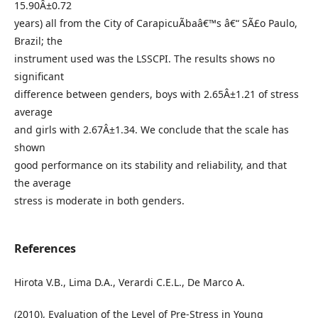
15.90Â±0.72
years) all from the City of CarapicuÃ­baâ€™s â€“ SÃ£o Paulo,
Brazil; the
instrument used was the LSSCPI. The results shows no
significant
difference between genders, boys with 2.65Â±1.21 of stress
average
and girls with 2.67Â±1.34. We conclude that the scale has
shown
good performance on its stability and reliability, and that
the average
stress is moderate in both genders.
References
Hirota V.B., Lima D.A., Verardi C.E.L., De Marco A.
(2010), Evaluation of the Level of Pre-Stress in Young