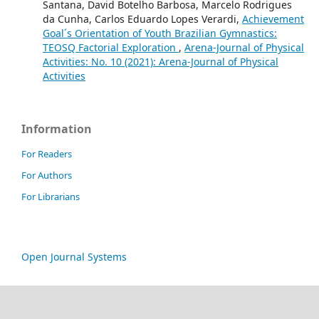
Santana, David Botelho Barbosa, Marcelo Rodrigues
da Cunha, Carlos Eduardo Lopes Verardi,
Achievement
Goal´s Orientation of Youth Brazilian Gymnastics:
TEOSQ Factorial Exploration
,
Arena-Journal of Physical
Activities: No. 10 (2021): Arena-Journal of Physical
Activities
Information
For Readers
For Authors
For Librarians
Open Journal Systems