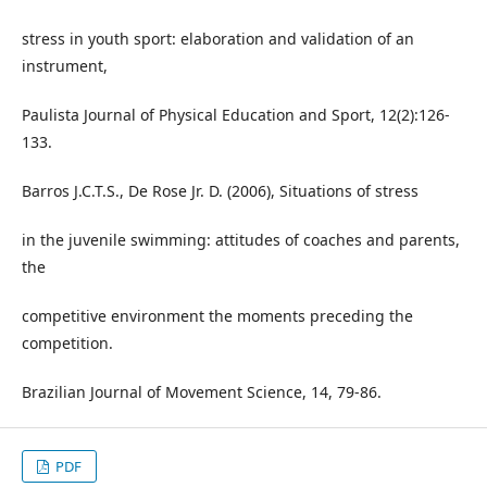
stress in youth sport: elaboration and validation of an
instrument,
Paulista Journal of Physical Education and Sport, 12(2):126-
133.
Barros J.C.T.S., De Rose Jr. D. (2006), Situations of stress
in the juvenile swimming: attitudes of coaches and parents,
the
competitive environment the moments preceding the
competition.
Brazilian Journal of Movement Science, 14, 79-86.
PDF