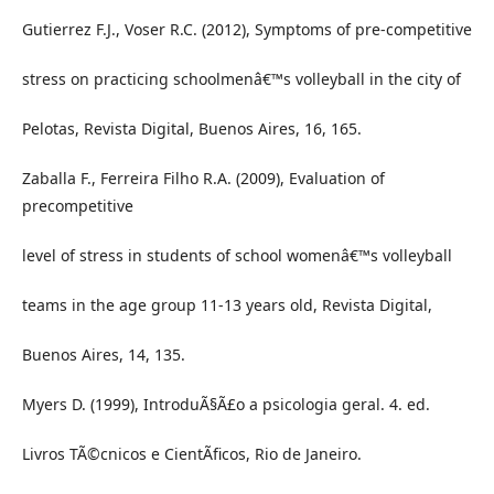
Gutierrez F.J., Voser R.C. (2012), Symptoms of pre-competitive
stress on practicing schoolmenâ€™s volleyball in the city of
Pelotas, Revista Digital, Buenos Aires, 16, 165.
Zaballa F., Ferreira Filho R.A. (2009), Evaluation of
precompetitive
level of stress in students of school womenâ€™s volleyball
teams in the age group 11-13 years old, Revista Digital,
Buenos Aires, 14, 135.
Myers D. (1999), IntroduÃ§Ã£o a psicologia geral. 4. ed.
Livros TÃ©cnicos e CientÃ­ficos, Rio de Janeiro.