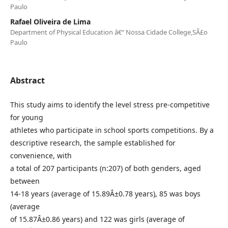
Paulo
Rafael Oliveira de Lima
Department of Physical Education â€“ Nossa Cidade College,SÃ£o
Paulo
Abstract
This study aims to identify the level stress pre-competitive
for young
athletes who participate in school sports competitions. By a
descriptive research, the sample established for
convenience, with
a total of 207 participants (n:207) of both genders, aged
between
14-18 years (average of 15.89Â±0.78 years), 85 was boys
(average
of 15.87Â±0.86 years) and 122 was girls (average of