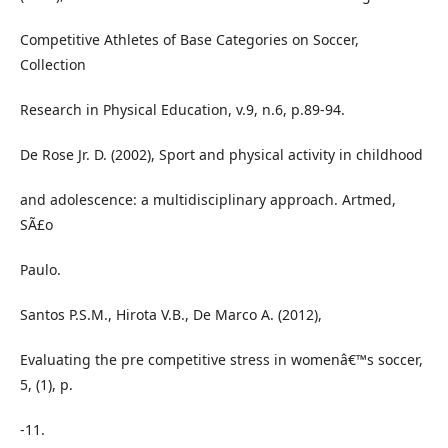
Competitive Athletes of Base Categories on Soccer,
Collection
Research in Physical Education, v.9, n.6, p.89-94.
De Rose Jr. D. (2002), Sport and physical activity in childhood
and adolescence: a multidisciplinary approach. Artmed,
SÃ£o
Paulo.
Santos P.S.M., Hirota V.B., De Marco A. (2012),
Evaluating the pre competitive stress in womenâ€™s soccer,
5, (1), p.
-11.