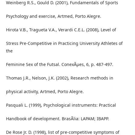
Weinberg R.S., Gould D. (2001), Fundamentals of Sports
Psychology and exercise, Artmed, Porto Alegre.
Hirota V.B., Tragueta V.A., Verardi C.E.L. (2008), Level of
Stress Pre-Competitive in Practicing University Athletes of
the
Feminine Sex of the Futsal. ConexÃµes, 6, p. 487-497.
Thomas J.R., Nelson, J.K. (2002), Research methods in
physical activity, Artmed, Porto Alegre.
Pasquali L. (1999), Psychological instruments: Practical
Handbook of development. BrasÃ­lia: LAPAM; IBAPP.
De Rose Jr. D. (1998), list of pre-competitive symptoms of