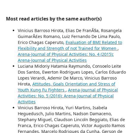
Most read articles by the same author(s)
Vinicius Barroso Hirota, Elias De FranÃ§a, Rosangela
GuimarÃ£es Romano, Luiz Fernando De Lima Paulo,
Erico Chagas Caperuto,
Evaluation of BMI Related to
Flexibility and Strength of not Trained for Women
,
Arena-Journal of Physical Activities: No. 4 (2015):
Arena-Journal of Physical Activities
Luciana Midoriy Hatamia Raymundo, Consoelo Leite
Dos Santos, Ewerton Rodrigues Lopes, Carlos Eduardo
Lopes Verardi, Ademir De Marco, Vinicius Barroso
Hirota,
Attitudes, Goals Orientation and Stress of
Youth Kung Fu Fighters
,
Arena-Journal of Physical
Activities: No. 5 (2016): Arena-Journal of Physical
Activities
Vinicius Barroso Hirota, Yuri Martins, Isabela
Heguedusch, Julio Martins, Nadson Damaceno,
Stephany Miguel, Claudson Lincoln Beggiato, Elias de
Franca, Erico Chagas Caperuto, Victor Augusto Ramos
Fernandes, Marcelo Rodrigues da Cunha, Gerson de