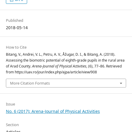
Published
2018-05-14
How to Cite
Bitang, V., Andrei, V. L., Petru, A. V., Åžugar, D. I., & Bitang, A. (2018).
Assessing the biomotric potential of eighth-grade pupils in the rural area
of Arad County.
Arena-Journal of Physical Activities
, (6), 77–86. Retrieved
from https://uav.ro/jour/index.php/ajpa/article/view/908
More Citation Formats
Issue
No. 6 (2017): Arena-Journal of Physical Activities
Section
Articles