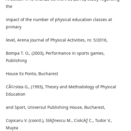
the
impact of the number of physical education classes at
primary
level, Arena Journal of Physical Activities, nr. 5/2016,
Bompa T. O., (2003), Performance in sports games,
Publishing
House Ex Ponto, Bucharest
CÃ¢rstea G., (1993), Theory and Methodology of Physical
Education
and Sport, Universul Publishing House, Bucharest,
Cojocaru V. (coord.), StÄƒnescu M., CiolcÄƒ C., Tudor V.,
Mujea