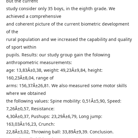
but the current
study consider only 35 boys, in the eighth grade. We
achieved a comprehensive
and coherent picture of the current biometric development
of the
rural population and we increased the capability and quality
of sport within
pupils. Results: our study group gain the folowing
anthropometric measurements:
age: 13,83Â±0,38, weight: 49,23Â±9,84, height:
160,23Â±8,04, range of
arms: 156,37Â±26,81. We also measured some motor skills
where we obtained
the following values: Spine mobility: 0,51Â±5,90, Speed:
7,26Â±0,57, Resistance:
4,30Â±0,37, Pushups: 23,29Â±6,79, Long jump:
163,03Â±16,23, Crunch:
22,8Â±3,02, Throwing ball: 33,89Â±9,39. Conclusion.