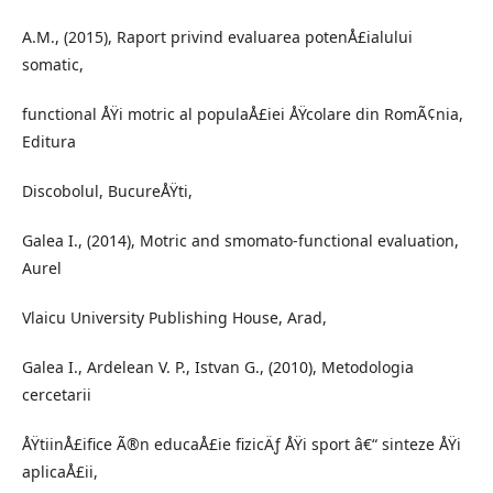
A.M., (2015), Raport privind evaluarea potenÅ£ialului
somatic,
functional ÅŸi motric al populaÅ£iei ÅŸcolare din RomÃ¢nia,
Editura
Discobolul, BucureÅŸti,
Galea I., (2014), Motric and smomato-functional evaluation,
Aurel
Vlaicu University Publishing House, Arad,
Galea I., Ardelean V. P., Istvan G., (2010), Metodologia
cercetarii
ÅŸtiinÅ£ifice Ã®n educaÅ£ie fizicÄƒ ÅŸi sport â€“ sinteze ÅŸi
aplicaÅ£ii,