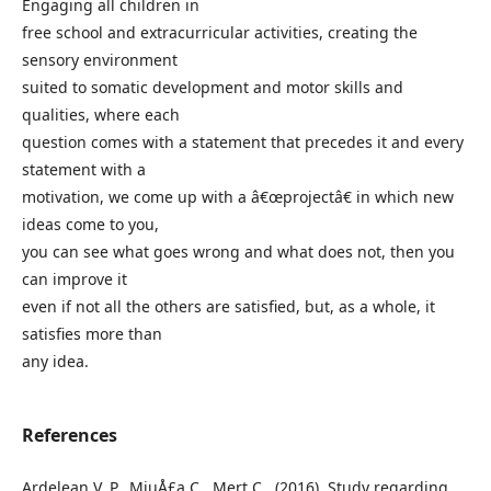
Engaging all children in
free school and extracurricular activities, creating the
sensory environment
suited to somatic development and motor skills and
qualities, where each
question comes with a statement that precedes it and every
statement with a
motivation, we come up with a â€œprojectâ€ in which new
ideas come to you,
you can see what goes wrong and what does not, then you
can improve it
even if not all the others are satisfied, but, as a whole, it
satisfies more than
any idea.
References
Ardelean V. P., MiuÅ£a C., Mert C., (2016), Study regarding