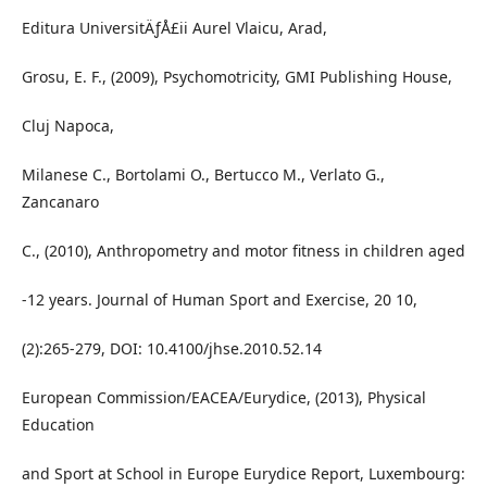
Editura UniversitÄƒÅ£ii Aurel Vlaicu, Arad,
Grosu, E. F., (2009), Psychomotricity, GMI Publishing House,
Cluj Napoca,
Milanese C., Bortolami O., Bertucco M., Verlato G.,
Zancanaro
C., (2010), Anthropometry and motor fitness in children aged
-12 years. Journal of Human Sport and Exercise, 20 10,
(2):265-279, DOI: 10.4100/jhse.2010.52.14
European Commission/EACEA/Eurydice, (2013), Physical
Education
and Sport at School in Europe Eurydice Report, Luxembourg: