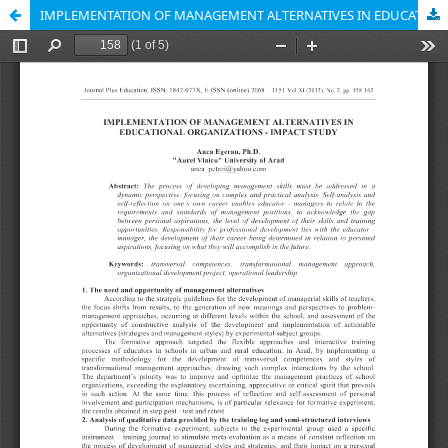
IMPLEMENTATION OF MANAGEMENT ALTERNATIVES IN EDUCATIONAL ORGANIZATIONS - IMPACT STUDY