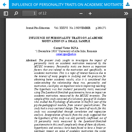
INFLUENCE OF PERSONALITY TRAITS ON ACADEMIC MOTIVATION IN A SMALL SAMPLE