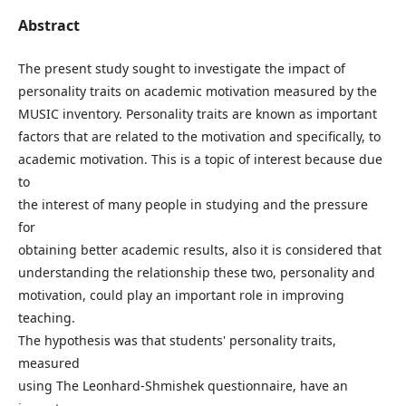
Abstract
The present study sought to investigate the impact of
personality traits on academic motivation measured by the
MUSIC inventory. Personality traits are known as important
factors that are related to the motivation and specifically, to
academic motivation. This is a topic of interest because due
to
the interest of many people in studying and the pressure
for
obtaining better academic results, also it is considered that
understanding the relationship these two, personality and
motivation, could play an important role in improving
teaching.
The hypothesis was that students' personality traits,
measured
using The Leonhard-Shmishek questionnaire, have an