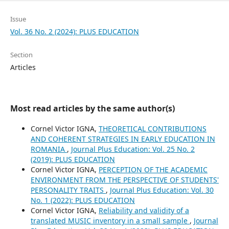
Issue
Vol. 36 No. 2 (2024): PLUS EDUCATION
Section
Articles
Most read articles by the same author(s)
Cornel Victor IGNA,
THEORETICAL CONTRIBUTIONS
AND COHERENT STRATEGIES IN EARLY EDUCATION IN
ROMANIA
,
Journal Plus Education: Vol. 25 No. 2
(2019): PLUS EDUCATION
Cornel Victor IGNA,
PERCEPTION OF THE ACADEMIC
ENVIRONMENT FROM THE PERSPECTIVE OF STUDENTS'
PERSONALITY TRAITS
,
Journal Plus Education: Vol. 30
No. 1 (2022): PLUS EDUCATION
Cornel Victor IGNA,
Reliability and validity of a
translated MUSIC inventory in a small sample
,
Journal