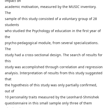
impact on
academic motivation, measured by the MUSIC inventory.
The
sample of this study consisted of a voluntary group of 28
students
who studied the Psychology of education in the first year of
the
psycho-pedagogical module, from several specializations.
The
study had a cross-sectional design. The search of results for
this
study was accomplished through correlation and regression
analysis. Interpretation of results from this study suggested
that
the hypothesis of this study was only partially confirmed,
out of
10 personality traits measured by the Leonhard-Shmishek
questionnaire in this small sample only three of them