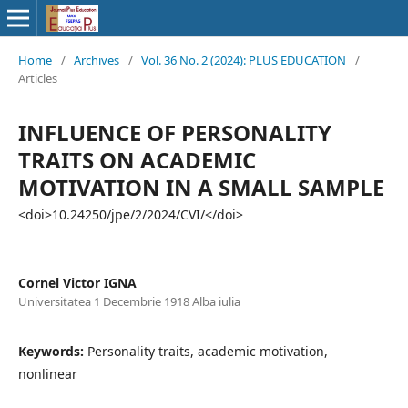
Home
/
Archives
/
Vol. 36 No. 2 (2024): PLUS EDUCATION
/
Articles
INFLUENCE OF PERSONALITY
TRAITS ON ACADEMIC
MOTIVATION IN A SMALL SAMPLE
<doi>10.24250/jpe/2/2024/CVI/</doi>
Cornel Victor IGNA
Universitatea 1 Decembrie 1918 Alba iulia
Keywords:
Personality traits, academic motivation,
nonlinear