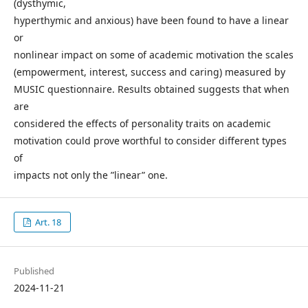
(dysthymic,
hyperthymic and anxious) have been found to have a linear
or
nonlinear impact on some of academic motivation the scales
(empowerment, interest, success and caring) measured by
MUSIC questionnaire. Results obtained suggests that when
are
considered the effects of personality traits on academic
motivation could prove worthful to consider different types
of
impacts not only the ”linear” one.
Art. 18
Published
2024-11-21