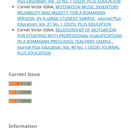
Plus Education: Vol. 32 No. 1 (2023): PLUS EDUCATION
Cornel Victor IGNA,
MOTIVATION MUSIC INVENTORY
RELIABILITY AND VALIDITY, FOR A ROMANIAN
VERSION, IN A LARGE STUDENT SAMPLE
,
Journal Plus
Education: Vol. 37 No. 1 (2025): PLUS EDUCATION
Cornel Victor IGNA,
RELATIONSHIP OF MOTIVATION
FOR STUDYING WITH PROFESSIONAL QUALIFICATIONS
IN A ROMANIAN PRESCHOOL TEACHERS SAMPLE
,
Journal Plus Education: Vol. 40 No. 1 (2026): JOURNAL
PLUS EDUCATION
Current Issue
Information