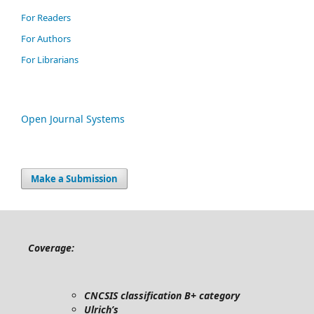
For Readers
For Authors
For Librarians
Open Journal Systems
Make a Submission
Coverage:
CNCSIS classification B+ category
Ulrich’s