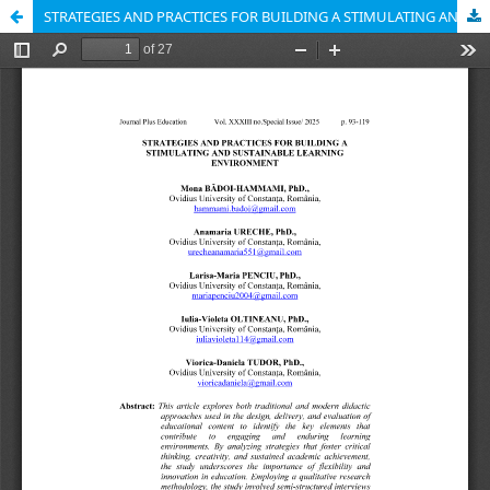
STRATEGIES AND PRACTICES FOR BUILDING A STIMULATING AND SUSTAINABLE LEARNING ENVIRONMENT