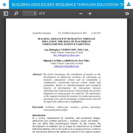
BUILDING ADOLESCENT RESILIENCE THROUGH EDUCATION: THE ROLE OF TEACHERS IN STRENGTHENING POSITIVE PARENTING