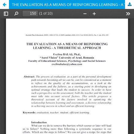
THE EVALUATION AS A MEANS OF REINFORCING LEARNING - A THEORETICAL APPROACH