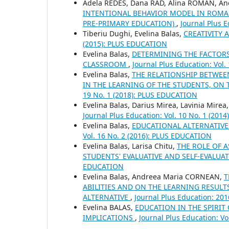
Adela REDES, Dana RAD, Alina ROMAN, An
INTENTIONAL BEHAVIOR MODEL IN ROMAN
PRE-PRIMARY EDUCATION)
,
Journal Plus 
Tiberiu Dughi, Evelina Balas,
CREATIVITY 
(2015): PLUS EDUCATION
Evelina Balas,
DETERMINING THE FACTOR
CLASSROOM
,
Journal Plus Education: Vol
Evelina Balas,
THE RELATIONSHIP BETWEE
IN THE LEARNING OF THE STUDENTS, ON
19 No. 1 (2018): PLUS EDUCATION
Evelina Balas, Darius Mirea, Lavinia Mirea
Journal Plus Education: Vol. 10 No. 1 (20
Evelina Balas,
EDUCATIONAL ALTERNATIV
Vol. 16 No. 2 (2016): PLUS EDUCATION
Evelina Balas, Larisa Chitu,
THE ROLE OF 
STUDENTS' EVALUATIVE AND SELF-EVALUAT
EDUCATION
Evelina Balas, Andreea Maria CORNEAN,
T
ABILITIES AND ON THE LEARNING RESULTS
ALTERNATIVE
,
Journal Plus Education: 20
Evelina BALAS,
EDUCATION IN THE SPIRIT
IMPLICATIONS
,
Journal Plus Education: V