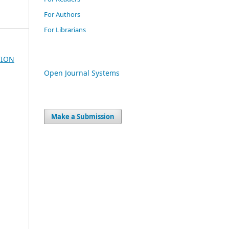
For Authors
For Librarians
TION
Open Journal Systems
Make a Submission