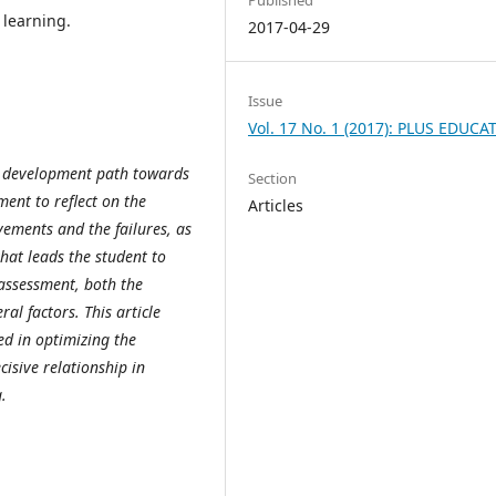
 learning.
2017-04-29
Issue
Vol. 17 No. 1 (2017): PLUS EDUCA
l development path towards
Section
ent to reflect on the
Articles
vements and the failures, as
hat leads the student to
 assessment, both the
al factors. This article
ed in optimizing the
isive relationship in
.