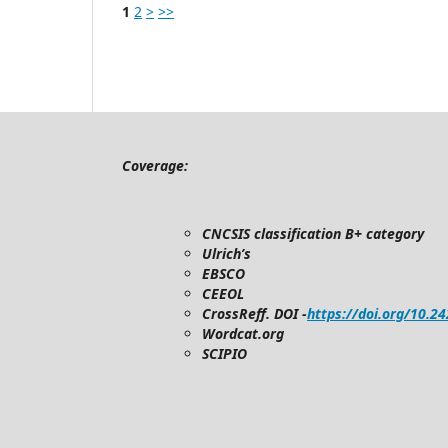
1
2
>
>>
Coverage:
CNCSIS classification B+ category
Ulrich’s
EBSCO
CEEOL
CrossReff. DOI -
https://doi.org/10.2
Wordcat.org
SCIPIO