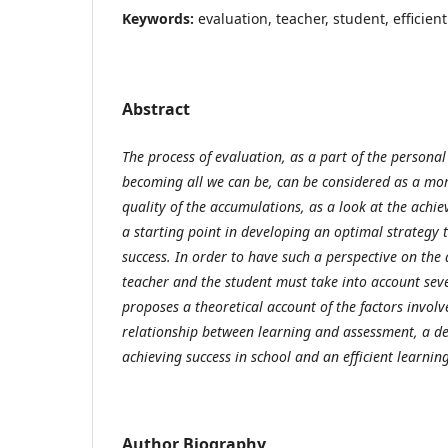
Keywords:
evaluation, teacher, student, efficient
Abstract
The process of evaluation,
as a part of the persona
becoming all we can be, can be considered as a mom
quality of the accumulations, as a look at the achie
a starting point in developing an optimal strategy t
success. In order to have such a perspective on the
teacher and the student must take into account sever
proposes a theoretical account of the factors involv
relationship between learning and assessment, a dec
achieving success in school and an efficient learning
Author Biography