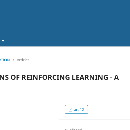
t
CATION
/
Articles
NS OF REINFORCING LEARNING - A
art 12
Published