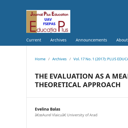
Current
Archives
Announcements
Abou
Home
/
Archives
/
Vol. 17 No. 1 (2017): PLUS EDU
THE EVALUATION AS A MEA
THEORETICAL APPROACH
Evelina Balas
â€œAurel Vlaicuâ€ University of Arad