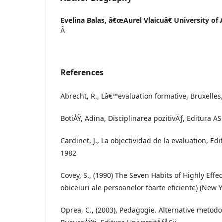
Evelina Balas,
â€œAurel Vlaicuâ€ University of
Â
References
Abrecht, R., Lâ€™evaluation formative, Bruxelle
BotiÅŸ, Adina, Disciplinarea pozitivÄƒ, Editura 
Cardinet, J., La objectividad de la evaluation, E
1982
Covey, S., (1990) The Seven Habits of Highly Effe
obiceiuri ale persoanelor foarte eficiente) (New 
Oprea, C., (2003), Pedagogie. Alternative metodol