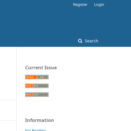
Register
Login
Search
Current Issue
Information
For Readers