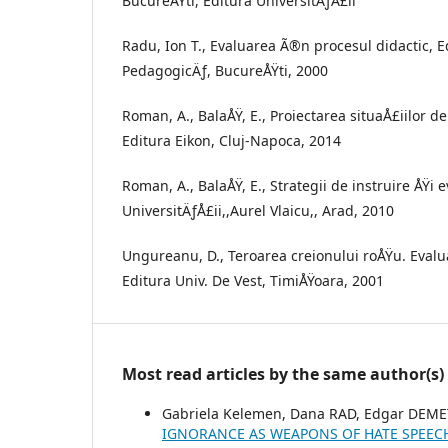
BucureÅŸti, Editura UniversitÄƒÅ£ii
Radu, Ion T., Evaluarea Ã®n procesul didactic, E
PedagogicÄƒ, BucureÅŸti, 2000
Roman, A., BalaÅŸ, E., Proiectarea situaÅ£iilor 
Editura Eikon, Cluj-Napoca, 2014
Roman, A., BalaÅŸ, E., Strategii de instruire ÅŸi 
UniversitÄƒÅ£ii,,Aurel Vlaicu,, Arad, 2010
Ungureanu, D., Teroarea creionului roÅŸu. Eval
Editura Univ. De Vest, TimiÅŸoara, 2001
Most read articles by the same author(s)
Gabriela Kelemen, Dana RAD, Edgar DEME
IGNORANCE AS WEAPONS OF HATE SPEE