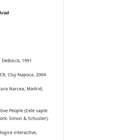
 Arad
s, DeBocck, 1991
ASCR, Cluj-Napoca, 2004
ditura Narcea, Madrid,
ctive People (Cele sapte
York: Simon & Schuster).
ogice interactive,