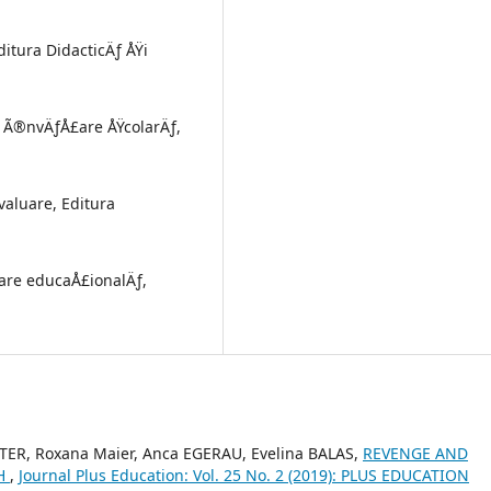
ditura DidacticÄƒ ÅŸi
de Ã®nvÄƒÅ£are ÅŸcolarÄƒ,
evaluare, Editura
uare educaÅ£ionalÄƒ,
TER, Roxana Maier, Anca EGERAU, Evelina BALAS,
REVENGE AND
CH
,
Journal Plus Education: Vol. 25 No. 2 (2019): PLUS EDUCATION