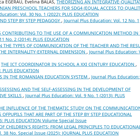
ca EGERAU, Evelina BALAS,
THEORIZING AN INTEGRATIVE-QUALITA
IAN PRESCHOOL TEACHERS FOR SDG4 (EQUAL ACCESS TO QUALI
Education: Vol. 30 No. 1 (2022): PLUS EDUCATION
AND STEP BY STEP PEDAGOGY
,
Journal Plus Education: Vol. 12 No. 1
S CONTRIBUTING TO THE USE OF A COMMUNICATION METHOD IN
. 11 No. 2 (2014): PLUS EDUCATION
N THE TYPES OF COMMUNICATION OF THE TEACHER AND THE RES
 THE INTERNALITY-EXTERNAL DIMENSION
,
Journal Plus Education: 
,
THE ICT COORDINATOR IN SCHOOL A XXI CENTURY EDUCATION
,
14): PLUS EDUCATION
ES IN THE ROMANIAN EDUCATION SYSTEM
,
Journal Plus Education:
ASSESSING AND THE SELF-ASSESSING IN THE DEVELOPMENT OF
IVE SKILLS
,
Journal Plus Education: Vol. 9 No. 1 (2013): PLUS
HE INFLUENCE OF THE THEMATIC STUDY ON THE COMMUNICATIO
 OFPUPILS THAT ARE PART OF THE STEP BY STEP EDUCATIONAL
16: PLUS EDUCATION Volume Special Issue
 OF CHILDREN'S RIGHTS: FROM LEGAL PRINCIPLES TO EDUCATIONA
ol. 38 No. Special Issue (2025): JOURNAL PLUS EDUCATION