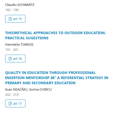
Claudiu SCHWARTZ
182 - 190
art 15
THEORETHICAL APPROACHES TO OUTDOOR EDUCATION.
PRACTICAL SUGESTIONS
Henriette TORKOS
191 - 201
art 16
QUALITY IN EDUCATION THROUGH PROFESSIONAL
INSERTION MENTORSHIP â€“ A REFERENTIAL STRATEGY IN
PRIMARY AND SECONDARY EDUCATION
Ioan NEACÅžU, Sorina CHIRCU
202 - 214
art 17