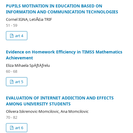
PUPILS MOTIVATION IN EDUCATION BASED ON
INFORMATION AND COMMUNICATION TECHNOLOGIES
Cornel IGNA, LetiÅ£ia TRIF
51 - 59
art 4
Evidence on Homework Efficiency in TIMSS Mathematics
Achievement
Eliza Mihaela SpÄƒtÄƒrelu
60 - 68
art 5
EVALUATION OF INTERNET ADDICTION AND EFFECTS
AMONG UNIVERSITY STUDENTS
Olivera Iskrenovic-Momcilovic, Ana Momcilovic
70 - 82
art 6