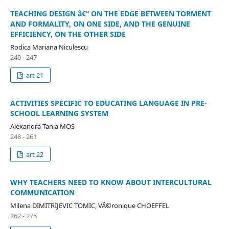
TEACHING DESIGN â€“ ON THE EDGE BETWEEN TORMENT
AND FORMALITY, ON ONE SIDE, AND THE GENUINE
EFFICIENCY, ON THE OTHER SIDE
Rodica Mariana Niculescu
240 - 247
art 21
ACTIVITIES SPECIFIC TO EDUCATING LANGUAGE IN PRE-
SCHOOL LEARNING SYSTEM
Alexandra Tania MOS
248 - 261
art 22
WHY TEACHERS NEED TO KNOW ABOUT INTERCULTURAL
COMMUNICATION
Milena DIMITRIJEVIC TOMIC, VÃ©ronique CHOEFFEL
262 - 275