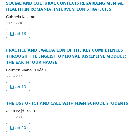
SOCIAL AND CULTURAL CONTEXTS REGARDING MENTAL
HEALTH IN ROMANIA. INTERVENTION STRATEGIES
Gabriela Kelemen
215 - 224
art 18
PRACTICE AND EVALUATION OF THE KEY COMPETENCES
THROUGH THE ENGLISH OPTIONAL DISCIPLINE MODULE:
THE EARTH, OUR HAUSE
Carmen Maria CHIÅžIU
225 - 232
art 19
THE USE OF ICT AND CALL WITH HIGH SCHOOL STUDENTS
Alina PÄƒdurean
233 - 239
art 20