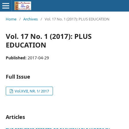
Home
/
Archives
/
Vol. 17 No. 1 (2017): PLUS EDUCATION
Vol. 17 No. 1 (2017): PLUS
EDUCATION
Published:
2017-04-29
Full Issue
Vol.XVII, NR. 1/ 2017
Articles