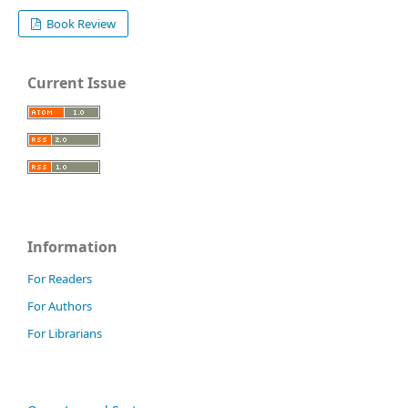
Book Review
Current Issue
Information
For Readers
For Authors
For Librarians