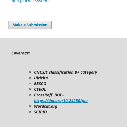
Open Journal Systems
Make a Submission
Coverage:
CNCSIS classification B+ category
Ulrich’s
EBSCO
CEEOL
CrossReff. DOI -
https://doi.org/10.24250/jpe
Wordcat.org
SCIPIO