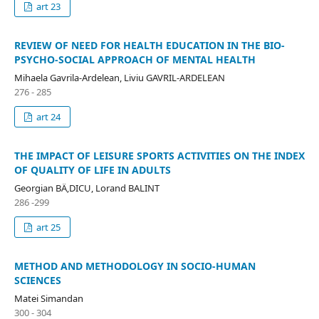
art 23
REVIEW OF NEED FOR HEALTH EDUCATION IN THE BIO-
PSYCHO-SOCIAL APPROACH OF MENTAL HEALTH
Mihaela Gavrila-Ardelean, Liviu GAVRIL-ARDELEAN
276 - 285
art 24
THE IMPACT OF LEISURE SPORTS ACTIVITIES ON THE INDEX
OF QUALITY OF LIFE IN ADULTS
Georgian BÄ‚DICU, Lorand BALINT
286 -299
art 25
METHOD AND METHODOLOGY IN SOCIO-HUMAN
SCIENCES
Matei Simandan
300 - 304