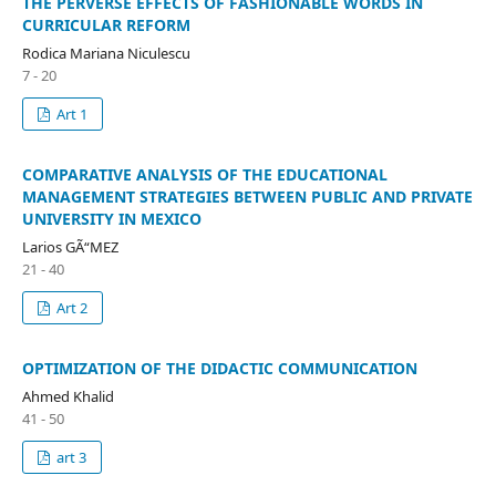
THE PERVERSE EFFECTS OF FASHIONABLE WORDS IN
CURRICULAR REFORM
Rodica Mariana Niculescu
7 - 20
Art 1
COMPARATIVE ANALYSIS OF THE EDUCATIONAL
MANAGEMENT STRATEGIES BETWEEN PUBLIC AND PRIVATE
UNIVERSITY IN MEXICO
Larios GÃ“MEZ
21 - 40
Art 2
OPTIMIZATION OF THE DIDACTIC COMMUNICATION
Ahmed Khalid
41 - 50
art 3