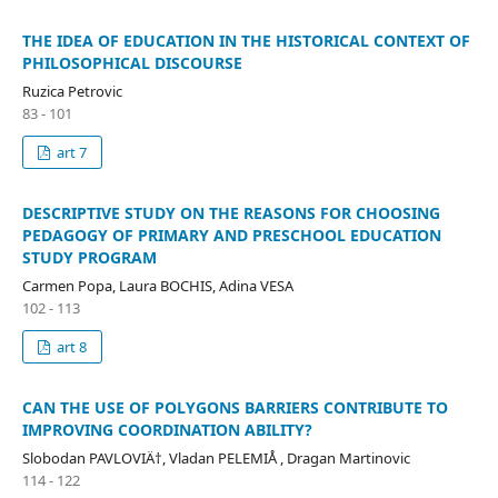
THE IDEA OF EDUCATION IN THE HISTORICAL CONTEXT OF
PHILOSOPHICAL DISCOURSE
Ruzica Petrovic
83 - 101
art 7
DESCRIPTIVE STUDY ON THE REASONS FOR CHOOSING
PEDAGOGY OF PRIMARY AND PRESCHOOL EDUCATION
STUDY PROGRAM
Carmen Popa, Laura BOCHIS, Adina VESA
102 - 113
art 8
CAN THE USE OF POLYGONS BARRIERS CONTRIBUTE TO
IMPROVING COORDINATION ABILITY?
Slobodan PAVLOVIÄ†, Vladan PELEMIÅ , Dragan Martinovic
114 - 122