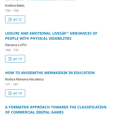
Evelina Balas
150 - 159
art 12
LEISURE AND EMOTIONAL LIVESâ€™ GRIEVANCES OF
PEOPLE WITH PHYSICAL DISABILITIES
Daciana LUPU
160 - 170
art 13
HOW TO AVOIDâ€THE MERMAIDSâ€ IN EDUCATION
Rodica Mariana Niculescu
171 - 181
art 14
A FORMATIVE APPROACH TOWARDS THE CLASSIFICATION
OF COMMERCIAL DIGITAL GAMES