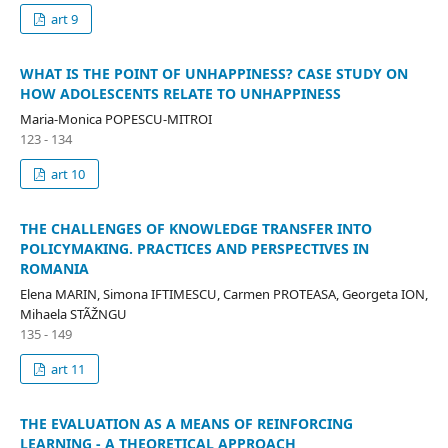
art 9
WHAT IS THE POINT OF UNHAPPINESS? CASE STUDY ON
HOW ADOLESCENTS RELATE TO UNHAPPINESS
Maria-Monica POPESCU-MITROI
123 - 134
art 10
THE CHALLENGES OF KNOWLEDGE TRANSFER INTO
POLICYMAKING. PRACTICES AND PERSPECTIVES IN
ROMANIA
Elena MARIN, Simona IFTIMESCU, Carmen PROTEASA, Georgeta ION,
Mihaela STÃŽNGU
135 - 149
art 11
THE EVALUATION AS A MEANS OF REINFORCING
LEARNING - A THEORETICAL APPROACH