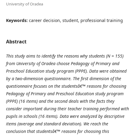
University of Oradea
Keywords:
career decision, student, professional training
Abstract
This study aims to identify the reasons why students (N = 155)
from University of Oradea choose Pedagogy of Primary and
Preschool Education study program (PPPE). Data were obtained
by a two-dimension questionnaire. The first dimension of the
questionnaire focuses on the studentsâ€™ reasons for choosing
Pedagogy of Primary and Preschool Education study program
(PPPE) (16 items) and the second deals with the facts they
consider important during their teacher training performed with
pupils in schools (16 items). Data were analyzed by descriptive
items (average and standard deviation). We reach the
conclusion that studentsâ€™ reasons for choosing this