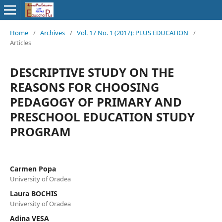
Home
/
Archives
/
Vol. 17 No. 1 (2017): PLUS EDUCATION
/
Articles
DESCRIPTIVE STUDY ON THE
REASONS FOR CHOOSING
PEDAGOGY OF PRIMARY AND
PRESCHOOL EDUCATION STUDY
PROGRAM
Carmen Popa
University of Oradea
Laura BOCHIS
University of Oradea
Adina VESA