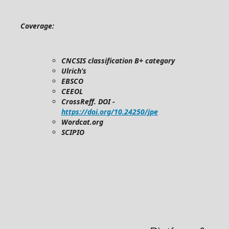
Coverage:
CNCSIS classification B+ category
Ulrich’s
EBSCO
CEEOL
CrossReff. DOI -
https://doi.org/10.24250/jpe
Wordcat.org
SCIPIO