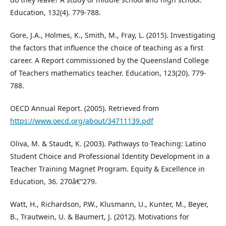
Education, 132(4). 779-788.
Gore, J.A., Holmes, K., Smith, M., Fray, L. (2015). Investigating
the factors that influence the choice of teaching as a first
career. A Report commissioned by the Queensland College
of Teachers mathematics teacher. Education, 123(20). 779-
788.
OECD Annual Report. (2005). Retrieved from
https://www.oecd.org/about/34711139.pdf
Oliva, M. & Staudt, K. (2003). Pathways to Teaching: Latino
Student Choice and Professional Identity Development in a
Teacher Training Magnet Program. Equity & Excellence in
Education, 36. 270â€“279.
Watt, H., Richardson, P.W., Klusmann, U., Kunter, M., Beyer,
B., Trautwein, U. & Baumert, J. (2012). Motivations for