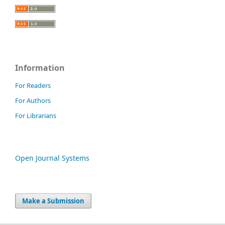
Information
For Readers
For Authors
For Librarians
Open Journal Systems
Make a Submission