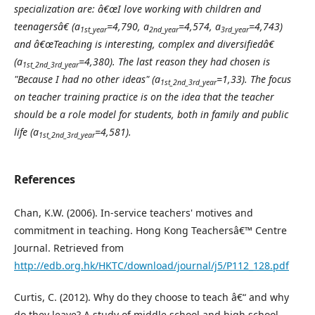
specialization are: â€œI love working with children and
teenagersâ€ (a
=4,790, a
=4,574, a
=4,743)
1st_year
2nd_year
3rd_year
and â€œTeaching is interesting, complex and diversifiedâ€
(a
=4,380). The last reason they had chosen is
1st_2nd_3rd_year
"Because I had no other ideas" (a
=1,33). The focus
1st_2nd_3rd_year
on teacher training practice is on the idea that the teacher
should be a role model for students, both in family and public
life (a
=4,581).
1st_2nd_3rd_year
References
Chan, K.W. (2006). In-service teachers' motives and
commitment in teaching. Hong Kong Teachersâ€™ Centre
Journal. Retrieved from
http://edb.org.hk/HKTC/download/journal/j5/P112_128.pdf
Curtis, C. (2012). Why do they choose to teach â€“ and why
do they leave? A study of middle school and high school.