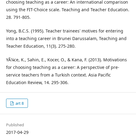
choosing teaching as a career: An international comparison
using the FIT-Choice scale. Teaching and Teacher Education.
28. 791-805.
Yong, B.C.S. (1995). Teacher trainees' motives for entering
into a teaching career in Brunei Darussalam, Teaching and
Teacher Education, 11(3). 275-280.
YÃ¼ce, K., Sahin, E., Kocer, O., & Kana, F. (2013). Motivations
for choosing teaching as a career: A perspective of pre-
service teachers from a Turkish context. Asia Pacific
Education Review, 14. 295-306.
art 8
Published
2017-04-29