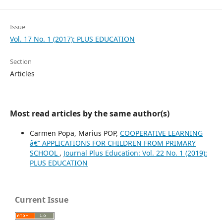
Issue
Vol. 17 No. 1 (2017): PLUS EDUCATION
Section
Articles
Most read articles by the same author(s)
Carmen Popa, Marius POP,
COOPERATIVE LEARNING
â€“ APPLICATIONS FOR CHILDREN FROM PRIMARY
SCHOOL
,
Journal Plus Education: Vol. 22 No. 1 (2019):
PLUS EDUCATION
Current Issue