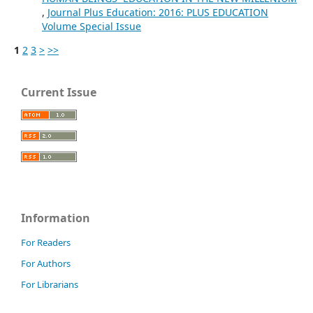
,
Journal Plus Education: 2016: PLUS EDUCATION
Volume Special Issue
1
2
3
>
>>
Current Issue
Information
For Readers
For Authors
For Librarians