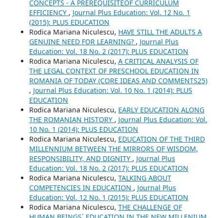
CONCEPTS - A PREREQUISITEOF CURRICULUM
EFFICIENCY
,
Journal Plus Education: Vol. 12 No. 1
(2015): PLUS EDUCATION
Rodica Mariana Niculescu,
HAVE STILL THE ADULTS A
GENUINE NEED FOR LEARNING?
,
Journal Plus
Education: Vol. 18 No. 2 (2017): PLUS EDUCATION
Rodica Mariana Niculescu,
A CRITICAL ANALYSIS OF
THE LEGAL CONTEXT OF PRESCHOOL EDUCATION IN
ROMANIA OF TODAY (CORE IDEAS AND COMMENTS25)
,
Journal Plus Education: Vol. 10 No. 1 (2014): PLUS
EDUCATION
Rodica Mariana Niculescu,
EARLY EDUCATION ALONG
THE ROMANIAN HISTORY
,
Journal Plus Education: Vol.
10 No. 1 (2014): PLUS EDUCATION
Rodica Mariana Niculescu,
EDUCATION OF THE THIRD
MILLENNIUM BETWEEN THE MIRRORS OF WISDOM,
RESPONSIBILITY, AND DIGNITY
,
Journal Plus
Education: Vol. 18 No. 2 (2017): PLUS EDUCATION
Rodica Mariana Niculescu,
TALKING ABOUT
COMPETENCIES IN EDUCATION
,
Journal Plus
Education: Vol. 12 No. 1 (2015): PLUS EDUCATION
Rodica Mariana Niculescu,
THE CHALLENGE OF
HUMAN BEINGS` EDUCATION IN THE NEW MILLENIUM