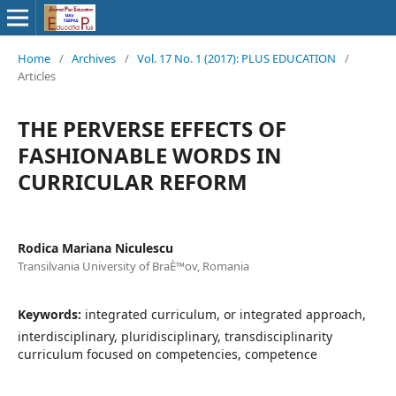
Home
/
Archives
/
Vol. 17 No. 1 (2017): PLUS EDUCATION
/
Articles
THE PERVERSE EFFECTS OF
FASHIONABLE WORDS IN
CURRICULAR REFORM
Rodica Mariana Niculescu
Transilvania University of BraÈ™ov, Romania
Keywords:
integrated curriculum, or integrated approach,
interdisciplinary, pluridisciplinary, transdisciplinarity
curriculum focused on competencies, competence