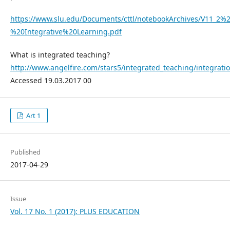
https://www.slu.edu/Documents/cttl/notebookArchives/V11_2%2
%20Integrative%20Learning.pdf
What is integrated teaching?
http://www.angelfire.com/stars5/integrated_teaching/integrati
Accessed 19.03.2017 00
Art 1
Published
2017-04-29
Issue
Vol. 17 No. 1 (2017): PLUS EDUCATION