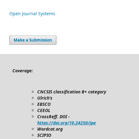
Open Journal Systems
Make a Submission
Coverage:
CNCSIS classification B+ category
Ulrich’s
EBSCO
CEEOL
CrossReff. DOI -
https://doi.org/10.24250/jpe
Wordcat.org
SCIPIO