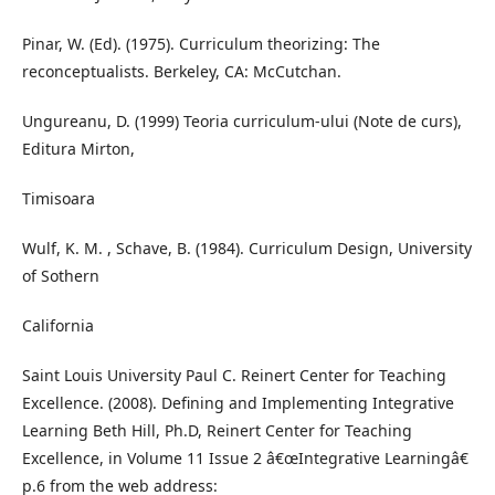
Pinar, W. (Ed). (1975). Curriculum theorizing: The
reconceptualists. Berkeley, CA: McCutchan.
Ungureanu, D. (1999) Teoria curriculum-ului (Note de curs),
Editura Mirton,
Timisoara
Wulf, K. M. , Schave, B. (1984). Curriculum Design, University
of Sothern
California
Saint Louis University Paul C. Reinert Center for Teaching
Excellence. (2008). Defining and Implementing Integrative
Learning Beth Hill, Ph.D, Reinert Center for Teaching
Excellence, in Volume 11 Issue 2 â€œIntegrative Learningâ€
p.6 from the web address: