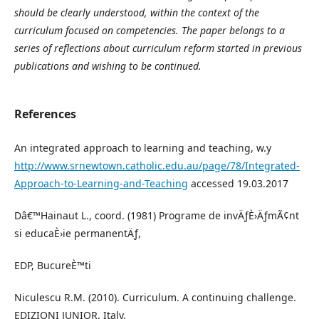
should be clearly understood, within the context of the
curriculum focused on competencies. The paper belongs to a
series of reflections about curriculum reform started in previous
publications and wishing to be continued.
References
An integrated approach to learning and teaching, w.y
http://www.srnewtown.catholic.edu.au/page/78/Integrated-
Approach-to-Learning-and-Teaching
accessed 19.03.2017
Dâ€™Hainaut L., coord. (1981) Programe de invÄƒÈ›ÄƒmÃ¢nt
si educaÈ›ie permanentÄƒ,
EDP, BucureÈ™ti
Niculescu R.M. (2010). Curriculum. A continuing challenge.
EDIZIONI JUNIOR, Italy.