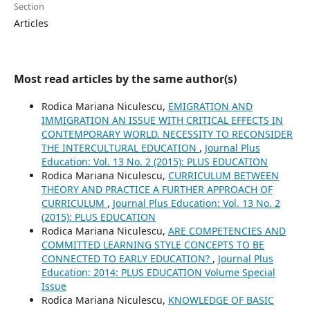
Section
Articles
Most read articles by the same author(s)
Rodica Mariana Niculescu,
EMIGRATION AND
IMMIGRATION AN ISSUE WITH CRITICAL EFFECTS IN
CONTEMPORARY WORLD. NECESSITY TO RECONSIDER
THE INTERCULTURAL EDUCATION
,
Journal Plus
Education: Vol. 13 No. 2 (2015): PLUS EDUCATION
Rodica Mariana Niculescu,
CURRICULUM BETWEEN
THEORY AND PRACTICE A FURTHER APPROACH OF
CURRICULUM
,
Journal Plus Education: Vol. 13 No. 2
(2015): PLUS EDUCATION
Rodica Mariana Niculescu,
ARE COMPETENCIES AND
COMMITTED LEARNING STYLE CONCEPTS TO BE
CONNECTED TO EARLY EDUCATION?
,
Journal Plus
Education: 2014: PLUS EDUCATION Volume Special
Issue
Rodica Mariana Niculescu,
KNOWLEDGE OF BASIC