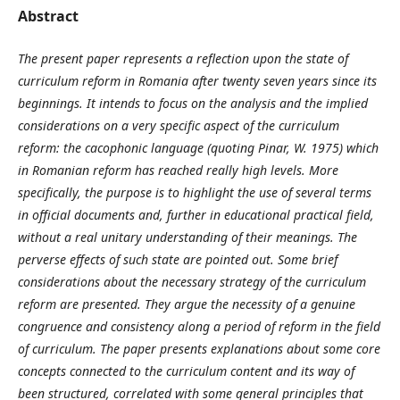
Abstract
The present paper represents a reflection upon the state of
curriculum reform in Romania after twenty seven years since its
beginnings. It intends to focus on the analysis and the implied
considerations on a very specific aspect of the curriculum
reform: the cacophonic language (quoting Pinar, W. 1975) which
in Romanian reform has reached really high levels. More
specifically, the purpose is to highlight the use of several terms
in official documents and, further in educational practical field,
without a real unitary understanding of their meanings. The
perverse effects of such state are pointed out. Some brief
considerations about the necessary strategy of the curriculum
reform are presented. They argue the necessity of a genuine
congruence and consistency along a period of reform in the field
of curriculum. The paper presents explanations about some core
concepts connected to the curriculum content and its way of
been structured, correlated with some general principles that