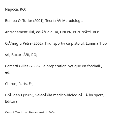
Napoca, RO;
Bompa O. Tudor (2001), Teoria Âºi Metodologia
Antrenamentului, ediÃ¾ia a IIa, CNFPA, BucureÂºti, RO;
CiÂºmigiu Petre (2002), Tirul sportiv cu pistolul, Lumina Tipo
srl, BucureÂºti, RO;
Cometti Gilles (2005), La preparation pysique en football ,
ed.
Chiron, Paris, Fr.;
DrÃ£gan I.(1989), SelecÃ¾ia medico-biologicÃ£ Ã®n sport,
Editura
Sport-Turism, BucureÂºti, RO;