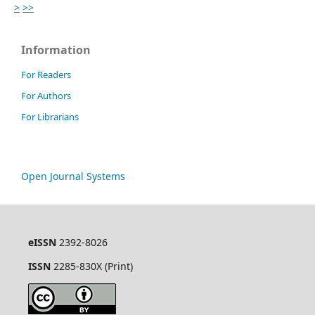
>
>>
Information
For Readers
For Authors
For Librarians
Open Journal Systems
eISSN
2392-8026
ISSN
2285-830X (Print)