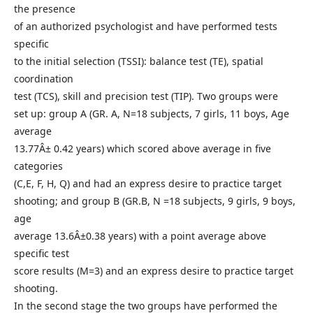
the presence
of an authorized psychologist and have performed tests
specific
to the initial selection (TSSI): balance test (TE), spatial
coordination
test (TCS), skill and precision test (TIP). Two groups were
set up: group A (GR. A, N=18 subjects, 7 girls, 11 boys, Age
average
13.77Â± 0.42 years) which scored above average in five
categories
(C,E, F, H, Q) and had an express desire to practice target
shooting; and group B (GR.B, N =18 subjects, 9 girls, 9 boys,
age
average 13.6Â±0.38 years) with a point average above
specific test
score results (M=3) and an express desire to practice target
shooting.
In the second stage the two groups have performed the