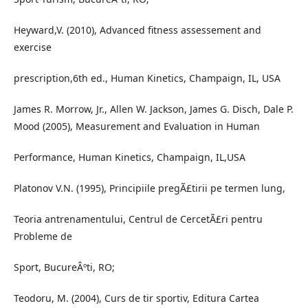
Heyward,V. (2010), Advanced fitness assessement and
exercise
prescription,6th ed., Human Kinetics, Champaign, IL, USA
James R. Morrow, Jr., Allen W. Jackson, James G. Disch, Dale P.
Mood (2005), Measurement and Evaluation in Human
Performance, Human Kinetics, Champaign, IL,USA
Platonov V.N. (1995), Principiile pregÃ£tirii pe termen lung,
Teoria antrenamentului, Centrul de CercetÃ£ri pentru
Probleme de
Sport, BucureÂºti, RO;
Teodoru, M. (2004), Curs de tir sportiv, Editura Cartea