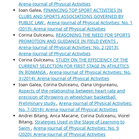
Arena-Journal of Physical Activities
Ioan Galea,
FINANCING TOP SPORT ACTIVITIES IN
CLUBS AND SPORTS ASSOCIATIONS GOVERNED BY
PUBLIC LAW
,
Arena-Journal of Physical Activities: No. 1
(2013): Arena-Journal of Physical Activities
Corina Dulceanu,
REASONING THE NEED FOR SPORTS
PROMOTION AND GUIDANCE IN FIELD EVENTS
,
Arena-Journal of Physical Activities: No. 2 (2013):
Arena-Journal of Physical Activities
Corina Dulceanu,
STUDY ON THE EFFICIENCY OF THE
CURRENT SELECTION FOR FIRST STAGE IN ATHLETICS
IN ROMANIA
,
Arena-Journal of Physical Activities: No.
3 (2014): Arena-Journal of Physical Activities
Ioan Galea, Corina Dulceanu, Oana Ungureanu,
Aspects of the relationship between heart rate and
precision of throwing in wheelchair basketball.
Preliminary study
,
Arena-Journal of Physical Activities:
No. 7 (2018): Arena-Journal of Physical Activities
Andrei Bitang, Anca Macarie, Corina Dulceanu, Viorel
Bitang,
Strategies Used in the Stage of Learning to
Swim
,
Arena-Journal of Physical Activities: No. 9
(2020): Arena-Journal of Physical Activities