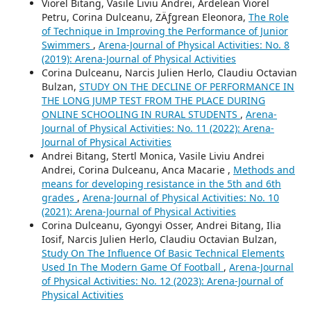
Viorel Bitang, Vasile Liviu Andrei, Ardelean Viorel
Petru, Corina Dulceanu, ZÄƒgrean Eleonora,
The Role
of Technique in Improving the Performance of Junior
Swimmers
,
Arena-Journal of Physical Activities: No. 8
(2019): Arena-Journal of Physical Activities
Corina Dulceanu, Narcis Julien Herlo, Claudiu Octavian
Bulzan,
STUDY ON THE DECLINE OF PERFORMANCE IN
THE LONG JUMP TEST FROM THE PLACE DURING
ONLINE SCHOOLING IN RURAL STUDENTS
,
Arena-
Journal of Physical Activities: No. 11 (2022): Arena-
Journal of Physical Activities
Andrei Bitang, Stertl Monica, Vasile Liviu Andrei
Andrei, Corina Dulceanu, Anca Macarie ,
Methods and
means for developing resistance in the 5th and 6th
grades
,
Arena-Journal of Physical Activities: No. 10
(2021): Arena-Journal of Physical Activities
Corina Dulceanu, Gyongyi Osser, Andrei Bitang, Ilia
Iosif, Narcis Julien Herlo, Claudiu Octavian Bulzan,
Study On The Influence Of Basic Technical Elements
Used In The Modern Game Of Football
,
Arena-Journal
of Physical Activities: No. 12 (2023): Arena-Journal of
Physical Activities