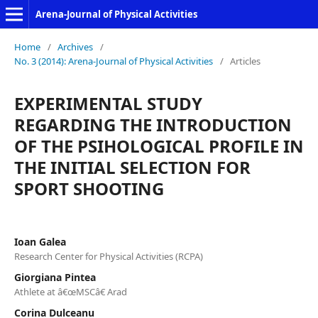
Arena-Journal of Physical Activities
Home
/
Archives
/
No. 3 (2014): Arena-Journal of Physical Activities
/
Articles
EXPERIMENTAL STUDY
REGARDING THE INTRODUCTION
OF THE PSIHOLOGICAL PROFILE IN
THE INITIAL SELECTION FOR
SPORT SHOOTING
Ioan Galea
Research Center for Physical Activities (RCPA)
Giorgiana Pintea
Athlete at â€œMSCâ€ Arad
Corina Dulceanu