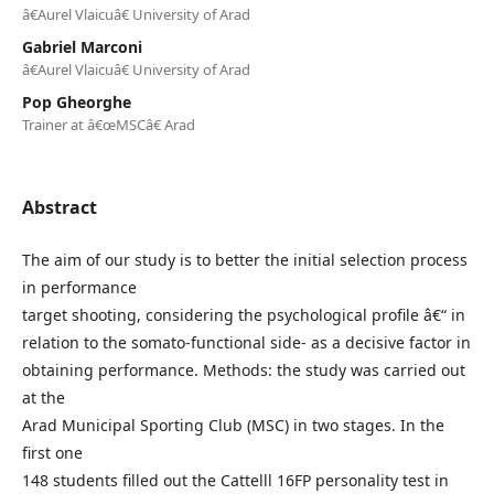
â€Aurel Vlaicuâ€ University of Arad
Gabriel Marconi
â€Aurel Vlaicuâ€ University of Arad
Pop Gheorghe
Trainer at â€œMSCâ€ Arad
Abstract
The aim of our study is to better the initial selection process
in performance
target shooting, considering the psychological profile â€“ in
relation to the somato-functional side- as a decisive factor in
obtaining performance. Methods: the study was carried out
at the
Arad Municipal Sporting Club (MSC) in two stages. In the
first one
148 students filled out the Cattelll 16FP personality test in