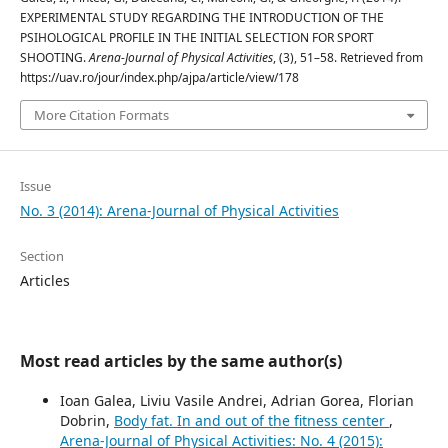
EXPERIMENTAL STUDY REGARDING THE INTRODUCTION OF THE
PSIHOLOGICAL PROFILE IN THE INITIAL SELECTION FOR SPORT
SHOOTING.
Arena-Journal of Physical Activities
, (3), 51–58. Retrieved from
https://uav.ro/jour/index.php/ajpa/article/view/178
More Citation Formats
Issue
No. 3 (2014): Arena-Journal of Physical Activities
Section
Articles
Most read articles by the same author(s)
Ioan Galea, Liviu Vasile Andrei, Adrian Gorea, Florian
Dobrin,
Body fat. In and out of the fitness center
,
Arena-Journal of Physical Activities: No. 4 (2015):