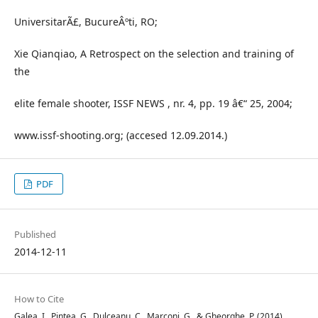
UniversitarÃ£, BucureÂºti, RO;
Xie Qianqiao, A Retrospect on the selection and training of
the
elite female shooter, ISSF NEWS , nr. 4, pp. 19 â€“ 25, 2004;
www.issf-shooting.org; (accesed 12.09.2014.)
PDF
Published
2014-12-11
How to Cite
Galea, I., Pintea, G., Dulceanu, C., Marconi, G., & Gheorghe, P. (2014).