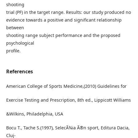
shooting
trial (PF) in the target range. Results: our study produced no
evidence towards a positive and significant relationship
between
shooting range subject performance and the proposed
psychological
profile.
References
American College of Sports Medicine,(2010) Guidelines for
Exercise Testing and Prescription, 8th ed., Lippicott Williams
&Wilkins, Philadelphia, USA
Bocu T., Tache S.(1997), SelecÃ¾ia Ã®n sport, Editura Dacia,
Cluj-