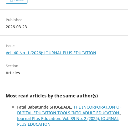
Published
2026-03-23
Issue
Vol. 40 No. 1 (2026): JOURNAL PLUS EDUCATION
Section
Articles
Most read articles by the same author(s)
Fatai Babatunde SHOGBADE,
THE INCORPORATION OF
DIGITAL EDUCATION TOOLS INTO ADULT EDUCATION
,
Journal Plus Education: Vol. 39 No. 2 (2025): JOURNAL
PLUS EDUCATION