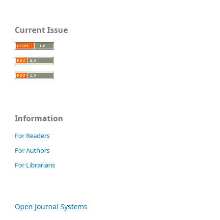
Current Issue
Information
For Readers
For Authors
For Librarians
Open Journal Systems