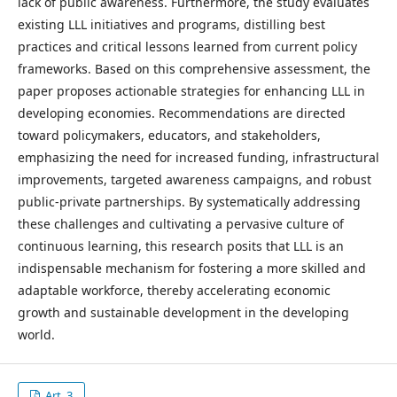
lack of public awareness. Furthermore, the study evaluates
existing LLL initiatives and programs, distilling best
practices and critical lessons learned from current policy
frameworks. Based on this comprehensive assessment, the
paper proposes actionable strategies for enhancing LLL in
developing economies. Recommendations are directed
toward policymakers, educators, and stakeholders,
emphasizing the need for increased funding, infrastructural
improvements, targeted awareness campaigns, and robust
public-private partnerships. By systematically addressing
these challenges and cultivating a pervasive culture of
continuous learning, this research posits that LLL is an
indispensable mechanism for fostering a more skilled and
adaptable workforce, thereby accelerating economic
growth and sustainable development in the developing
world.
Art. 3