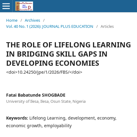
Home
/
Archives
/
Vol. 40 No. 1 (2026): JOURNAL PLUS EDUCATION
/
Articles
THE ROLE OF LIFELONG LEARNING
IN BRIDGING SKILL GAPS IN
DEVELOPING ECONOMIES
<doi>10.24250/jpe/1/2026/FBS/</doi>
Fatai Babatunde SHOGBADE
University of Ilesa, Ilesa, Osun State, Nigeria
Keywords:
Lifelong Learning, development, economy,
economic growth, employability