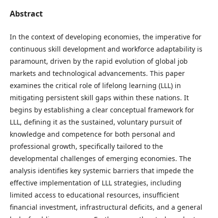
Abstract
In the context of developing economies, the imperative for
continuous skill development and workforce adaptability is
paramount, driven by the rapid evolution of global job
markets and technological advancements. This paper
examines the critical role of lifelong learning (LLL) in
mitigating persistent skill gaps within these nations. It
begins by establishing a clear conceptual framework for
LLL, defining it as the sustained, voluntary pursuit of
knowledge and competence for both personal and
professional growth, specifically tailored to the
developmental challenges of emerging economies. The
analysis identifies key systemic barriers that impede the
effective implementation of LLL strategies, including
limited access to educational resources, insufficient
financial investment, infrastructural deficits, and a general