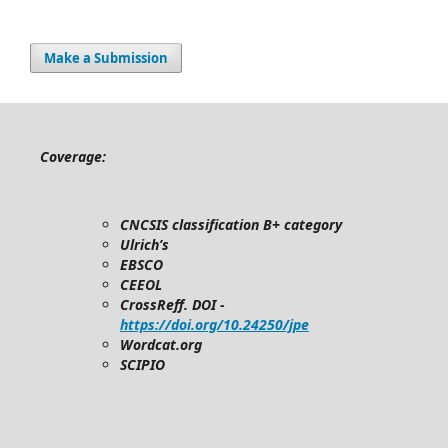
Make a Submission
Coverage:
CNCSIS classification B+ category
Ulrich’s
EBSCO
CEEOL
CrossReff. DOI -
https://doi.org/10.24250/jpe
Wordcat.org
SCIPIO