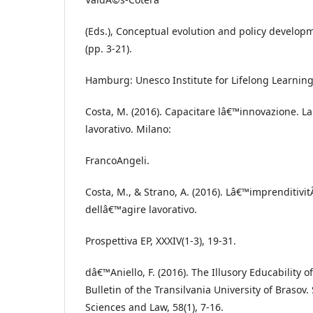
(Eds.), Conceptual evolution and policy developm
(pp. 3-21).
Hamburg: Unesco Institute for Lifelong Learning
Costa, M. (2016). Capacitare lâ€™innovazione. La
lavorativo. Milano:
FrancoAngeli.
Costa, M., & Strano, A. (2016). Lâ€™imprenditivit
dellâ€™agire lavorativo.
Prospettiva EP, XXXIV(1-3), 19-31.
dâ€™Aniello, F. (2016). The Illusory Educability 
Bulletin of the Transilvania University of Brasov. 
Sciences and Law, 58(1), 7-16.