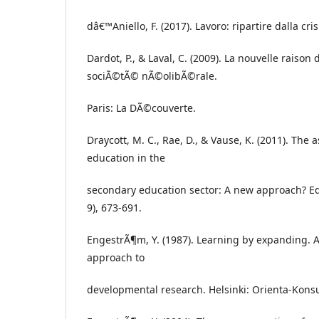
dâ€™Aniello, F. (2017). Lavoro: ripartire dalla crisi
Dardot, P., & Laval, C. (2009). La nouvelle raison
sociÃ©tÃ© nÃ©olibÃ©rale.
Paris: La DÃ©couverte.
Draycott, M. C., Rae, D., & Vause, K. (2011). The
education in the
secondary education sector: A new approach? Edu
9), 673-691.
EngestrÃ¶m, Y. (1987). Learning by expanding. An
approach to
developmental research. Helsinki: Orienta-Konsul