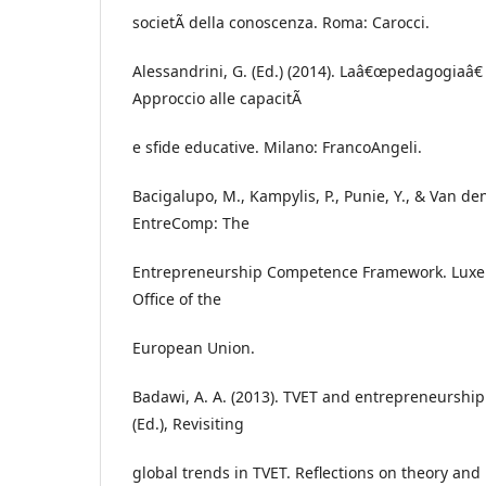
societÃ della conoscenza. Roma: Carocci.
Alessandrini, G. (Ed.) (2014). Laâ€œpedagogiaâ
Approccio alle capacitÃ
e sfide educative. Milano: FrancoAngeli.
Bacigalupo, M., Kampylis, P., Punie, Y., & Van de
EntreComp: The
Entrepreneurship Competence Framework. Luxe
Office of the
European Union.
Badawi, A. A. (2013). TVET and entrepreneurship
(Ed.), Revisiting
global trends in TVET. Reflections on theory and 