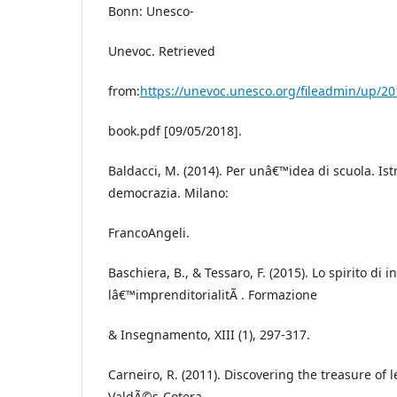
Bonn: Unesco-
Unevoc. Retrieved
from:
https://unevoc.unesco.org/fileadmin/up/20
book.pdf [09/05/2018].
Baldacci, M. (2014). Per unâ€™idea di scuola. Ist
democrazia. Milano:
FrancoAngeli.
Baschiera, B., & Tessaro, F. (2015). Lo spirito di in
lâ€™imprenditorialitÃ . Formazione
& Insegnamento, XIII (1), 297-317.
Carneiro, R. (2011). Discovering the treasure of l
ValdÃ©s-Cotera