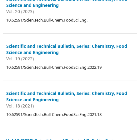
Science and Engineering
Vol. 20 (2023)
10.62591/Scien.Tech.Bull-Chem.FoodSci.Eng.
Scientific and Technical Bulletin, Series: Chemistry, Food
Science and Engineering
Vol. 19 (2022)
10.62591/Scien.Tech.Bull-Chem.FoodSci.Eng.2022.19
Scientific and Technical Bulletin, Series: Chemistry, Food
Science and Engineering
Vol. 18 (2021)
10.62591/Scien.Tech.Bull-Chem.FoodSci.Eng.2021.18