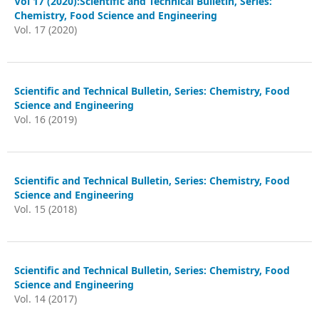
Vol 17 (2020):Scientific and Technical Bulletin, Series:
Chemistry, Food Science and Engineering
Vol. 17 (2020)
Scientific and Technical Bulletin, Series: Chemistry, Food
Science and Engineering
Vol. 16 (2019)
Scientific and Technical Bulletin, Series: Chemistry, Food
Science and Engineering
Vol. 15 (2018)
Scientific and Technical Bulletin, Series: Chemistry, Food
Science and Engineering
Vol. 14 (2017)