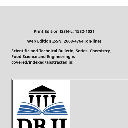
Print Edition ISSN-L: 1582-1021
Web Edition ISSN: 2668-4764 (on-line)
Scientific and Technical Bulletin, Series: Chemistry,
Food Science and Engineering is
covered/indexed/abstracted in: