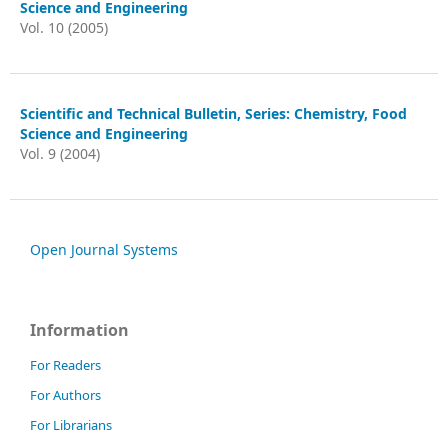
Science and Engineering
Vol. 10 (2005)
Scientific and Technical Bulletin, Series: Chemistry, Food
Science and Engineering
Vol. 9 (2004)
Open Journal Systems
Information
For Readers
For Authors
For Librarians