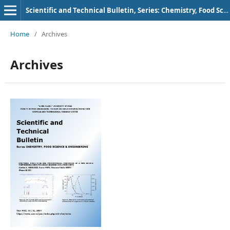
Scientific and Technical Bulletin, Series: Chemistry, Food Science and Engineering
Home
/
Archives
Archives