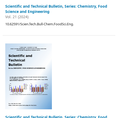
Scientific and Technical Bulletin, Series: Chemistry, Food
Science and Engineering
Vol. 21 (2024)
10.62591/Scien.Tech.Bull-Chem.FoodSci.Eng.
Scientific and Technical Bulletin, Series: Chemistry, Food