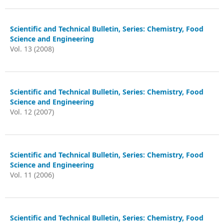
Scientific and Technical Bulletin, Series: Chemistry, Food
Science and Engineering
Vol. 13 (2008)
Scientific and Technical Bulletin, Series: Chemistry, Food
Science and Engineering
Vol. 12 (2007)
Scientific and Technical Bulletin, Series: Chemistry, Food
Science and Engineering
Vol. 11 (2006)
Scientific and Technical Bulletin, Series: Chemistry, Food