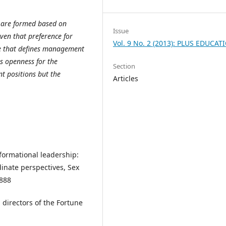
t are formed based on
Issue
ven that preference for
Vol. 9 No. 2 (2013): PLUS EDUCAT
le that defines management
s openness for the
Section
 positions but the
Articles
sformational leadership:
dinate perspectives, Sex
 888
 directors of the Fortune