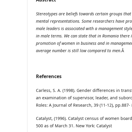
Stereotypes are beliefs towards certain groups tha
mental representations. Some researchers have pro
male leaders is associated with a management sty
in male terms. We can state that in Romania there i
promotion of women in business and in management
average number is still low compared to men
.Â
References
Carless, S. A. (1998). Gender differences in tran
an examination of supervisor, leader, and subor
Roles: A Journal of Research, 39 (11-12), pp.887-
Catalyst, (1996). Catalyst census of women board
500 as of March 31. New York: Catalyst