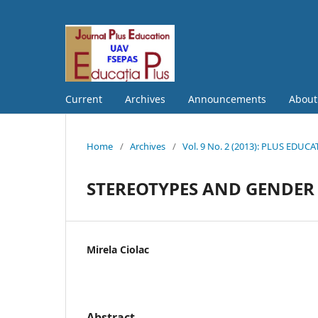
Current
Archives
Announcements
Abou
Home
/
Archives
/
Vol. 9 No. 2 (2013): PLUS EDUC
STEREOTYPES AND GENDER 
Mirela Ciolac
Abstract