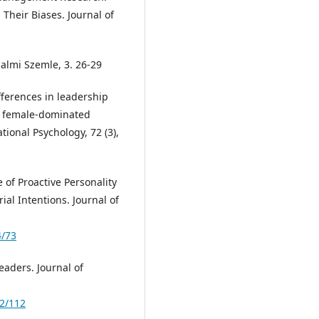
Their Biases. Journal of
dalmi Szemle, 3. 26-29
ferences in leadership
nd female-dominated
tional Psychology, 72 (3),
e of Proactive Personality
al Intentions. Journal of
4/73
aders. Journal of
-2/112