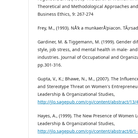
Theoretical and Methodological Approaches and 
Business Ethics, 9: 267-274
Frey, M., (1993). NÅ‘k a munkaerÅ‘piacon. TÃ¡rsa
Gardiner, M. & Tiggemann, M. (1999). Gender dif
style, job stress, and mental health in male- a
industries. Journal of Occupational and Organiza
pp.301-316.
Gupta, V., K.; Bhawe, N., M., (2007). The Influenc
and Stereotype Threat on Women's Entrepreneuri
Leadership & Organizational Studies,
http://jlo.sagepub.com/cgi/content/abstract/13/
Hayes, A., (1999). The New Presence of Women Le
Leadership & Organizational Studies,
http://jlo.sagepub.com/cgi/content/abstract/6/1