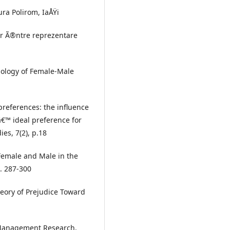
tura Polirom, IaÅŸi
ger Ã®ntre reprezentare
chology of Female-Male
 preferences: the influence
€™ ideal preference for
es, 7(2), p.18
 Female and Male in the
p. 287-300
Theory of Prejudice Toward
n Management Research.