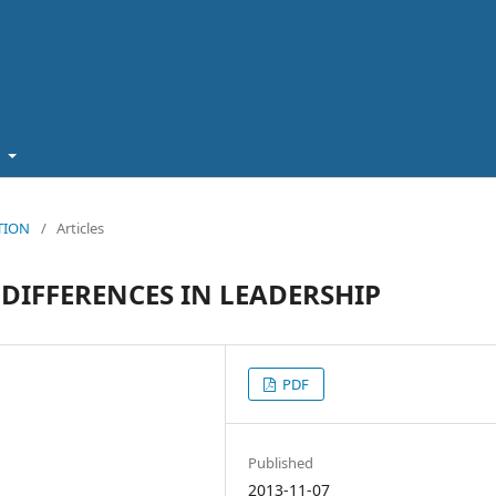
t
ATION
/
Articles
DIFFERENCES IN LEADERSHIP
PDF
Published
2013-11-07