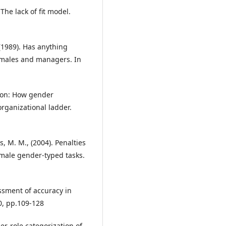
The lack of fit model.
 (1989). Has anything
emales and managers. In
tion: How gender
rganizational ladder.
s, M. M., (2004). Penalties
male gender-typed tasks.
essment of accuracy in
0, pp.109-128
er-role categorization of