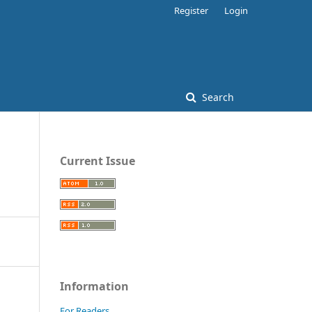
Register
Login
Search
Current Issue
Information
For Readers