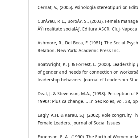
Cernat, V., (2005). Psihologia stereotipurilor. Edi
CurÅŸeu, P. L., BoroÅŸ, S., (2003). Femeia mana
ÅŸi realitate socialÄƒ. Editura ASCR, Cluj-Napoca
Ashmore, R., Del Boca, F. (1981). The Social Psy
Relation. New York: Academic Press Inc.
Boatwright, K. J. & Forrest, L. (2000). Leadership
of gender and needs for connection on workersâ
leadership behaviors. Journal of Leadership Studi
Deal, J. & Stevenson, M.A., (1998). Perception of
1990s: Plus ca change.... In Sex Roles, vol. 38, p
Eagly, A.H. & Karau, S.J. (2002). Role congruity 
Female Leaders. Journal of Social Issues
Fagenson, E. A., (1990). The Earth of Women i