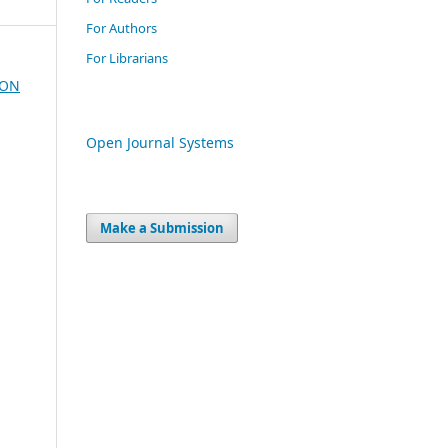
For Authors
For Librarians
ION
Open Journal Systems
Make a Submission