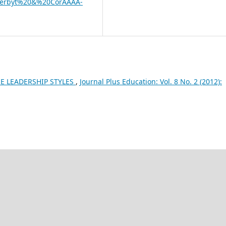
­zerbyt%20&%20CorÂ­Â­Â­Â­
E LEADERSHIP STYLES
,
Journal Plus Education: Vol. 8 No. 2 (2012):