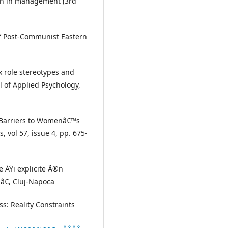
men in management (3rd
of Post-Communist Eastern
x role stereotypes and
l of Applied Psychology,
al Barriers to Womenâ€™s
 vol 57, issue 4, pp. 675-
te ÅŸi explicite Ã®n
iâ€, Cluj-Napoca
ss: Reality Constraints