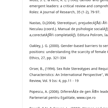
emergent leaders: a critical review and compreh
Roles: A Journal of Research, 35 (1-2), 79-97.
Nastas, D.(2004). Stereotipuri, prejudecÄƒÅ£i ÅŸi
Neculau (coord.). Manual de psihologie socialÄƒ(
a,corectatÄƒÅŸi completatÄƒ). Editura Polirom, Ia
Oakley, J. G. (2000). Gender-based barriers to 
positions: understanding the scarcity of female 
Ethics, 27, pp. 321-334
Orser, B., (1994). Sex Role Stereotypes and Req
Characteristics: An International Perspective
Review, Vol. 9 Iss: 4, pp.11 - 19
Popescu, A. (2006). DiferenÅ£e de gen Ã®n leade
Parteneriat pentru Egalitate, www.cpe.ro