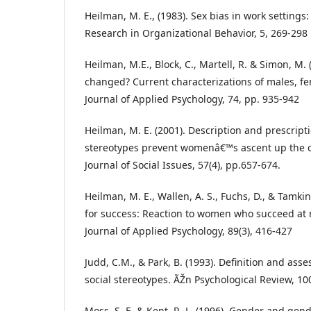
Heilman, M. E., (1983). Sex bias in work settings: 
Research in Organizational Behavior, 5, 269-298
Heilman, M.E., Block, C., Martell, R. & Simon, M.
changed? Current characterizations of males, f
Journal of Applied Psychology, 74, pp. 935-942
Heilman, M. E. (2001). Description and prescrip
stereotypes prevent womenâ€™s ascent up the o
Journal of Social Issues, 57(4), pp.657-674.
Heilman, M. E., Wallen, A. S., Fuchs, D., & Tamkin
for success: Reaction to women who succeed at 
Journal of Applied Psychology, 89(3), 416-427
Judd, C.M., & Park, B. (1993). Definition and ass
social stereotypes. ÃŽn Psychological Review, 10
Moss, S. E. & Kent, R. L. (1996). Gender and gend