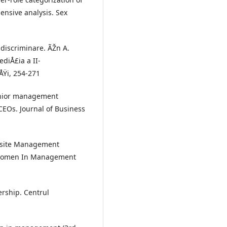
ensive analysis. Sex
 discriminare. ÃŽn A.
ediÅ£ia a II-
ÅŸi, 254-271
senior management
CEOs. Journal of Business
uisite Management
", Women In Management
rship. Centrul