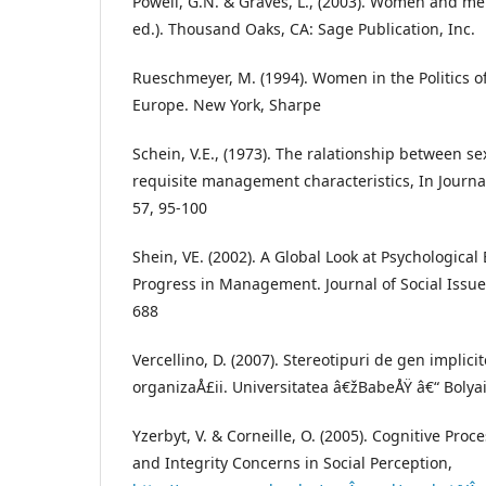
Powell, G.N. & Graves, L., (2003). Women and 
ed.). Thousand Oaks, CA: Sage Publication, Inc.
Rueschmeyer, M. (1994). Women in the Politics 
Europe. New York, Sharpe
Schein, V.E., (1973). The ralationship between se
requisite management characteristics, In Journa
57, 95-100
Shein, VE. (2002). A Global Look at Psychologic
Progress in Management. Journal of Social Issues,
688
Vercellino, D. (2007). Stereotipuri de gen implici
organizaÅ£ii. Universitatea â€žBabeÅŸ â€“ Bolya
Yzerbyt, V. & Corneille, O. (2005). Cognitive Proce
and Integrity Concerns in Social Perception,