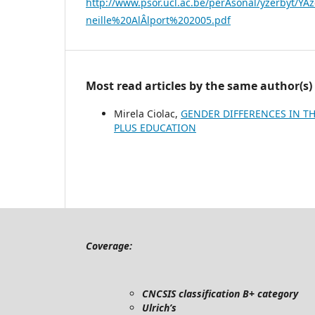
http://www.psor.ucl.ac.be/perÂ­sonal/yzerbyt/YÂ
neille%20AlÂ­lport%202005.pdf
Most read articles by the same author(s)
Mirela Ciolac,
GENDER DIFFERENCES IN TH
PLUS EDUCATION
Coverage:
CNCSIS classification B+ category
Ulrich’s