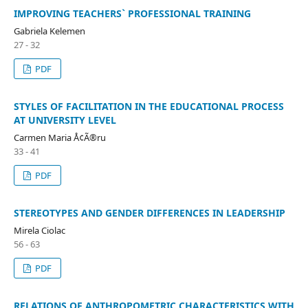
IMPROVING TEACHERS` PROFESSIONAL TRAINING
Gabriela Kelemen
27 - 32
PDF
STYLES OF FACILITATION IN THE EDUCATIONAL PROCESS
AT UNIVERSITY LEVEL
Carmen Maria Å¢Ã®ru
33 - 41
PDF
STEREOTYPES AND GENDER DIFFERENCES IN LEADERSHIP
Mirela Ciolac
56 - 63
PDF
RELATIONS OF ANTHROPOMETRIC CHARACTERISTICS WITH