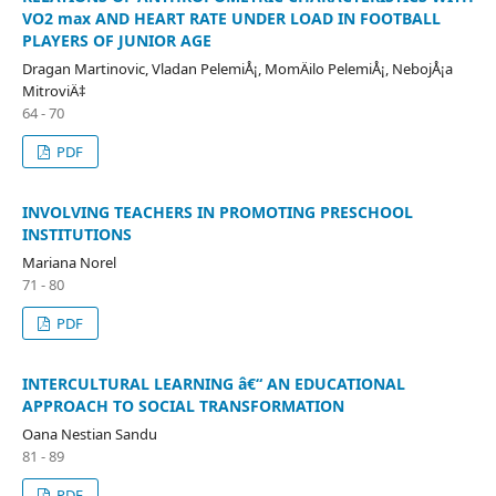
VO2 max AND HEART RATE UNDER LOAD IN FOOTBALL
PLAYERS OF JUNIOR AGE
Dragan Martinovic, Vladan PelemiÅ¡, MomÄilo PelemiÅ¡, NebojÅ¡a
MitroviÄ‡
64 - 70
PDF
INVOLVING TEACHERS IN PROMOTING PRESCHOOL
INSTITUTIONS
Mariana Norel
71 - 80
PDF
INTERCULTURAL LEARNING â€“ AN EDUCATIONAL
APPROACH TO SOCIAL TRANSFORMATION
Oana Nestian Sandu
81 - 89
PDF