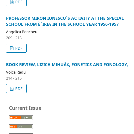
PDF
PROFESSOR MIRON IONESCU`S ACTIVITY AT THE SPECIAL
SCHOOL FROM È˜IRIA IN THE SCHOOL YEAR 1956-1957
Angelica Bencheu
209 - 213
PDF
BOOK REVIEW, LIZICA MIHUÅ¢, FONETICS AND FONOLOGY,
Voica Radu
214 - 215
PDF
Current Issue