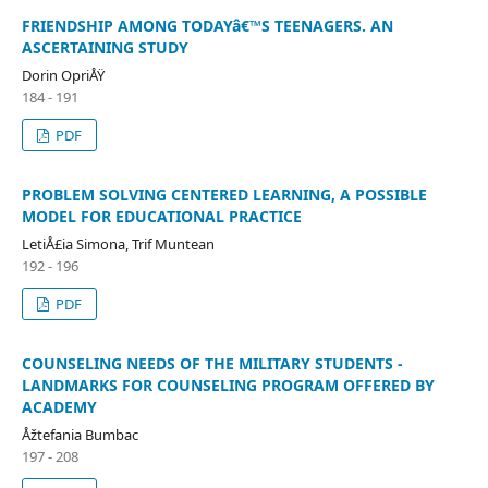
FRIENDSHIP AMONG TODAYâ€™S TEENAGERS. AN
ASCERTAINING STUDY
Dorin OpriÅŸ
184 - 191
PDF
PROBLEM SOLVING CENTERED LEARNING, A POSSIBLE
MODEL FOR EDUCATIONAL PRACTICE
LetiÅ£ia Simona, Trif Muntean
192 - 196
PDF
COUNSELING NEEDS OF THE MILITARY STUDENTS -
LANDMARKS FOR COUNSELING PROGRAM OFFERED BY
ACADEMY
Åžtefania Bumbac
197 - 208