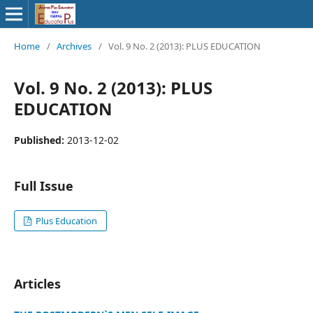
Home
/
Archives
/
Vol. 9 No. 2 (2013): PLUS EDUCATION
Vol. 9 No. 2 (2013): PLUS
EDUCATION
Published:
2013-12-02
Full Issue
Plus Education
Articles