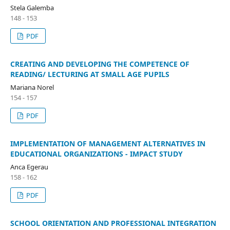
Stela Galemba
148 - 153
PDF
CREATING AND DEVELOPING THE COMPETENCE OF
READING/ LECTURING AT SMALL AGE PUPILS
Mariana Norel
154 - 157
PDF
IMPLEMENTATION OF MANAGEMENT ALTERNATIVES IN
EDUCATIONAL ORGANIZATIONS - IMPACT STUDY
Anca Egerau
158 - 162
PDF
SCHOOL ORIENTATION AND PROFESSIONAL INTEGRATION