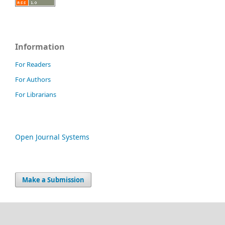
Information
For Readers
For Authors
For Librarians
Open Journal Systems
Make a Submission