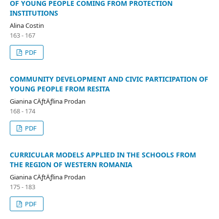
OF YOUNG PEOPLE COMING FROM PROTECTION
INSTITUTIONS
Alina Costin
163 - 167
PDF
COMMUNITY DEVELOPMENT AND CIVIC PARTICIPATION OF
YOUNG PEOPLE FROM RESITA
Gianina CÄƒtÄƒlina Prodan
168 - 174
PDF
CURRICULAR MODELS APPLIED IN THE SCHOOLS FROM
THE REGION OF WESTERN ROMANIA
Gianina CÄƒtÄƒlina Prodan
175 - 183
PDF