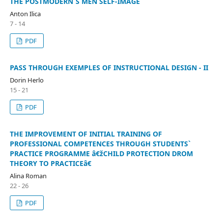
THE POSTMODERN`S MEN SELF-IMAGE
Anton Ilica
7 - 14
PDF
PASS THROUGH EXEMPLES OF INSTRUCTIONAL DESIGN - II
Dorin Herlo
15 - 21
PDF
THE IMPROVEMENT OF INITIAL TRAINING OF
PROFESSIONAL COMPETENCES THROUGH STUDENTS`
PRACTICE PROGRAMME â€žCHILD PROTECTION DROM
THEORY TO PRACTICEâ€
Alina Roman
22 - 26
PDF