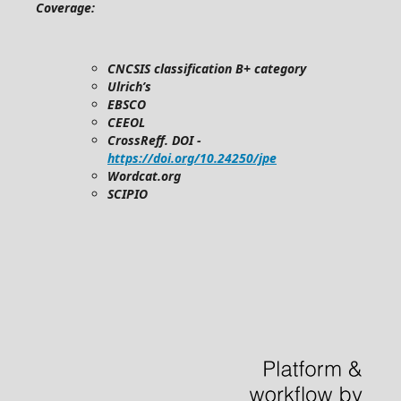
Coverage:
CNCSIS classification B+ category
Ulrich’s
EBSCO
CEEOL
CrossReff. DOI -
https://doi.org/10.24250/jpe
Wordcat.org
SCIPIO