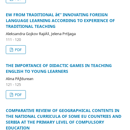
EW FROM TRADITIONAL â€“ INNOVATING FOREIGN
LANGUAGE LEARNING ACCORDING TO EXPERIENCE OF
TRADITIONAL TEACHING
Aleksandra Gojkov RajiÄ‡, Jelena Prtljaga
111 - 120
PDF
THE IMPORTANCE OF DIDACTIC GAMES IN TEACHING
ENGLISH TO YOUNG LEARNERS
Alina PÄƒdurean
121 - 125
PDF
COMPARATIVE REVIEW OF GEOGRAPHICAL CONTENTS IN
THE NATIONAL CURRICULA OF SOME EU COUNTRIES AND
SERBIA AT THE PRIMARY LEVEL OF COMPULSORY
EDUCATION