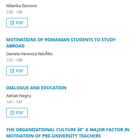
Milanka Dzinovic
126 - 136
PDF
MOTIVATIONS OF ROMANIAN STUDENTS TO STUDY
ABROAD
Daniela Veronica NecÅŸoi
137 - 140
PDF
DIALOGUE AND EDUCATION
Adrian Negru
141 - 147
PDF
THE ORGANIZATIONAL CULTURE â€“ A MAJOR FACTOR IN
MOTIVATION OF PRE-UNIVERSITY TEACHERS