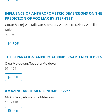
INFLUENCE OF ANTHROPOMETRIC DIMENSIONS ON THE
PREDICTION OF VO2 MAX BY STEP-TEST
Goran Å ekeljiÄ‡,, Milovan StamatoviÄ‡, Danica DzinoviÄ‡, Filip
KojiÄ‡
90 - 96
PDF
THE SEPARATION ANXIETY AT KINDERGARTEN CHILDREN
Olga Moldovan, Teodora Moldovan
97 - 104
PDF
AMAZING ARCHIMEDES NUMBER 22/7
Mirko Dejic, Aleksandra Mihajlovic
105 - 110
PDF