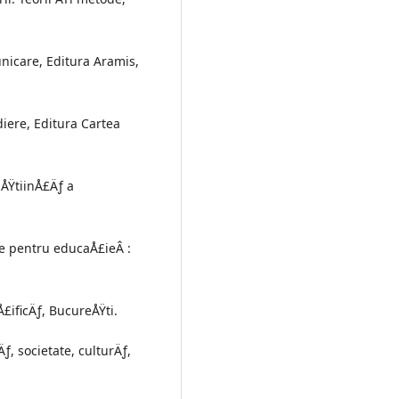
unicare, Editura Aramis,
iere, Editura Cartea
 ÅŸtiinÅ£Äƒ a
re pentru educaÅ£ieÂ :
£ificÄƒ, BucureÅŸti.
, societate, culturÄƒ,