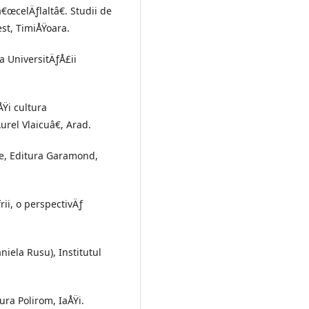
 â€œcelÄƒlaltâ€. Studii de
est, TimiÅŸoara.
ra UniversitÄƒÅ£ii
ÅŸi cultura
urel Vlaicuâ€, Arad.
ie, Editura Garamond,
rii, o perspectivÄƒ
niela Rusu), Institutul
ura Polirom, IaÅŸi.