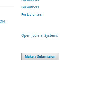
For Authors
For Librarians
ION
Open Journal Systems
Make a Submission