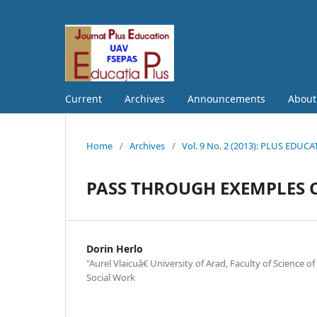
Current
Archives
Announcements
Abou
Home
/
Archives
/
Vol. 9 No. 2 (2013): PLUS EDUC
PASS THROUGH EXEMPLES O
Dorin Herlo
"Aurel Vlaicuâ€ University of Arad, Faculty of Science 
Social Work