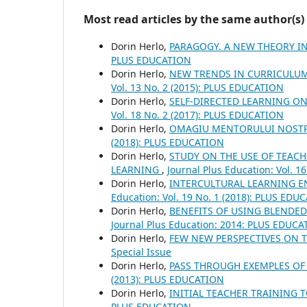
Most read articles by the same author(s)
Dorin Herlo,
PARAGOGY. A NEW THEORY I
PLUS EDUCATION
Dorin Herlo,
NEW TRENDS IN CURRICULUM
Vol. 13 No. 2 (2015): PLUS EDUCATION
Dorin Herlo,
SELF-DIRECTED LEARNING O
Vol. 18 No. 2 (2017): PLUS EDUCATION
Dorin Herlo,
OMAGIU MENTORULUI NOST
(2018): PLUS EDUCATION
Dorin Herlo,
STUDY ON THE USE OF TEACH
LEARNING
,
Journal Plus Education: Vol. 
Dorin Herlo,
INTERCULTURAL LEARNING E
Education: Vol. 19 No. 1 (2018): PLUS EDU
Dorin Herlo,
BENEFITS OF USING BLEND
Journal Plus Education: 2014: PLUS EDUCA
Dorin Herlo,
FEW NEW PERSPECTIVES ON 
Special Issue
Dorin Herlo,
PASS THROUGH EXEMPLES OF 
(2013): PLUS EDUCATION
Dorin Herlo,
INITIAL TEACHER TRAINING
PLUS EDUCATION