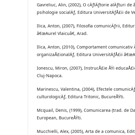
Gavreliuc, Alin, (2002), O cÄƒlÄƒtorie alÄƒturi de
psihologie socialÄƒ, Editura UniversitÄƒÅ£ii de V
Ilica, Anton, (2007), Filosofia comunicÄƒrii, Editu
â€œAurel Vlaicuâ€, Arad.
Ilica, Anton, (2010), Comportament comunicativ 
organizaÅ£ionalÄƒ, Editura UniversitÄƒÅ£ii â€œA
Ionescu, Miron, (2007), InstrucÅ£ie ÅŸi educaÅ£
Cluj-Napoca.
Marinescu, Valentina, (2004), Efectele comunicÄƒ
culturologicÄƒ, Editura Tritonic, BucureÅŸti.
Mcquail, Denis, (1999), Comunicarea (trad. de Da
European, BucureÅŸti.
Mucchielli, Alex, (2005), Arta de a comunica, Edit