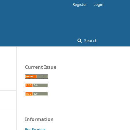
Register
Login
Search
Current Issue
Information
For Readers