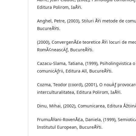
Editura Polirom, IaÅŸi.
Anghel, Petre, (2003), Stiluri ÅŸi metode de com
BucureÅŸti.
(2000), ConvergenÅ£e teoretice ÅŸi locuri de med
RomÃ¢neascÄƒ, BucureÅŸti.
Cazacu-Slama, Tatiana, (1999), Psiholingvistica o
comunicÄƒrii, Editura All, BucureÅŸti.
Cozma, Teodor (coord), (2001), O nouÄƒ provoca
interculturalitatea, Editura Polirom, IaÅŸi.
Dinu, Mihai, (2002), Comunicarea, Editura ÅžtiinÅ
FrumuÅŸani-RovenÅ£a, Daniela, (1999), SemioticÄƒ
Institutul European, BucureÅŸti.