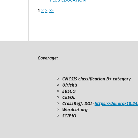
1
2
>
>>
Coverage:
CNCSIS classification B+ category
Ulrich’s
EBSCO
CEEOL
CrossReff. DOI -
https://doi.org/10.2
Wordcat.org
SCIPIO