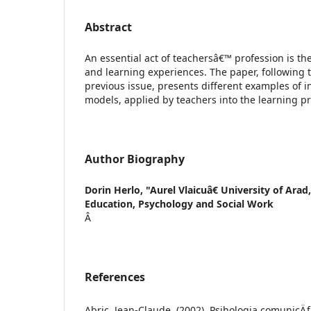
Abstract
An essential act of teachersâ€™ profession is th
and learning experiences. The paper, following t
previous issue, presents different examples of i
models, applied by teachers into the learning p
Author Biography
Dorin Herlo,
"Aurel Vlaicuâ€ University of Arad,
Education, Psychology and Social Work
Â
References
Abric, Jean-Claude, (2002), Psihologia comunicÄƒr