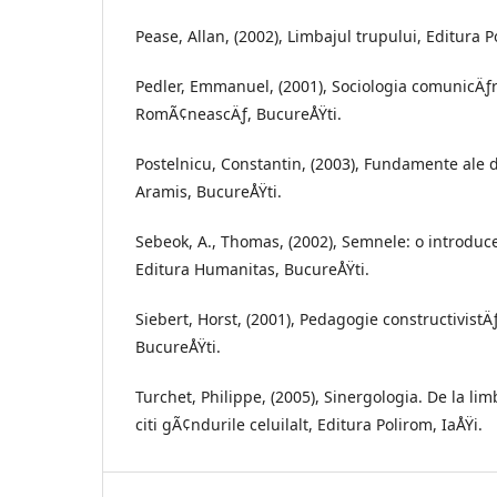
Pease, Allan, (2002), Limbajul trupului, Editura 
Pedler, Emmanuel, (2001), Sociologia comunicÄƒri
RomÃ¢neascÄƒ, BucureÅŸti.
Postelnicu, Constantin, (2003), Fundamente ale di
Aramis, BucureÅŸti.
Sebeok, A., Thomas, (2002), Semnele: o introduc
Editura Humanitas, BucureÅŸti.
Siebert, Horst, (2001), Pedagogie constructivistÄ
BucureÅŸti.
Turchet, Philippe, (2005), Sinergologia. De la lim
citi gÃ¢ndurile celuilalt, Editura Polirom, IaÅŸi.