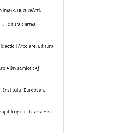
Polimark, BucureÅŸti.
i, Editura Cartea
dacticii ÅŸcolare, Editura
ere Ã®n semioticÄƒ,
ƒ, Institutul European,
bajul trupului la arta de a