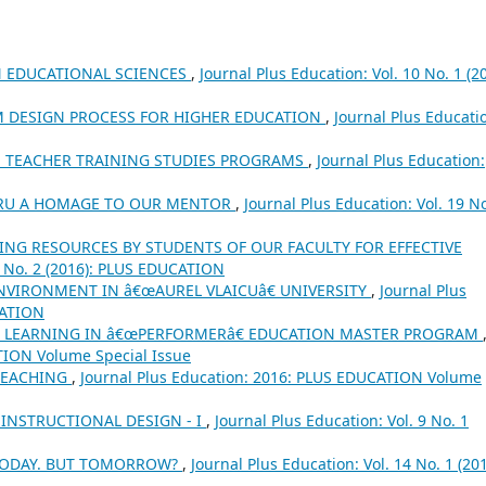
N EDUCATIONAL SCIENCES
,
Journal Plus Education: Vol. 10 No. 1 (2
 DESIGN PROCESS FOR HIGHER EDUCATION
,
Journal Plus Educati
N TEACHER TRAINING STUDIES PROGRAMS
,
Journal Plus Education:
RU A HOMAGE TO OUR MENTOR
,
Journal Plus Education: Vol. 19 No
ING RESOURCES BY STUDENTS OF OUR FACULTY FOR EFFECTIVE
16 No. 2 (2016): PLUS EDUCATION
NVIRONMENT IN â€œAUREL VLAICUâ€ UNIVERSITY
,
Journal Plus
CATION
ED LEARNING IN â€œPERFORMERâ€ EDUCATION MASTER PROGRAM
TION Volume Special Issue
TEACHING
,
Journal Plus Education: 2016: PLUS EDUCATION Volume
INSTRUCTIONAL DESIGN - I
,
Journal Plus Education: Vol. 9 No. 1
 TODAY. BUT TOMORROW?
,
Journal Plus Education: Vol. 14 No. 1 (201