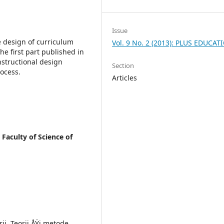
Issue
e design of curriculum
Vol. 9 No. 2 (2013): PLUS EDUCAT
he first part published in
nstructional design
Section
rocess.
Articles
 Faculty of Science of
ii. Teorii ÅŸi metode,