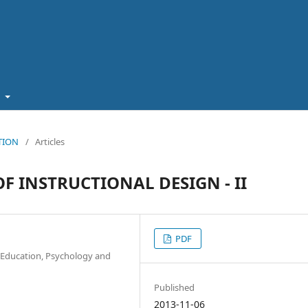
t
ATION
/
Articles
F INSTRUCTIONAL DESIGN - II
PDF
of Education, Psychology and
Published
2013-11-06