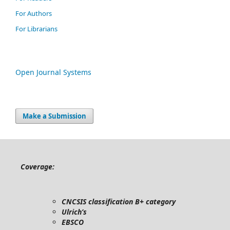
For Authors
For Librarians
Open Journal Systems
Make a Submission
Coverage:
CNCSIS classification B+ category
Ulrich’s
EBSCO