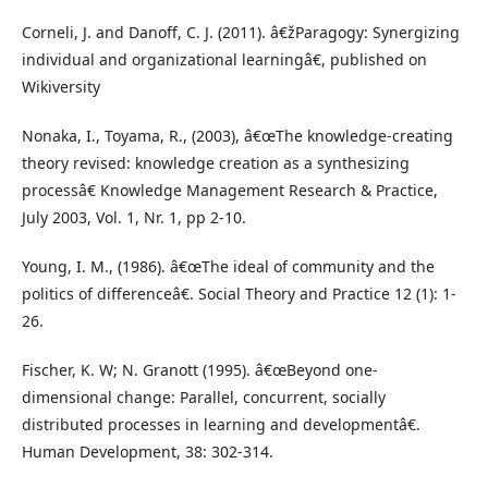
Corneli, J. and Danoff, C. J. (2011). â€žParagogy: Synergizing
individual and organizational learningâ€, published on
Wikiversity
Nonaka, I., Toyama, R., (2003), â€œThe knowledge-creating
theory revised: knowledge creation as a synthesizing
processâ€ Knowledge Management Research & Practice,
July 2003, Vol. 1, Nr. 1, pp 2-10.
Young, I. M., (1986). â€œThe ideal of community and the
politics of differenceâ€. Social Theory and Practice 12 (1): 1-
26.
Fischer, K. W; N. Granott (1995). â€œBeyond one-
dimensional change: Parallel, concurrent, socially
distributed processes in learning and developmentâ€.
Human Development, 38: 302-314.