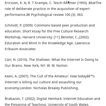
Ericsson, K. A; R. T Krampe, C. Tesch-RÃ¶mer (1993). â€œThe
role of deliberate practice in the acquisition of expert
performance.â€ Psychological review 100 (3): 363.
Schmidt, P. (2009): Commons-based peer production and
education. Short essay for the Free Culture Research
Workshop, Harvard University. [11] Bereiter, C.,(2002).
Education and Mind in the Knowledge Age. Lawrence
Erlbaum Associates
Carr, N. (2010). The Shallows: What the Internet Is Doing to
Our Brains. New York, NY: W. W. Norton.
Keen, A. (2007). The Cult of the Amateur: How todayâ€™s
Internet is killing our culture and assaulting our
economy.London: Nicholas Brealey Publishing.
Brabazon, T. (2002). Digital Hemlock: Internet Education and
the Poisoning of Teaching. University of South Wales,