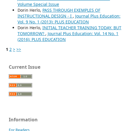
Volume Special Issue
Dorin Herlo,
PASS THROUGH EXEMPLES OF
INSTRUCTIONAL DESIGN - I
,
Journal Plus Education:
Vol. 9 No. 1 (2013): PLUS EDUCATION
Dorin Herlo,
INITIAL TEACHER TRAINING TODAY. BUT
TOMORROW?
,
Journal Plus Education: Vol. 14 No. 1
(2016): PLUS EDUCATION
1
2
>
>>
Current Issue
Information
For Readers