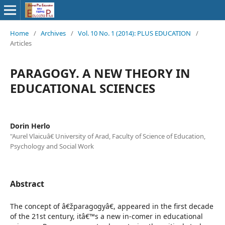
Home
/
Archives
/
Vol. 10 No. 1 (2014): PLUS EDUCATION
/
Articles
PARAGOGY. A NEW THEORY IN
EDUCATIONAL SCIENCES
Dorin Herlo
"Aurel Vlaicuâ€ University of Arad, Faculty of Science of Education,
Psychology and Social Work
Abstract
The concept of â€žparagogyâ€, appeared in the first decade
of the 21st century, itâ€™s a new in-comer in educational