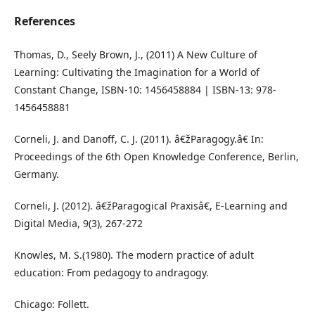
References
Thomas, D., Seely Brown, J., (2011) A New Culture of
Learning: Cultivating the Imagination for a World of
Constant Change, ISBN-10: 1456458884 | ISBN-13: 978-
1456458881
Corneli, J. and Danoff, C. J. (2011). â€žParagogy.â€ In:
Proceedings of the 6th Open Knowledge Conference, Berlin,
Germany.
Corneli, J. (2012). â€žParagogical Praxisâ€, E-Learning and
Digital Media, 9(3), 267-272
Knowles, M. S.(1980). The modern practice of adult
education: From pedagogy to andragogy.
Chicago: Follett.