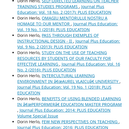
Dorin Herlo,
SELF-DIRECTED LEARNING ON TEACHER
TRAINING STUDIES PROGRAMS
,
Journal Plus
Education: Vol. 18 No. 2 (2017): PLUS EDUCATION
Dorin Herlo,
OMAGIU MENTORULUI NOSTRU A
HOMAGE TO OUR MENTOR
,
Journal Plus Education:
Vol. 19 No. 1 (2018): PLUS EDUCATION
Dorin Herlo,
PASS THROUGH EXEMPLES OF
INSTRUCTIONAL DESIGN - II
,
Journal Plus Education:
Vol. 9 No. 2 (2013): PLUS EDUCATION
Dorin Herlo,
STUDY ON THE USE OF TEACHING
RESOURCES BY STUDENTS OF OUR FACULTY FOR
EFFECTIVE LEARNING
,
Journal Plus Education: Vol. 16
No. 2 (2016): PLUS EDUCATION
Dorin Herlo,
INTERCULTURAL LEARNING
ENVIRONMENT IN â€œAUREL VLAICUâ€ UNIVERSITY
,
Journal Plus Education: Vol. 19 No. 1 (2018): PLUS
EDUCATION
Dorin Herlo,
BENEFITS OF USING BLENDED LEARNING
IN â€œPERFORMERâ€ EDUCATION MASTER PROGRAM
,
Journal Plus Education: 2014: PLUS EDUCATION
Volume Special Issue
Dorin Herlo,
FEW NEW PERSPECTIVES ON TEACHING
,
Journal Plus Education: 2016: PLUS EDUCATION