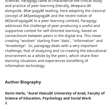
sciences. Paragogy came to characterize the critical study
and practice of peer-learning (literally, â€œpara-â€
alongside, â€œ-gogyâ€ leading, here adapting the classical
concept of â€žpedagogyâ€ and the recent notion of
â€žandragogyâ€ to a peer-learning context). Paragogy
addresses the challenge of peer-producing a useful and
supportive context for self-directed learning, based on
connectivism between peers in the digital era. This mean
creating "wisdom" starting from "data", "information" and
"knowledge". So, paragogy deals with a very important
challenge, that of analyzing and co-creating the educational
environment as a whole by the peers, which share their
learning situations and experiences benefiting of
information technology.
Author Biography
Dorin Herlo,
"Aurel Vlaicuâ€ University of Arad, Faculty of
Science of Education, Psychology and Social Work
Â