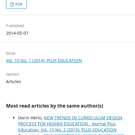
PDF
Published
2014-05-07
Issue
Vol. 10 No. 1 (2014): PLUS EDUCATION
Section
Articles
Most read articles by the same author(s)
Dorin Herlo,
NEW TRENDS IN CURRICULUM DESIGN
PROCESS FOR HIGHER EDUCATION
,
Journal Plus
Education: Vol. 13 No. 2 (2015): PLUS EDUCATION