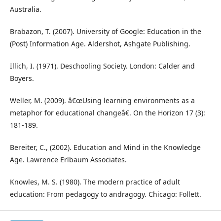
Australia.
Brabazon, T. (2007). University of Google: Education in the
(Post) Information Age. Aldershot, Ashgate Publishing.
Illich, I. (1971). Deschooling Society. London: Calder and
Boyers.
Weller, M. (2009). â€œUsing learning environments as a
metaphor for educational changeâ€. On the Horizon 17 (3):
181-189.
Bereiter, C., (2002). Education and Mind in the Knowledge
Age. Lawrence Erlbaum Associates.
Knowles, M. S. (1980). The modern practice of adult
education: From pedagogy to andragogy. Chicago: Follett.