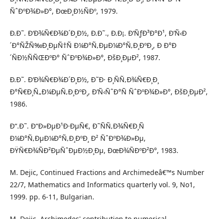
ÑˆÐºÐ¾Ð»Ð°, ÐœÐ¸Ð½ÑÐº, 1979.
Ð.Ð˜. Ð‘Ð¾Ñ€Ð¾Ð´Ð¸Ð½, Ð.Ð˜., Ð.Ð¡. Ð‘ÑƒÐ³Ð°Ð¹, Ð’Ñ‹Ð
´Ð°ÑŽÑ‰Ð¸ÐµÑ†Ñ Ð¼Ð°Ñ‚ÐµÐ¼Ð°Ñ‚Ð¸ÐºÐ¸, Ð Ð°Ð
´ÑÐ½ÑÑŒÐºÐ° ÑˆÐºÐ¾Ð»Ð°, ÐšÐ¸ÐµÐ², 1987.
Ð.Ð˜. Ð‘Ð¾Ñ€Ð¾Ð´Ð¸Ð½, Ð˜Ð· Ð¸ÑÑ‚Ð¾Ñ€Ð¸Ð¸
Ð°Ñ€Ð¸Ñ„Ð¼ÐµÑ‚Ð¸ÐºÐ¸, Ð’Ñ‹ÑˆÐ°Ñ ÑˆÐºÐ¾Ð»Ð°, ÐšÐ¸ÐµÐ²,
1986.
Ð“.Ð˜. Ð“Ð»ÐµÐ¹Ð·ÐµÑ€, Ð˜ÑÑ‚Ð¾Ñ€Ð¸Ñ
Ð¼Ð°Ñ‚ÐµÐ¼Ð°Ñ‚Ð¸ÐºÐ¸ Ð² ÑˆÐºÐ¾Ð»Ðµ,
ÐŸÑ€Ð¾ÑÐ²ÐµÑˆÐµÐ½Ð¸Ðµ, ÐœÐ¾ÑÐºÐ²Ð°, 1983.
M. Dejic, Continued Fractions and Archimedeâ€™s Number
22/7, Mathematics and Informatics quarterly vol. 9, No1,
1999. pp. 6-11, Bulgarian.
M. Dejic, Archimedes' contribution to numerical