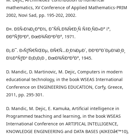
mathematics, XV Conference of Applied Mathematics-PRIM
2002, Novi Sad, pp. 195-202, 2002.
Ð¤. ÐšÑ‹Ð¼Ð¿Ð°Ð½, Ð˜ÑÑ‚Ð¾Ñ€Ð¸Ñ Ñ‡Ð¸ÑÐ»Ð° ï°,
ÐÐ°ÑƒÐºÐ°, ÐœÐ¾ÑÐºÐ²Ð°, 1971.
Ð¡.Ð¯. Ð›ÑƒÑ€ÑŒÐµ, ÐÑ€Ñ…Ð¸Ð¼ÐµÐ´, ÐÐºÐ°Ð´ÐµÐ¼Ð¸Ð¸
Ð½Ð°ÑƒÐº Ð¡Ð¡Ð¡Ð , ÐœÐ¾ÑÐºÐ²Ð°, 1945.
D. Mandic, D. Martinovic, M. Dejic, Computers in modern
educational technology, in the book WSEAS International
Conference on ENGINEERING EDUCATION, Corfy, Greece,
2011, pp. 295-301.
D. Mandic, M. Dejic, E. Kamuka, Artificial intelligence in
Programmed teaching and learning, in the book WSEAS
International Conference on ARTIFICAL INTELLIGENCE,
KNOWLEDGE ENGINEERING and DATA BASES (AIKEDâ€™10),