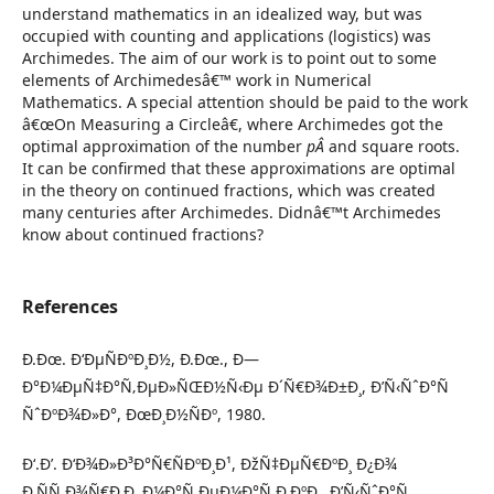
understand mathematics in an idealized way, but was
occupied with counting and applications (logistics) was
Archimedes. The aim of our work is to point out to some
elements of Archimedesâ€™ work in Numerical
Mathematics. A special attention should be paid to the work
â€œOn Measuring a Circleâ€, where Archimedes got the
optimal approximation of the number
pÂ
and square roots.
It can be confirmed that these approximations are optimal
in the theory on continued fractions, which was created
many centuries after Archimedes. Didnâ€™t Archimedes
know about continued fractions?
References
Ð.Ðœ. Ð‘ÐµÑÐºÐ¸Ð½, Ð.Ðœ., Ð—
Ð°Ð¼ÐµÑ‡Ð°Ñ‚ÐµÐ»ÑŒÐ½Ñ‹Ðµ Ð´Ñ€Ð¾Ð±Ð¸, Ð’Ñ‹ÑˆÐ°Ñ
ÑˆÐºÐ¾Ð»Ð°, ÐœÐ¸Ð½ÑÐº, 1980.
Ð‘.Ð’. Ð‘Ð¾Ð»Ð³Ð°Ñ€ÑÐºÐ¸Ð¹, ÐžÑ‡ÐµÑ€ÐºÐ¸ Ð¿Ð¾
Ð¸ÑÑ‚Ð¾Ñ€Ð¸Ð¸ Ð¼Ð°Ñ‚ÐµÐ¼Ð°Ñ‚Ð¸ÐºÐ¸, Ð’Ñ‹ÑˆÐ°Ñ