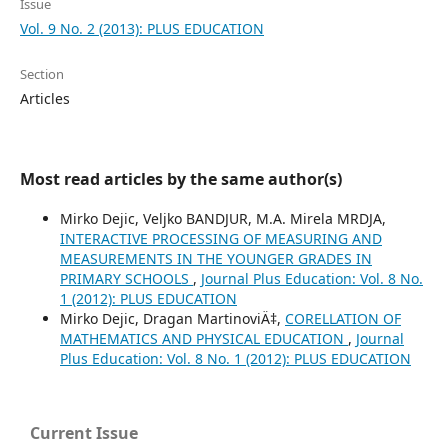
Issue
Vol. 9 No. 2 (2013): PLUS EDUCATION
Section
Articles
Most read articles by the same author(s)
Mirko Dejic, Veljko BANDJUR, M.A. Mirela MRDJA,
INTERACTIVE PROCESSING OF MEASURING AND
MEASUREMENTS IN THE YOUNGER GRADES IN
PRIMARY SCHOOLS
,
Journal Plus Education: Vol. 8 No.
1 (2012): PLUS EDUCATION
Mirko Dejic, Dragan MartinoviÄ‡,
CORELLATION OF
MATHEMATICS AND PHYSICAL EDUCATION
,
Journal
Plus Education: Vol. 8 No. 1 (2012): PLUS EDUCATION
Current Issue