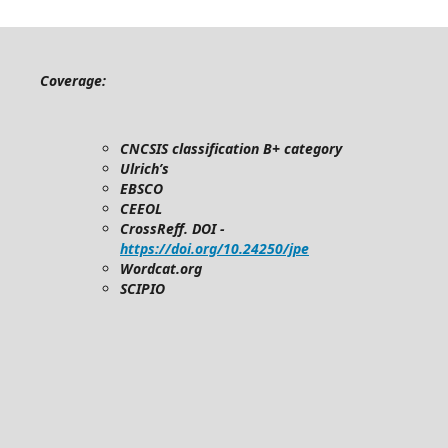
Coverage:
CNCSIS classification B+ category
Ulrich’s
EBSCO
CEEOL
CrossReff. DOI -
https://doi.org/10.24250/jpe
Wordcat.org
SCIPIO