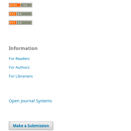
Information
For Readers
For Authors
For Librarians
Open Journal Systems
Make a Submission