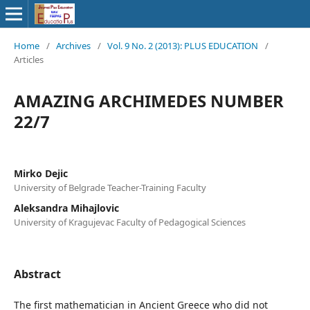
Home
/
Archives
/
Vol. 9 No. 2 (2013): PLUS EDUCATION
/
Articles
AMAZING ARCHIMEDES NUMBER
22/7
Mirko Dejic
University of Belgrade Teacher-Training Faculty
Aleksandra Mihajlovic
University of Kragujevac Faculty of Pedagogical Sciences
Abstract
The first mathematician in Ancient Greece who did not