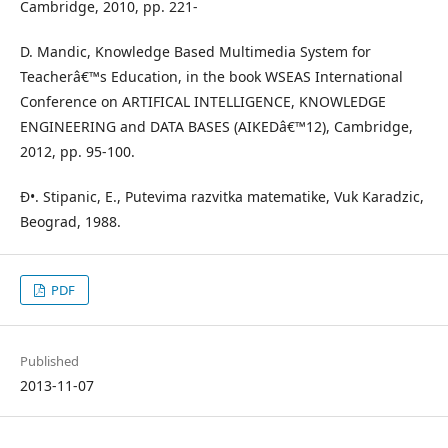
Cambridge, 2010, pp. 221-
D. Mandic, Knowledge Based Multimedia System for
Teacherâ€™s Education, in the book WSEAS International
Conference on ARTIFICAL INTELLIGENCE, KNOWLEDGE
ENGINEERING and DATA BASES (AIKEDâ€™12), Cambridge,
2012, pp. 95-100.
Ð•. Stipanic, E., Putevima razvitka matematike, Vuk Karadzic,
Beograd, 1988.
PDF
Published
2013-11-07