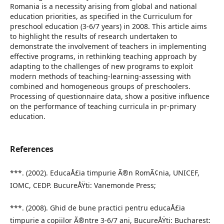
Romania is a necessity arising from global and national
education priorities, as specified in the Curriculum for
preschool education (3-6/7 years) in 2008. This article aims
to highlight the results of research undertaken to
demonstrate the involvement of teachers in implementing
effective programs, in rethinking teaching approach by
adapting to the challenges of new programs to exploit
modern methods of teaching-learning-assessing with
combined and homogeneous groups of preschoolers.
Processing of questionnaire data, show a positive influence
on the performance of teaching curricula in pr-primary
education.
References
***. (2002). EducaÅ£ia timpurie Ã®n RomÃ¢nia, UNICEF,
IOMC, CEDP. BucureÅŸti: Vanemonde Press;
***. (2008). Ghid de bune practici pentru educaÅ£ia
timpurie a copiilor Ã®ntre 3-6/7 ani, BucureÅŸti: Bucharest: