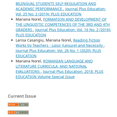
BILINGUAL STUDENTS SELF-REGULATION AND
ACADEMIC PERFORMANCE
,
Journal Plus Education:
Vol. 25 No. 2 (2019): PLUS EDUCATION
Mariana Norel,
FORMATION AND DEVELOPMENT OF
THE LINGUISTIC COMPETENCES OF THE 3RD AND 4TH
GRADERS
,
Journal Plus Education: Vol. 16 No. 2 (2016):
PLUS EDUCATION
Larisa Casangiu, Mariana Norel,
Reading Fiction
Works by Teachers - Loisir (Leisure) and Necessity
,
Journal Plus Education: Vol. 26 No. 1 (2020): PLUS
EDUCATION
Mariana Norel,
ROMANIAN LANGUAGE AND
LITERATURE CURRICULA, AND NATIONAL
EVALUATIONS
,
Journal Plus Education: 2018: PLUS
EDUCATION Volume Special Issue
Current Issue