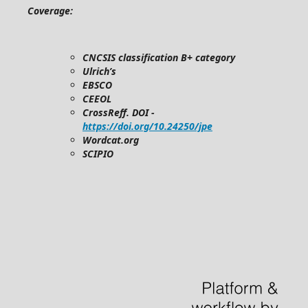
Coverage:
CNCSIS classification B+ category
Ulrich’s
EBSCO
CEEOL
CrossReff. DOI -
https://doi.org/10.24250/jpe
Wordcat.org
SCIPIO