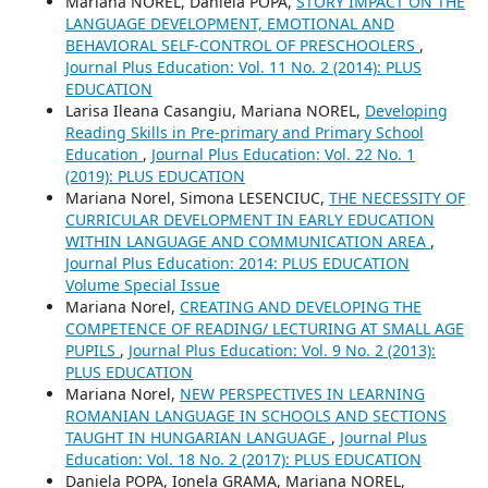
Mariana NOREL, Daniela POPA,
STORY IMPACT ON THE
LANGUAGE DEVELOPMENT, EMOTIONAL AND
BEHAVIORAL SELF-CONTROL OF PRESCHOOLERS
,
Journal Plus Education: Vol. 11 No. 2 (2014): PLUS
EDUCATION
Larisa Ileana Casangiu, Mariana NOREL,
Developing
Reading Skills in Pre-primary and Primary School
Education
,
Journal Plus Education: Vol. 22 No. 1
(2019): PLUS EDUCATION
Mariana Norel, Simona LESENCIUC,
THE NECESSITY OF
CURRICULAR DEVELOPMENT IN EARLY EDUCATION
WITHIN LANGUAGE AND COMMUNICATION AREA
,
Journal Plus Education: 2014: PLUS EDUCATION
Volume Special Issue
Mariana Norel,
CREATING AND DEVELOPING THE
COMPETENCE OF READING/ LECTURING AT SMALL AGE
PUPILS
,
Journal Plus Education: Vol. 9 No. 2 (2013):
PLUS EDUCATION
Mariana Norel,
NEW PERSPECTIVES IN LEARNING
ROMANIAN LANGUAGE IN SCHOOLS AND SECTIONS
TAUGHT IN HUNGARIAN LANGUAGE
,
Journal Plus
Education: Vol. 18 No. 2 (2017): PLUS EDUCATION
Daniela POPA, Ionela GRAMA, Mariana NOREL,