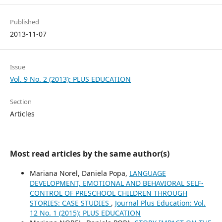
Published
2013-11-07
Issue
Vol. 9 No. 2 (2013): PLUS EDUCATION
Section
Articles
Most read articles by the same author(s)
Mariana Norel, Daniela Popa,
LANGUAGE
DEVELOPMENT, EMOTIONAL AND BEHAVIORAL SELF-
CONTROL OF PRESCHOOL CHILDREN THROUGH
STORIES: CASE STUDIES
,
Journal Plus Education: Vol.
12 No. 1 (2015): PLUS EDUCATION