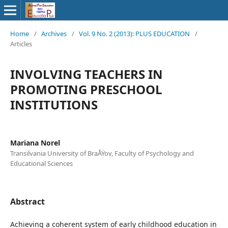
Home
/
Archives
/
Vol. 9 No. 2 (2013): PLUS EDUCATION
/
Articles
INVOLVING TEACHERS IN
PROMOTING PRESCHOOL
INSTITUTIONS
Mariana Norel
Transilvania University of BraÅŸov, Faculty of Psychology and
Educational Sciences
Abstract
Achieving a coherent system of early childhood education in