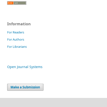
Information
For Readers
For Authors
For Librarians
Open Journal Systems
Make a Submission