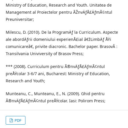
Ministry of Education, Research and Youth. Unitatea de
Management al Proiectelor pentru ÃŽnvÄƒÅ£ÄƒmÃ¢ntul
Preuniversitar;
Milescu, D. (2010). De la ProgramÄƒ la Curriculum. Aspecte
ale abordÄƒrii domeniului experienÅ£ial â€žLimbÄƒ ÅŸi
comunicareâ€, privite diacronic. Bachelor paper. BrasovÂ :
Transilvania Univiversity of Brasov Press;
*** (2008). Curriculum pentru Ã®nvÄƒÅ£ÄƒmÃ¢ntul
preÅŸcolar 3-6/7 ani, Bucharest: Ministry of Education,
Research and Youth;
Munteanu, C., Munteanu, E., N. (2009). Ghid pentru
Ã®nvÄƒÅ£ÄƒmÃ¢ntul preÅŸcolar. Iasi: Polirom Press;
PDF