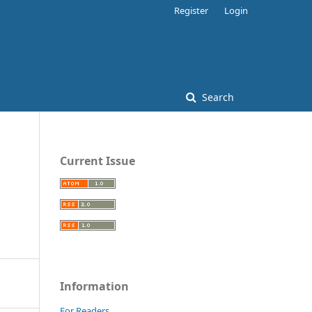
Register
Login
Search
Current Issue
Information
For Readers