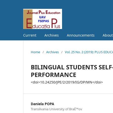
Current
Archives
Announcements
Abou
Home
/
Archives
/
Vol. 25 No. 2 (2019): PLUS EDU
BILINGUAL STUDENTS SEL
PERFORMANCE
<doi>10.24250/JPE/2/2019/IG/DP/MN</doi>
Daniela POPA
Transilvania University of BraÈ™ov