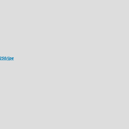
4250/jpe