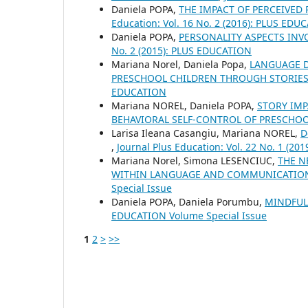
Daniela POPA,
THE IMPACT OF PERCEIVED
Education: Vol. 16 No. 2 (2016): PLUS EDU
Daniela POPA,
PERSONALITY ASPECTS IN
No. 2 (2015): PLUS EDUCATION
Mariana Norel, Daniela Popa,
LANGUAGE D
PRESCHOOL CHILDREN THROUGH STORIES
EDUCATION
Mariana NOREL, Daniela POPA,
STORY IM
BEHAVIORAL SELF-CONTROL OF PRESCHO
Larisa Ileana Casangiu, Mariana NOREL,
D
,
Journal Plus Education: Vol. 22 No. 1 (2
Mariana Norel, Simona LESENCIUC,
THE N
WITHIN LANGUAGE AND COMMUNICATIO
Special Issue
Daniela POPA, Daniela Porumbu,
MINDFUL
EDUCATION Volume Special Issue
1
2
>
>>