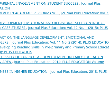
 PARENTAL INVOLVEMENT ON STUDENT SUCCESS
,
Journal Plus
CATION
VOLVED IN ACADEMIC PERFORMANCE
,
Journal Plus Education: Vol. 
EVELOPMENT, EMOTIONAL AND BEHAVIORAL SELF-CONTROL OF
: CASE STUDIES
,
Journal Plus Education: Vol. 12 No. 1 (2015): PLUS
PACT ON THE LANGUAGE DEVELOPMENT, EMOTIONAL AND
OLERS
,
Journal Plus Education: Vol. 11 No. 2 (2014): PLUS EDUCATI
eveloping Reading Skills in Pre-primary and Primary School Educa
019): PLUS EDUCATION
ECESSITY OF CURRICULAR DEVELOPMENT IN EARLY EDUCATION
N AREA
,
Journal Plus Education: 2014: PLUS EDUCATION Volume
NESS IN HIGHER EDUCATION
,
Journal Plus Education: 2018: PLUS