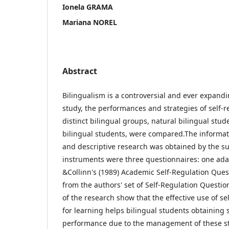
Ionela GRAMA
Mariana NOREL
Abstract
Bilingualism is a controversial and ever expan
study, the performances and strategies of self-r
distinct bilingual groups, natural bilingual stu
bilingual students, were compared.The informati
and descriptive research was obtained by the s
instruments were three questionnaires: one ad
&Collinn's (1989) Academic Self-Regulation Ques
from the authors' set of Self-Regulation Questio
of the research show that the effective use of se
for learning helps bilingual students obtaining 
performance due to the management of these st