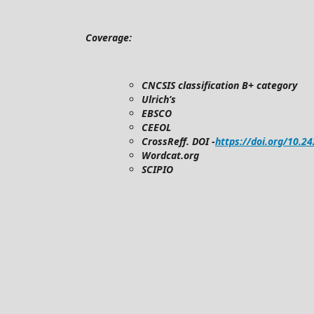
Coverage:
CNCSIS classification B+ category
Ulrich’s
EBSCO
CEEOL
CrossReff. DOI -
https://doi.org/10.2
Wordcat.org
SCIPIO