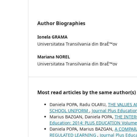
Author Biographies
Ionela GRAMA
Universitatea Transilvania din BraÈ™ov
Mariana NOREL
Universitatea Transilvania din BraÈ™ov
Most read articles by the same author(s)
Daniela POPA, Radu OLARU,
THE VALUES 
SCHOOL UNIFORM
,
Journal Plus Educatio
Marius BAZGAN, Daniela POPA,
THE INTER
Education: 2014: PLUS EDUCATION Volume 
Daniela POPA, Marius BAZGAN,
A COMPARA
REGULATED LEARNING
,
Journal Plus Educ