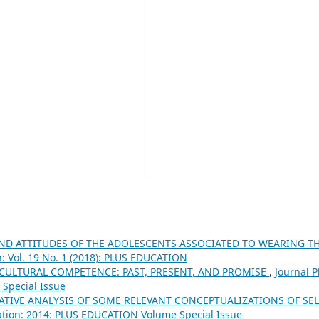
AND ATTITUDES OF THE ADOLESCENTS ASSOCIATED TO WEARING T
n: Vol. 19 No. 1 (2018): PLUS EDUCATION
CULTURAL COMPETENCE: PAST, PRESENT, AND PROMISE
,
Journal P
Special Issue
TIVE ANALYSIS OF SOME RELEVANT CONCEPTUALIZATIONS OF SEL
ation: 2014: PLUS EDUCATION Volume Special Issue