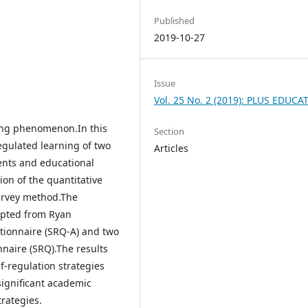
Published
2019-10-27
Issue
Vol. 25 No. 2 (2019): PLUS EDUCA
ding phenomenon.In this
Section
egulated learning of two
Articles
dents and educational
on of the quantitative
urvey method.The
apted from Ryan
tionnaire (SRQ-A) and two
nnaire (SRQ).The results
lf-regulation strategies
significant academic
rategies.