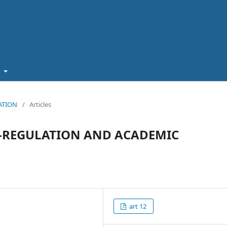
t
CATION
/
Articles
F-REGULATION AND ACADEMIC
art 12