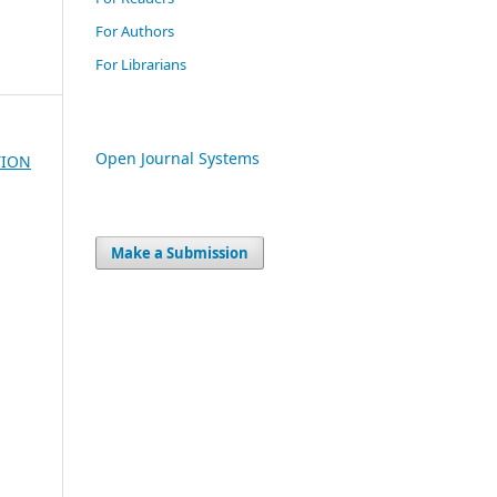
For Authors
For Librarians
Open Journal Systems
TION
Make a Submission