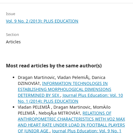
Issue
Vol. 9 No. 2 (2013): PLUS EDUCATION
Section
Articles
Most read articles by the same author(s)
Dragan Martinovic, Vladan PelemiÅ¡, Danica
DZINOVIÄ†,
INFORMATION TECHNOLOGIS IN
ESTABLISHING MORPHOLOGICAL DIMENSIONS
DETERMINED BY SEX
,
Journal Plus Education: Vol. 10
No. 1 (2014): PLUS EDUCATION
Vladan PELEMIÅ , Dragan Martinovic, MomÄilo
PELEMIÅ , NebojÅ¡a MITROVIÄ†,
RELATIONS OF
ANTHROPOMETRIC CHARACTERISTICS WITH VO2 MAX
AND HEART RATE UNDER LOAD IN FOOTBALL PLAYERS
OF JUNIOR AGE
,
Journal Plus Education: Vol. 9 No. 1