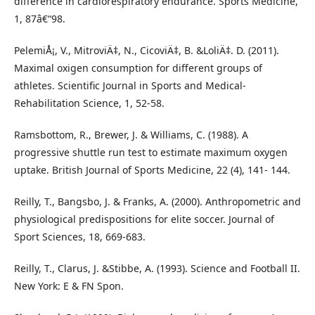
difference in cardiorespiratory endurance. Sports Medicine,
1, 87â€“98.
PelemiÅ¡, V., MitroviÄ‡, N., CicoviÄ‡, B. &LoliÄ‡. D. (2011).
Maximal oxigen consumption for different groups of
athletes. Scientific Journal in Sports and Medical-
Rehabilitation Science, 1, 52-58.
Ramsbottom, R., Brewer, J. & Williams, C. (1988). A
progressive shuttle run test to estimate maximum oxygen
uptake. British Journal of Sports Medicine, 22 (4), 141- 144.
Reilly, T., Bangsbo, J. & Franks, A. (2000). Anthropometric and
physiological predispositions for elite soccer. Journal of
Sport Sciences, 18, 669-683.
Reilly, T., Clarus, J. &Stibbe, A. (1993). Science and Football II.
New York: E & FN Spon.