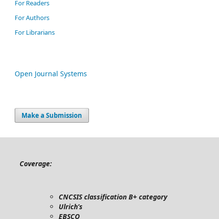
For Readers
For Authors
For Librarians
Open Journal Systems
Make a Submission
Coverage:
CNCSIS classification B+ category
Ulrich’s
EBSCO