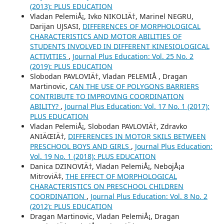
(2013): PLUS EDUCATION
Vladan PelemiÅ¡, Ivko NIKOLIÄ†, Marinel NEGRU,
Darijan UJSASI,
DIFFERENCES OF MORPHOLOGICAL
CHARACTERISTICS AND MOTOR ABILITIES OF
STUDENTS INVOLVED IN DIFFERENT KINESIOLOGICAL
ACTIVITIES
,
Journal Plus Education: Vol. 25 No. 2
(2019): PLUS EDUCATION
Slobodan PAVLOVIÄ†, Vladan PELEMIÅ , Dragan
Martinovic,
CAN THE USE OF POLYGONS BARRIERS
CONTRIBUTE TO IMPROVING COORDINATION
ABILITY?
,
Journal Plus Education: Vol. 17 No. 1 (2017):
PLUS EDUCATION
Vladan PelemiÅ¡, Slobodan PAVLOVIÄ†, Zdravko
ANIÄŒIÄ†,
DIFFERENCES IN MOTOR SKILS BETWEEN
PRESCHOOL BOYS AND GIRLS
,
Journal Plus Education:
Vol. 19 No. 1 (2018): PLUS EDUCATION
Danica DZINOVIÄ†, Vladan PelemiÅ¡, NebojÅ¡a
MitroviÄ‡,
THE EFFECT OF MORPHOLOGICAL
CHARACTERISTICS ON PRESCHOOL CHILDREN
COORDINATION
,
Journal Plus Education: Vol. 8 No. 2
(2012): PLUS EDUCATION
Dragan Martinovic, Vladan PelemiÅ¡, Dragan