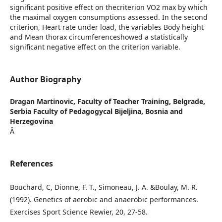
significant positive effect on thecriterion VO2 max by which
the maximal oxygen consumptions assessed. In the second
criterion, Heart rate under load, the variables Body height
and Mean thorax circumferenceshowed a statistically
significant negative effect on the criterion variable.
Author Biography
Dragan Martinovic,
Faculty of Teacher Training, Belgrade,
Serbia Faculty of Pedagogycal Bijeljina, Bosnia and
Herzegovina
Â
References
Bouchard, C, Dionne, F. T., Simoneau, J. A. &Boulay, M. R.
(1992). Genetics of aerobic and anaerobic performances.
Exercises Sport Science Rewier, 20, 27-58.