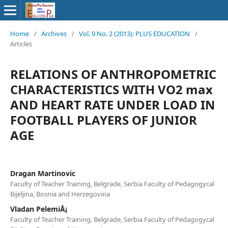
Home
/
Archives
/
Vol. 9 No. 2 (2013): PLUS EDUCATION
/
Articles
RELATIONS OF ANTHROPOMETRIC
CHARACTERISTICS WITH VO2 max
AND HEART RATE UNDER LOAD IN
FOOTBALL PLAYERS OF JUNIOR
AGE
Dragan Martinovic
Faculty of Teacher Training, Belgrade, Serbia Faculty of Pedagogycal
Bijeljina, Bosnia and Herzegovina
Vladan PelemiÅ¡
Faculty of Teacher Training, Belgrade, Serbia Faculty of Pedagogycal