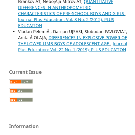
BrankoviÄ‡, NebojÅ¡a MitroviÄ‡,
QUANTITATIVE
DIFFERENCES IN ANTHROPOMETRIC
CHARACTERISTICS OF PRE-SCHOOL BOYS AND GIRLS
,
Journal Plus Education: Vol. 8 No. 2 (2012): PLUS
EDUCATION
Vladan PelemiÅ¡, Darijan UJSASI, Slobodan PAVLOVIÄ†,
Anita Å OLAJA,
DIFFERENCES IN EXPLOSIVE POWER OF
THE LOWER LIMB BOYS OF ADOLESCENT AGE
,
Journal
Plus Education: Vol. 22 No. 1 (2019): PLUS EDUCATION
Current Issue
Information