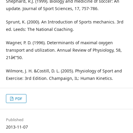
Shephard, R.J. (1999). Biology and medicine of soccer: An
update. Journal of Sport Sciences, 17, 757-786.
Sprunt, K. (2000). An Introduction of Sports mechanics. 3rd
ed. Leeds: The National Coaching.
Wagner, P. D. (1996). Determinants of maximal oxygen
transport and utilization. Annual Review of Physiology, 58,
21â€“50.
Wilmore, J. H. &Costill, D. L. (2005). Physiology of Sport and
Exercise: 3rd Edition. Champaign, IL: Human Kinetics.
PDF
Published
2013-11-07