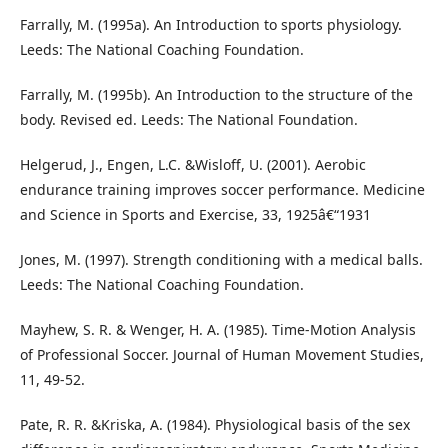
Farrally, M. (1995a). An Introduction to sports physiology.
Leeds: The National Coaching Foundation.
Farrally, M. (1995b). An Introduction to the structure of the
body. Revised ed. Leeds: The National Foundation.
Helgerud, J., Engen, L.C. &Wisloff, U. (2001). Aerobic
endurance training improves soccer performance. Medicine
and Science in Sports and Exercise, 33, 1925â€“1931
Jones, M. (1997). Strength conditioning with a medical balls.
Leeds: The National Coaching Foundation.
Mayhew, S. R. & Wenger, H. A. (1985). Time-Motion Analysis
of Professional Soccer. Journal of Human Movement Studies,
11, 49-52.
Pate, R. R. &Kriska, A. (1984). Physiological basis of the sex