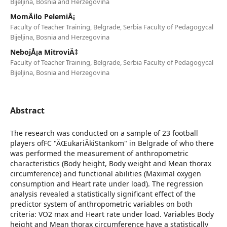
Bijeljina, Bosnia and Herzegovina
MomÄilo PelemiÅ¡
Faculty of Teacher Training, Belgrade, Serbia Faculty of Pedagogycal
Bijeljina, Bosnia and Herzegovina
NebojÅ¡a MitroviÄ‡
Faculty of Teacher Training, Belgrade, Serbia Faculty of Pedagogycal
Bijeljina, Bosnia and Herzegovina
Abstract
The research was conducted on a sample of 23 football
players ofFC "ÄŒukariÄkiStankom" in Belgrade of who there
was performed the measurement of anthropometric
characteristics (Body height, Body weight and Mean thorax
circumference) and functional abilities (Maximal oxygen
consumption and Heart rate under load). The regression
analysis revealed a statistically significant effect of the
predictor system of anthropometric variables on both
criteria: VO2 max and Heart rate under load. Variables Body
height and Mean thorax circumference have a statistically