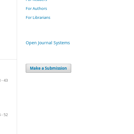
For Authors
For Librarians
Open Journal Systems
Make a Submission
8 - 43
 - 52