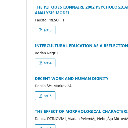
THE PIT QUESTIONNAIRE 2002 PSYCHOLOGICA
ANALYSIS MODEL
Fausto PRESUTTI
art 3
INTERCULTURAL EDUCATION AS A REFLECTION
Adrian Negru
art 4
DECENT WORK AND HUMAN DIGNITY
Danilo Å½. MarkoviÄ‡
art 5
THE EFFECT OF MORPHOLOGICAL CHARACTERI
Danica DZINOVIÄ†, Vladan PelemiÅ¡, NebojÅ¡a Mitrovi