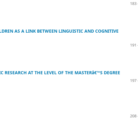
183 
LDREN AS A LINK BETWEEN LINGUISTIC AND COGNITIVE
191 
IC RESEARCH AT THE LEVEL OF THE MASTERâ€™S DEGREE
197 
208 