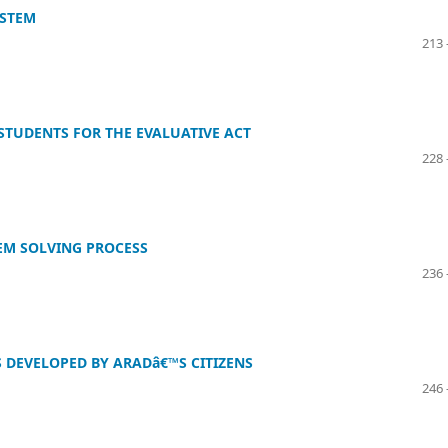
YSTEM
213 
STUDENTS FOR THE EVALUATIVE ACT
228 
EM SOLVING PROCESS
236 
S DEVELOPED BY ARADâ€™S CITIZENS
246 