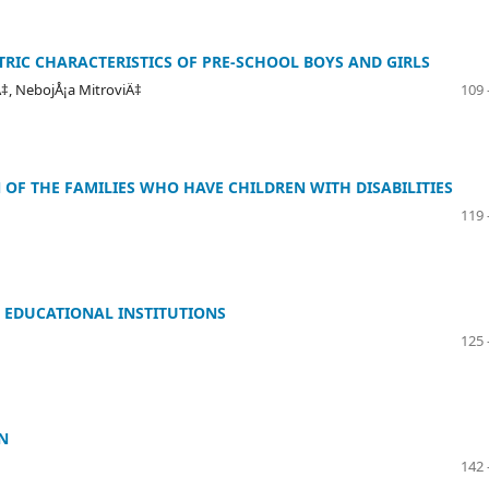
RIC CHARACTERISTICS OF PRE-SCHOOL BOYS AND GIRLS
‡, NebojÅ¡a MitroviÄ‡
109 
 OF THE FAMILIES WHO HAVE CHILDREN WITH DISABILITIES
119 
 EDUCATIONAL INSTITUTIONS
125 
N
142 