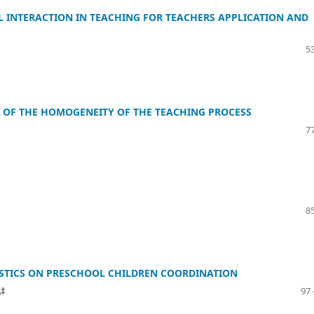
L INTERACTION IN TEACHING FOR TEACHERS APPLICATION AND
53
 OF THE HOMOGENEITY OF THE TEACHING PROCESS
77
85
STICS ON PRESCHOOL CHILDREN COORDINATION
Ä‡
97 