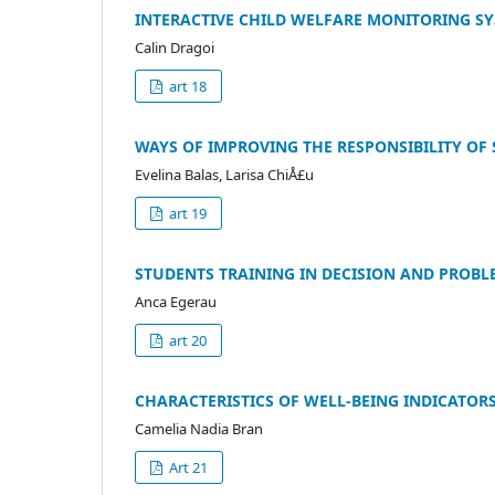
INTERACTIVE CHILD WELFARE MONITORING S
Calin Dragoi
art 18
WAYS OF IMPROVING THE RESPONSIBILITY OF 
Evelina Balas, Larisa ChiÅ£u
art 19
STUDENTS TRAINING IN DECISION AND PROBL
Anca Egerau
art 20
CHARACTERISTICS OF WELL-BEING INDICATOR
Camelia Nadia Bran
Art 21