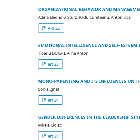
ORGANIZATIONAL BEHAVIOR AND MANAGEMEN
Adina Eleonora Sturz, Radu Cureteanu, Anton Ilica
ARt 22
EMOTIONAL INTELLIGENCE AND SELF-ESTEEM 
Tiberiu DUGHI, Alina Anton
art 23
MONO-PARENTING AND ITS INFLUENCES ON T
Sonia Ignat
art 24
GENDER DIFFERENCES IN THE LEADERSHIP STY
Mirela Ciolac
art 25