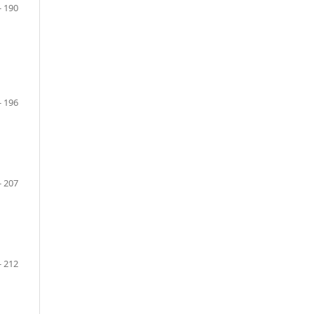
- 190
- 196
- 207
- 212