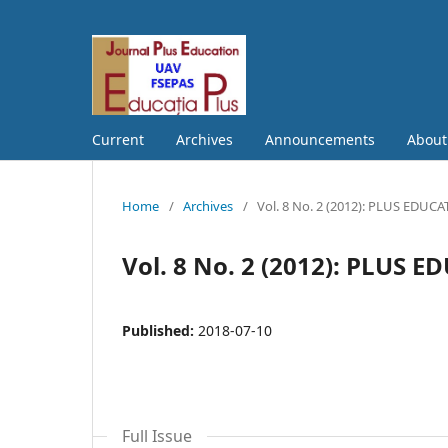
Current
Archives
Announcements
Abou
Home
/
Archives
/
Vol. 8 No. 2 (2012): PLUS EDUC
Vol. 8 No. 2 (2012): PLUS 
Published:
2018-07-10
Full Issue