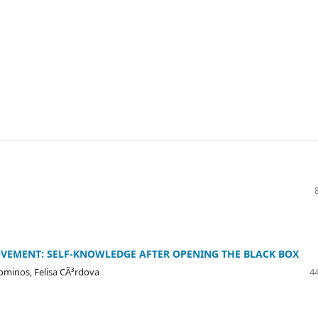
VEMENT: SELF-KNOWLEDGE AFTER OPENING THE BLACK BOX
lominos, Felisa CÃ³rdova
44