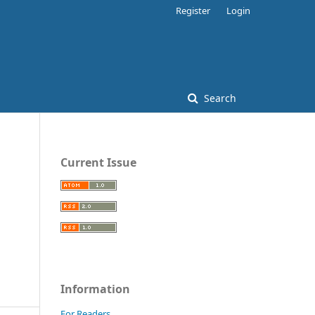
Register
Login
Search
Current Issue
Information
For Readers