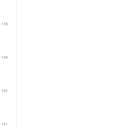
- 118
- 124
- 141
- 151