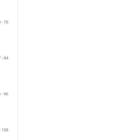
 - 76
 - 84
 - 96
- 108