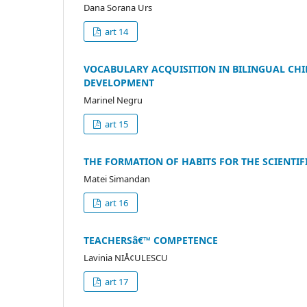
Dana Sorana Urs
art 14
VOCABULARY ACQUISITION IN BILINGUAL CHI
DEVELOPMENT
Marinel Negru
art 15
THE FORMATION OF HABITS FOR THE SCIENTIF
Matei Simandan
art 16
TEACHERSâ€™ COMPETENCE
Lavinia NIÅ¢ULESCU
art 17