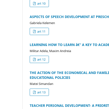
art 10
ASPECTS OF SPEECH DEVELOPMENT AT PRESC
Gabriela Kelemen
art 11
LEARNING HOW TO LEARN â€“ A KEY TO ACAD
Militar Adela, Maxim Andreia
art 12
THE ACTION OF THE ECONOMICAL AND FAMILI
EDUCATIONAL POLICIES
Matei Simandan
art 13
TEACHER PERSONAL DEVELOPMENT- A PRIORIT