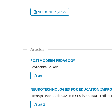
VOL 8, NO 2 (2012)
Articles
POSTMODERN PEDAGOGY
Grozdanka Gojkov
art 1
NEUROTECHNOLOGIES FOR EDUCATION IMPRO
HernÃ¡n DÃ­az, Lucio CaÃ±ete, CristiÃ¡n Costa, Fredi Pa
art 2