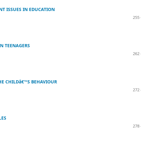
T ISSUES IN EDUCATION
255 
IN TEENAGERS
262 
HE CHILDâ€™S BEHAVIOUR
272 
LES
278 