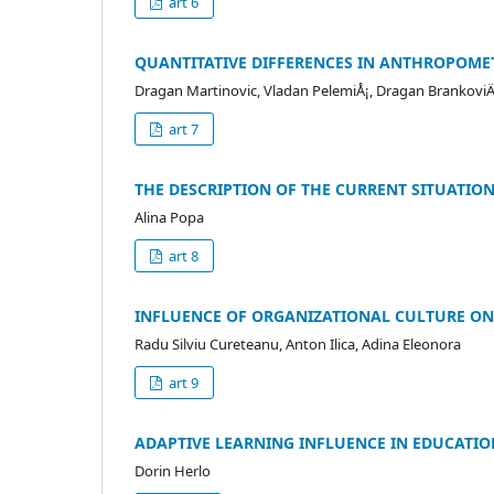
art 6
QUANTITATIVE DIFFERENCES IN ANTHROPOMET
Dragan Martinovic, Vladan PelemiÅ¡, Dragan BrankoviÄ
art 7
THE DESCRIPTION OF THE CURRENT SITUATION
Alina Popa
art 8
INFLUENCE OF ORGANIZATIONAL CULTURE ON
Radu Silviu Cureteanu, Anton Ilica, Adina Eleonora
art 9
ADAPTIVE LEARNING INFLUENCE IN EDUCATIO
Dorin Herlo