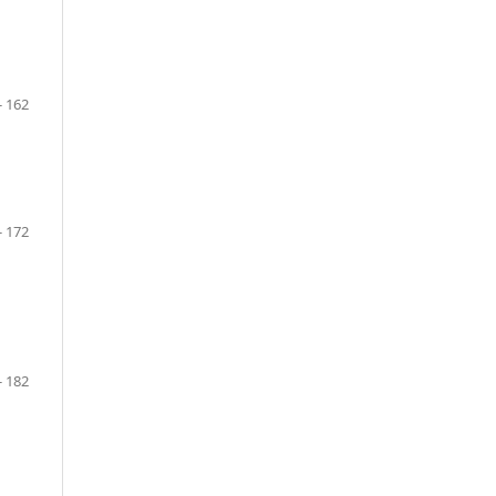
- 162
- 172
- 182