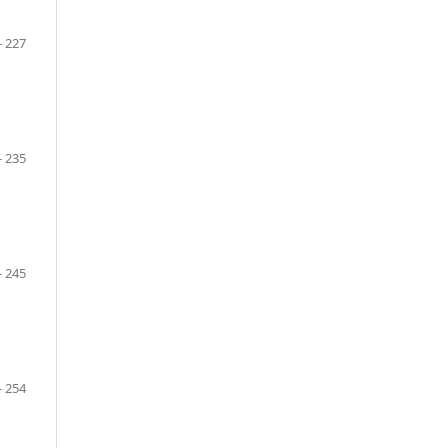
- 227
- 235
- 245
- 254