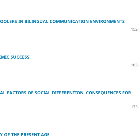
HOOLERS IN BILINGUAL COMMUNICATION ENVIRONMENTS
152 
EMIC SUCCESS
163 
AL FACTORS OF SOCIAL DIFFERENTION. CONSEQUENCES FOR
173 
Y OF THE PRESENT AGE