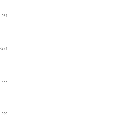
- 261
- 271
- 277
- 290