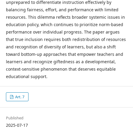
unprepared to differentiate instruction effectively by
balancing fairness, effort, and performance with limited
resources. This dilemma reflects broader systemic issues in
education policy, which continues to prioritize norm-based
performance over individual progress. The paper argues
that true inclusion requires both redistribution of resources
and recognition of diversity of learners, but also a shift
toward bottom-up approaches that empower teachers and
learners and recognize giftedness as a developmental,
context-sensitive phenomenon that deserves equitable
educational support.
Art. 7
Published
2025-07-17