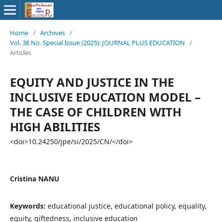
Home
/
Archives
/
Vol. 38 No. Special Issue (2025): JOURNAL PLUS EDUCATION
/
Articles
EQUITY AND JUSTICE IN THE
INCLUSIVE EDUCATION MODEL –
THE CASE OF CHILDREN WITH
HIGH ABILITIES
<doi>10.24250/jpe/si/2025/CN/</doi>
Cristina NANU
Keywords:
educational justice, educational policy, equality,
equity, giftedness, inclusive education