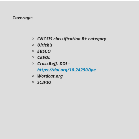
Coverage:
CNCSIS classification B+ category
Ulrich’s
EBSCO
CEEOL
CrossReff. DOI -
https://doi.org/10.24250/jpe
Wordcat.org
SCIPIO