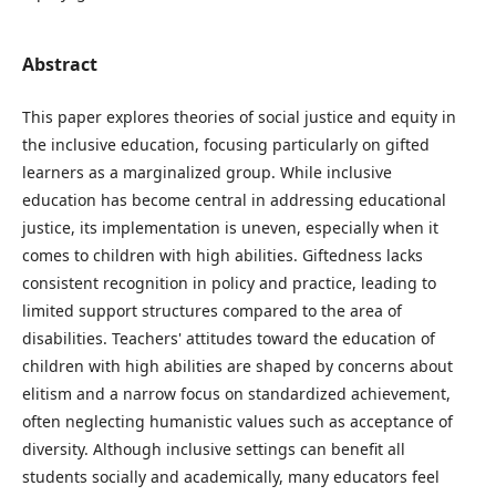
Abstract
This paper explores theories of social justice and equity in
the inclusive education, focusing particularly on gifted
learners as a marginalized group. While inclusive
education has become central in addressing educational
justice, its implementation is uneven, especially when it
comes to children with high abilities. Giftedness lacks
consistent recognition in policy and practice, leading to
limited support structures compared to the area of
disabilities. Teachers' attitudes toward the education of
children with high abilities are shaped by concerns about
elitism and a narrow focus on standardized achievement,
often neglecting humanistic values such as acceptance of
diversity. Although inclusive settings can benefit all
students socially and academically, many educators feel