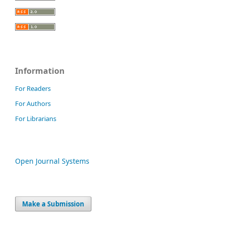
Information
For Readers
For Authors
For Librarians
Open Journal Systems
Make a Submission