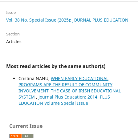
Issue
Vol. 38 No. Special Issue (2025): JOURNAL PLUS EDUCATION
Section
Articles
Most read articles by the same author(s)
Cristina NANU,
WHEN EARLY EDUCATIONAL
PROGRAMS ARE THE RESULT OF COMMUNITY
INVOLVEMENT. THE CASE OF IRISH EDUCATIONAL
SYSTEM
,
Journal Plus Education: 2014: PLUS
EDUCATION Volume Special Issue
Current Issue