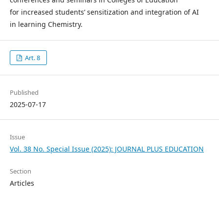
for increased students’ sensitization and integration of AI
in learning Chemistry.
Art. 8
Published
2025-07-17
Issue
Vol. 38 No. Special Issue (2025): JOURNAL PLUS EDUCATION
Section
Articles