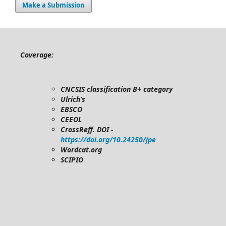
Make a Submission
Coverage:
CNCSIS classification B+ category
Ulrich’s
EBSCO
CEEOL
CrossReff. DOI -
https://doi.org/10.24250/jpe
Wordcat.org
SCIPIO