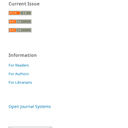
Current Issue
Information
For Readers
For Authors
For Librarians
Open Journal Systems