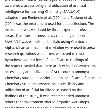
awareness, accessibility and utilization of artificial
intelligence for learning Chemistry (SAAUAILC)
adapted from Enebechi et al. (2024) and Zudonu et al.
(2024) was the instrument used for data collection. The
instrument was validated by three experts in relevant
areas. The internal consistency reliability index of
SAAUAILC was established as 0.80 using Cronbach
Alpha. Mean and standard deviation were used to answer
research questions while t-test was used to test the
hypotheses at 0.05 level of significance. Findings of
the study revealed that there are low level of awareness,
accessibility and utilization of AI resources amongst
Chemistry students. Gender had no significant influence on
Chemistry Students' awareness, accessibility and
utilization of artificial intelligence. Based on the
findings of the study, it was recommended amongst
others that government should organize workshops,
conferences and seminars in Colleges of Education