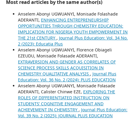
Most read articles by the same author(s)
Anselem Abonyi UGWUANYI, Monisade Folashade
ADERANTI,
ENHANCING ENTREPRENEURSHIP
OPPORTUNITIES THROUGH CHEMISTRY EDUCATION:
IMPLICATION FOR NIGERIA YOUTH EMPOWERMENT IN
THE 21st CENTURY
,
Journal Plus Education: Vol. 34 No.
2 (2023): Educatia Plus
Anselem Abonyi UGWUANYI, Florence Obiageli
EZEUDU, Monisade Folasade ADERANTI,
EXTRAVERSION AND GENDER AS CORRELATES OF
SCIENCE PROCESS SKILLS ACQUISITION IN
CHEMISTRY QUALITATIVE ANALYSIS
,
Journal Plus
Education: Vol. 36 No. 2 (2024): PLUS EDUCATION
Anselem Abonyi UGWUANYI, Monisade Folasade
ADERANTI, Calister Chinwe EZE,
EXPLORING THE
ROLES OF DIFFERENTIATED INSTRUCTION ON
STUDENTS’ COGNITIVE ENGAGEMENT AND
ACHIEVEMENT IN CHEMISTRY
,
Journal Plus Education:
Vol. 39 No. 2 (2025): JOURNAL PLUS EDUCATION