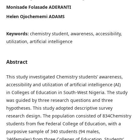
Monisade Folasade ADERANTI
Helen Ojochememi ADAMS
Keywords:
chemistry student, awareness, accessibility,
utilization, artificial intelligence
Abstract
This study investigated Chemistry students’ awareness,
accessibility and utilization of artificial intelligence (AI)
in Colleges of Education in South-West Nigeria. The study
was guided by three research questions and three
hypotheses. This study adopted descriptive survey
research design. The population consisted of 834Chemistry
students from five Federal College of Education, with a
purposive sample of 340 students (94 males,
246females) from three Colleges of Education. Students’