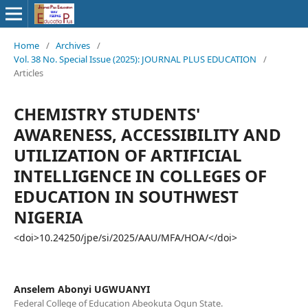
Home
/
Archives
/
Vol. 38 No. Special Issue (2025): JOURNAL PLUS EDUCATION
/
Articles
CHEMISTRY STUDENTS'
AWARENESS, ACCESSIBILITY AND
UTILIZATION OF ARTIFICIAL
INTELLIGENCE IN COLLEGES OF
EDUCATION IN SOUTHWEST
NIGERIA
<doi>10.24250/jpe/si/2025/AAU/MFA/HOA/</doi>
Anselem Abonyi UGWUANYI
Federal College of Education Abeokuta Ogun State.