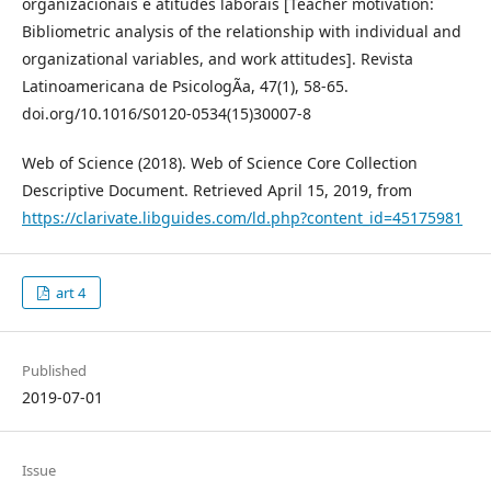
organizacionais e atitudes laborais [Teacher motivation:
Bibliometric analysis of the relationship with individual and
organizational variables, and work attitudes]. Revista
Latinoamericana de PsicologÃ­a, 47(1), 58-65.
doi.org/10.1016/S0120-0534(15)30007-8
Web of Science (2018). Web of Science Core Collection
Descriptive Document. Retrieved April 15, 2019, from
https://clarivate.libguides.com/ld.php?content_id=45175981
art 4
Published
2019-07-01
Issue