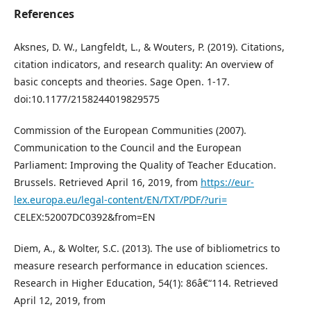
References
Aksnes, D. W., Langfeldt, L., & Wouters, P. (2019). Citations,
citation indicators, and research quality: An overview of
basic concepts and theories. Sage Open. 1-17.
doi:10.1177/2158244019829575
Commission of the European Communities (2007).
Communication to the Council and the European
Parliament: Improving the Quality of Teacher Education.
Brussels. Retrieved April 16, 2019, from
https://eur-
lex.europa.eu/legal-content/EN/TXT/PDF/?uri=
CELEX:52007DC0392&from=EN
Diem, A., & Wolter, S.C. (2013). The use of bibliometrics to
measure research performance in education sciences.
Research in Higher Education, 54(1): 86â€“114. Retrieved
April 12, 2019, from