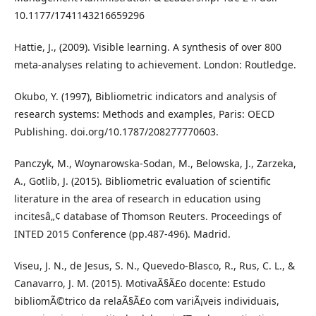
10.1177/1741143216659296
Hattie, J., (2009). Visible learning. A synthesis of over 800
meta-analyses relating to achievement. London: Routledge.
Okubo, Y. (1997), Bibliometric indicators and analysis of
research systems: Methods and examples, Paris: OECD
Publishing. doi.org/10.1787/208277770603.
Panczyk, M., Woynarowska-Sodan, M., Belowska, J., Zarzeka,
A., Gotlib, J. (2015). Bibliometric evaluation of scientific
literature in the area of research in education using
incitesâ„¢ database of Thomson Reuters. Proceedings of
INTED 2015 Conference (pp.487-496). Madrid.
Viseu, J. N., de Jesus, S. N., Quevedo-Blasco, R., Rus, C. L., &
Canavarro, J. M. (2015). MotivaÃ§Ã£o docente: Estudo
bibliomÃ©trico da relaÃ§Ã£o com variÃ¡veis individuais,