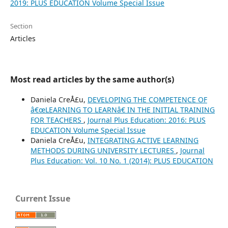
2019: PLUS EDUCATION Volume Special Issue
Section
Articles
Most read articles by the same author(s)
Daniela CreÅ£u,
DEVELOPING THE COMPETENCE OF
â€œLEARNING TO LEARNâ€ IN THE INITIAL TRAINING
FOR TEACHERS
,
Journal Plus Education: 2016: PLUS
EDUCATION Volume Special Issue
Daniela CreÅ£u,
INTEGRATING ACTIVE LEARNING
METHODS DURING UNIVERSITY LECTURES
,
Journal
Plus Education: Vol. 10 No. 1 (2014): PLUS EDUCATION
Current Issue