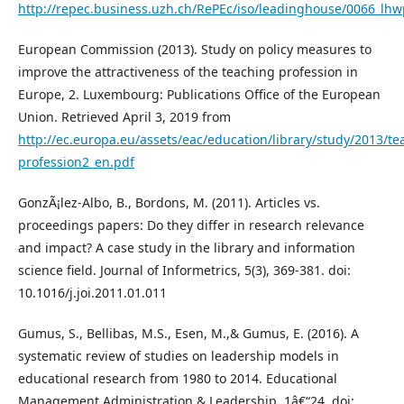
http://repec.business.uzh.ch/RePEc/iso/leadinghouse/0066_lhw
European Commission (2013). Study on policy measures to
improve the attractiveness of the teaching profession in
Europe, 2. Luxembourg: Publications Office of the European
Union. Retrieved April 3, 2019 from
http://ec.europa.eu/assets/eac/education/library/study/2013/te
profession2_en.pdf
GonzÃ¡lez-Albo, B., Bordons, M. (2011). Articles vs.
proceedings papers: Do they differ in research relevance
and impact? A case study in the library and information
science field. Journal of Informetrics, 5(3), 369-381. doi:
10.1016/j.joi.2011.01.011
Gumus, S., Bellibas, M.S., Esen, M.,& Gumus, E. (2016). A
systematic review of studies on leadership models in
educational research from 1980 to 2014. Educational
Management Administration & Leadership. 1â€“24. doi: