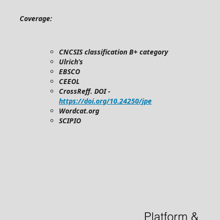
Coverage:
CNCSIS classification B+ category
Ulrich’s
EBSCO
CEEOL
CrossReff. DOI -
https://doi.org/10.24250/jpe
Wordcat.org
SCIPIO