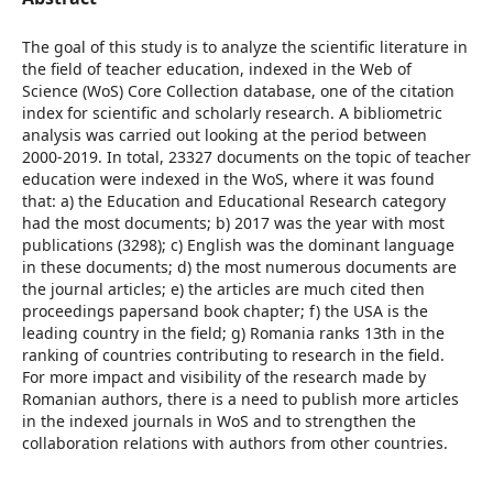
The goal of this study is to analyze the scientific literature in
the field of teacher education, indexed in the Web of
Science (WoS) Core Collection database, one of the citation
index for scientific and scholarly research. A bibliometric
analysis was carried out looking at the period between
2000-2019. In total, 23327 documents on the topic of teacher
education were indexed in the WoS, where it was found
that: a) the Education and Educational Research category
had the most documents; b) 2017 was the year with most
publications (3298); c) English was the dominant language
in these documents; d) the most numerous documents are
the journal articles; e) the articles are much cited then
proceedings papersand book chapter; f) the USA is the
leading country in the field; g) Romania ranks 13th in the
ranking of countries contributing to research in the field.
For more impact and visibility of the research made by
Romanian authors, there is a need to publish more articles
in the indexed journals in WoS and to strengthen the
collaboration relations with authors from other countries.