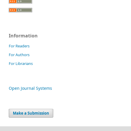
Information
For Readers
For Authors
For Librarians
Open Journal Systems
Make a Submission