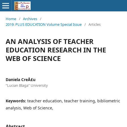
Home
/
Archives
/
2019: PLUS EDUCATION Volume Special Issue
/
Articles
AN ANALYSIS OF TEACHER
EDUCATION RESEARCH IN THE
WEB OF SCIENCE
Daniela CreÅ£u
"Lucian Blaga" University
Keywords:
teacher education, teacher training, bibliometric
analysis, Web of Science,
Abstract