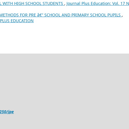
LL WITH HIGH SCHOOL STUDENTS
,
Journal Plus Education: Vol. 17 N
 METHODS FOR PRE â€“ SCHOOL AND PRIMARY SCHOOL PUPILS
,
1): PLUS EDUCATION
4250/jpe