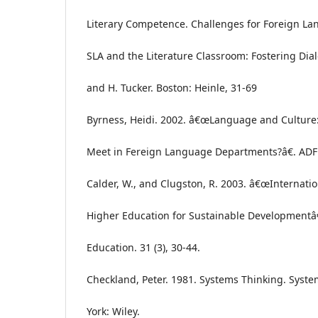
Literary Competence. Challenges for Foreign L
SLA and the Literature Classroom: Fostering Dial
and H. Tucker. Boston: Heinle, 31-69
Byrness, Heidi. 2002. â€œLanguage and Culture:
Meet in Fereign Language Departments?â€. ADFL 
Calder, W., and Clugston, R. 2003. â€œInternatio
Higher Education for Sustainable Developmentâ€
Education. 31 (3), 30-44.
Checkland, Peter. 1981. Systems Thinking. Syste
York: Wiley.