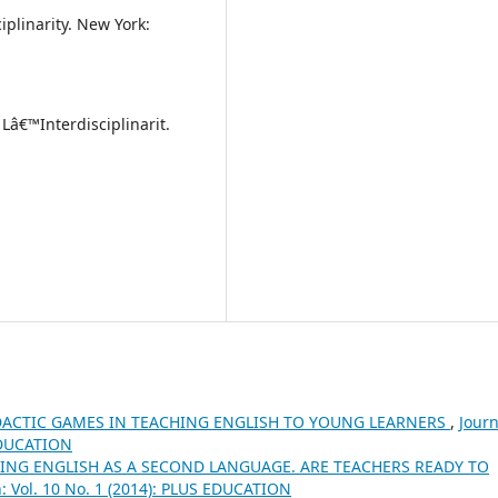
iplinarity. New York:
Lâ€™Interdisciplinarit.
DACTIC GAMES IN TEACHING ENGLISH TO YOUNG LEARNERS
,
Journ
 EDUCATION
ING ENGLISH AS A SECOND LANGUAGE. ARE TEACHERS READY TO
n: Vol. 10 No. 1 (2014): PLUS EDUCATION