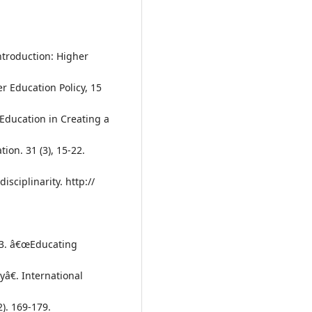
Introduction: Higher
r Education Policy, 15
 Education in Creating a
ion. 31 (3), 15-22.
sciplinarity. http://
2003. â€œEducating
yâ€. International
2). 169-179.