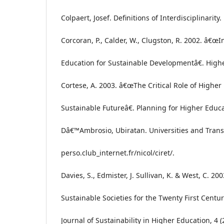
Colpaert, Josef. Definitions of Interdisciplinarity.
Corcoran, P., Calder, W., Clugston, R. 2002. â€œ
Education for Sustainable Developmentâ€. Highe
Cortese, A. 2003. â€œThe Critical Role of Higher
Sustainable Futureâ€. Planning for Higher Educat
Dâ€™Ambrosio, Ubiratan. Universities and Transdi
perso.club_internet.fr/nicol/ciret/.
Davies, S., Edmister, J. Sullivan, K. & West, C. 
Sustainable Societies for the Twenty First Centur
Journal of Sustainability in Higher Education, 4 (