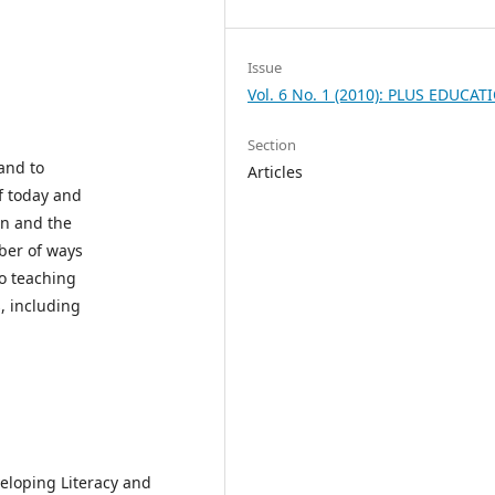
Issue
Vol. 6 No. 1 (2010): PLUS EDUCAT
Section
 and to
Articles
of today and
ion and the
mber of ways
to teaching
, including
eloping Literacy and