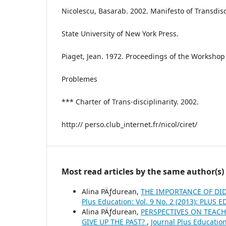
Nicolescu, Basarab. 2002. Manifesto of Transdisc
State University of New York Press.
Piaget, Jean. 1972. Proceedings of the Workshop 
Problemes
*** Charter of Trans-disciplinarity. 2002.
http:// perso.club_internet.fr/nicol/ciret/
Most read articles by the same author(s)
Alina PÄƒdurean,
THE IMPORTANCE OF DI
Plus Education: Vol. 9 No. 2 (2013): PLUS
Alina PÄƒdurean,
PERSPECTIVES ON TEACH
GIVE UP THE PAST?
,
Journal Plus Educatio