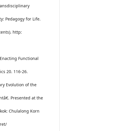
ansdisciplinary
y: Pedagogy for Life.
nts). http:
 Enacting Functional
ics 20. 116-26.
ry Evolution of the
ntâ€. Presented at the
gkok: Chulalong Korn
ret/