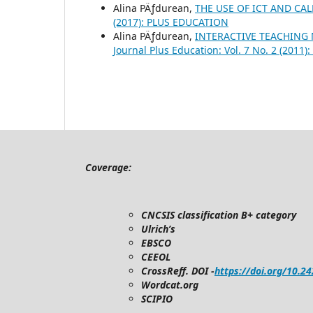
Alina PÄƒdurean,
THE USE OF ICT AND CA
(2017): PLUS EDUCATION
Alina PÄƒdurean,
INTERACTIVE TEACHING
Journal Plus Education: Vol. 7 No. 2 (201
Coverage:
CNCSIS classification B+ category
Ulrich’s
EBSCO
CEEOL
CrossReff. DOI -
https://doi.org/10.2
Wordcat.org
SCIPIO