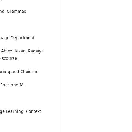
ional Grammar.
nguage Department:
 Ablex Hasan, Raqaiya.
Discourse
eaning and Choice in
 Fries and M.
ge Learning. Context
.