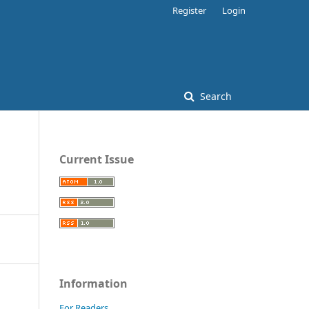
Register
Login
Search
Current Issue
Information
For Readers