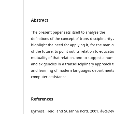
Abstract
The present paper sets itself to analyze the
definitions of the concept of trans-disciplinarity
highlight the need for applying it, for the man 
of the future, to point out its relation to educat
mutuality of that relation, and to suggest a nu
and exigencies in a transdisciplinary approach 
and learning of modern languages departments
computer assistance.
References
Byrness, Heidi and Susanne Kord. 2001. â€œDev