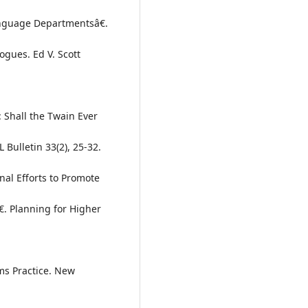
anguage Departmentsâ€.
ogues. Ed V. Scott
 Shall the Twain Ever
Bulletin 33(2), 25-32.
nal Efforts to Promote
. Planning for Higher
ms Practice. New