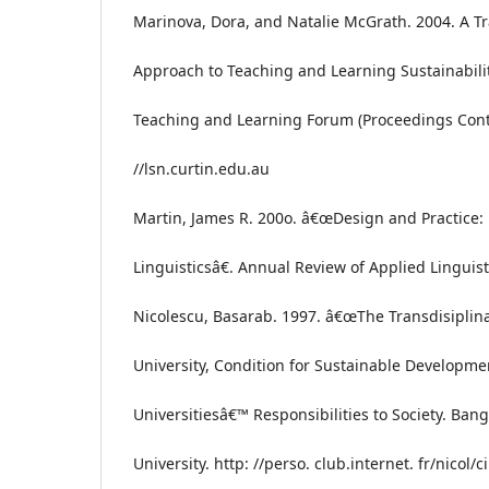
Marinova, Dora, and Natalie McGrath. 2004. A Tr
Approach to Teaching and Learning Sustainabilit
Teaching and Learning Forum (Proceedings Conte
//lsn.curtin.edu.au
Martin, James R. 200o. â€œDesign and Practice:
Linguisticsâ€. Annual Review of Applied Linguist
Nicolescu, Basarab. 1997. â€œThe Transdisiplina
University, Condition for Sustainable Developme
Universitiesâ€™ Responsibilities to Society. Ban
University. http: //perso. club.internet. fr/nicol/ci