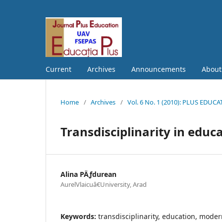
Current
Archives
Announcements
Abou
Home
/
Archives
/
Vol. 6 No. 1 (2010): PLUS EDUC
Transdisciplinarity in educ
Alina PÄƒdurean
AurelVlaicuâ€University, Arad
Keywords:
transdisciplinarity, education, mod