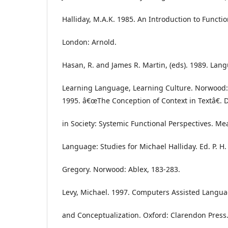
Halliday, M.A.K. 1985. An Introduction to Funct
London: Arnold.
Hasan, R. and James R. Martin, (eds). 1989. La
Learning Language, Learning Culture. Norwood:
1995. â€œThe Conception of Context in Textâ€. 
in Society: Systemic Functional Perspectives. M
Language: Studies for Michael Halliday. Ed. P. H.
Gregory. Norwood: Ablex, 183-283.
Levy, Michael. 1997. Computers Assisted Langua
and Conceptualization. Oxford: Clarendon Press