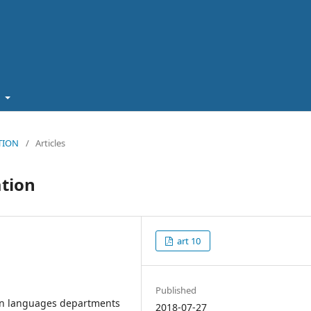
t
ATION
/
Articles
ation
art 10
Published
ern languages departments
2018-07-27