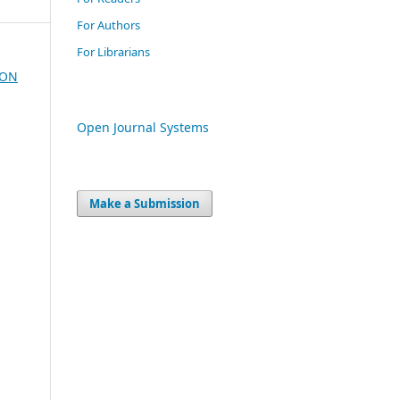
For Authors
For Librarians
ION
Open Journal Systems
Make a Submission