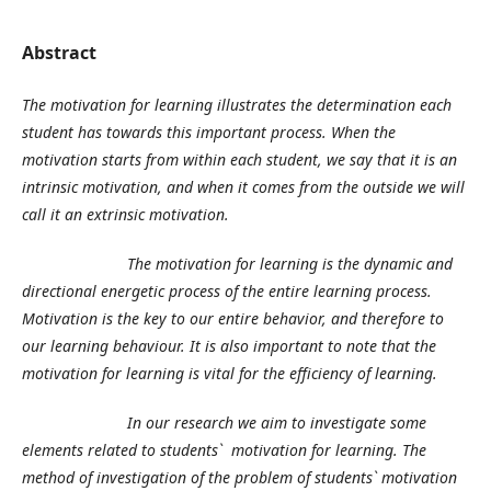
Abstract
The motivation for learning illustrates the determination each
student has towards this important process. When the
motivation starts from within each student, we say that it is an
intrinsic motivation, and when it comes from the outside we will
call it an extrinsic motivation.
The motivation for learning is the dynamic and
directional energetic process of the entire learning process.
Motivation is the key to our entire behavior, and therefore to
our learning behaviour. It is also important to note that the
motivation for learning is vital for the efficiency of learning.
In our research we aim to investigate some
elements related to students` motivation for learning. The
method of investigation of the problem of students` motivation