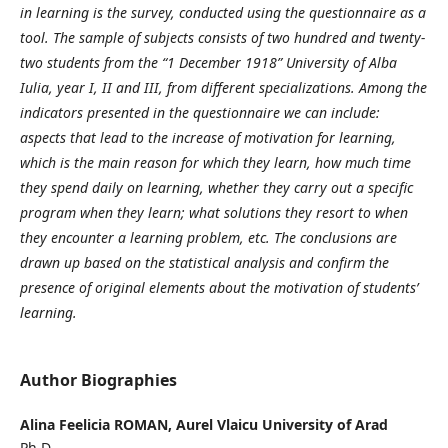
in learning is the survey, conducted using the questionnaire as a
tool. The sample of subjects consists of two hundred and twenty-
two students from the “1 December 1918” University of Alba
Iulia, year I, II and III, from different specializations. Among the
indicators presented in the questionnaire we can include:
aspects that lead to the increase of motivation for learning,
which is the main reason for which they learn, how much time
they spend daily on learning, whether they carry out a specific
program when they learn; what solutions they resort to when
they encounter a learning problem, etc. The conclusions are
drawn up based on the statistical analysis and confirm the
presence of original elements about the motivation of students’
learning.
Author Biographies
Alina Feelicia ROMAN,
Aurel Vlaicu University of Arad
Ph.D.