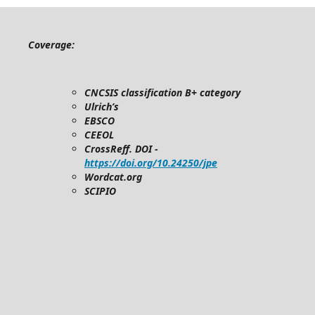
Coverage:
CNCSIS classification B+ category
Ulrich’s
EBSCO
CEEOL
CrossReff. DOI -
https://doi.org/10.24250/jpe
Wordcat.org
SCIPIO