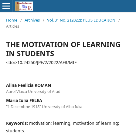
Home
/
Archives
/
Vol. 31 No. 2 (2022): PLUS EDUCATION
/
Articles
THE MOTIVATION OF LEARNING
IN STUDENTS
<doi>10.24250/JPE/2/2022/AFR/MIF
Alina Feelicia ROMAN
Aurel Vlaicu University of Arad
Maria Iulia FELEA
”1 Decembrie 1918” University of Alba Iulia
Keywords:
motivation; learning; motivation of learning;
students.