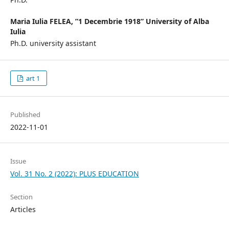
Maria Iulia FELEA,
”1 Decembrie 1918” University of Alba
Iulia
Ph.D. university assistant
art 1
Published
2022-11-01
Issue
Vol. 31 No. 2 (2022): PLUS EDUCATION
Section
Articles