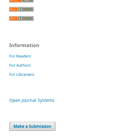
Information
For Readers
For Authors
For Librarians
Open Journal Systems
Make a Submission