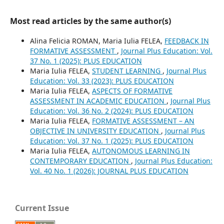
Most read articles by the same author(s)
Alina Felicia ROMAN, Maria Iulia FELEA,
FEEDBACK IN
FORMATIVE ASSESSMENT
,
Journal Plus Education: Vol.
37 No. 1 (2025): PLUS EDUCATION
Maria Iulia FELEA,
STUDENT LEARNING
,
Journal Plus
Education: Vol. 33 (2023): PLUS EDUCATION
Maria Iulia FELEA,
ASPECTS OF FORMATIVE
ASSESSMENT IN ACADEMIC EDUCATION
,
Journal Plus
Education: Vol. 36 No. 2 (2024): PLUS EDUCATION
Maria Iulia FELEA,
FORMATIVE ASSESSMENT – AN
OBJECTIVE IN UNIVERSITY EDUCATION
,
Journal Plus
Education: Vol. 37 No. 1 (2025): PLUS EDUCATION
Maria Iulia FELEA,
AUTONOMOUS LEARNING IN
CONTEMPORARY EDUCATION
,
Journal Plus Education:
Vol. 40 No. 1 (2026): JOURNAL PLUS EDUCATION
Current Issue