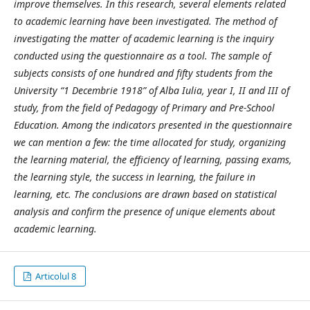
improve themselves. In this research, several elements related
to academic learning have been investigated. The method of
investigating the matter of academic learning is the inquiry
conducted using the questionnaire as a tool. The sample of
subjects consists of one hundred and fifty students from the
University “1 Decembrie 1918” of Alba Iulia, year I, II and III of
study, from the field of Pedagogy of Primary and Pre-School
Education. Among the indicators presented in the questionnaire
we can mention a few: the time allocated for study, organizing
the learning material, the efficiency of learning, passing exams,
the learning style, the success in learning, the failure in
learning, etc. The conclusions are drawn based on statistical
analysis and confirm the presence of unique elements about
academic learning.
Articolul 8