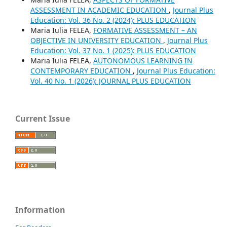
ASSESSMENT IN ACADEMIC EDUCATION
,
Journal Plus
Education: Vol. 36 No. 2 (2024): PLUS EDUCATION
Maria Iulia FELEA,
FORMATIVE ASSESSMENT – AN
OBJECTIVE IN UNIVERSITY EDUCATION
,
Journal Plus
Education: Vol. 37 No. 1 (2025): PLUS EDUCATION
Maria Iulia FELEA,
AUTONOMOUS LEARNING IN
CONTEMPORARY EDUCATION
,
Journal Plus Education:
Vol. 40 No. 1 (2026): JOURNAL PLUS EDUCATION
Current Issue
Information