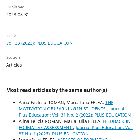
Published
2023-08-31
Issue
Vol. 33 (2023): PLUS EDUCATION
Section
Articles
Most read articles by the same author(s)
Alina Feelicia ROMAN, Maria Iulia FELEA,
THE
MOTIVATION OF LEARNING IN STUDENTS
,
Journal
Plus Education: Vol. 31 No. 2 (2022): PLUS EDUCATION
Alina Felicia ROMAN, Maria Iulia FELEA,
FEEDBACK IN
FORMATIVE ASSESSMENT
,
Journal Plus Education: Vol.
37 No. 1 (2025): PLUS EDUCATION
Maria Iulia FELEA,
ASPECTS OF FORMATIVE