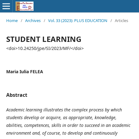
Home
/
Archives
/
Vol. 33 (2023): PLUS EDUCATION
/
Articles
STUDENT LEARNING
<doi>10.24250/jpe/SI/2023/MF/</doi>
Maria Iulia FELEA
Abstract
Academic learning illustrates the complex process by which
students develop or acquire, as appropriate, knowledge,
abilities, competences, skills in order to succeed in an academic
environment and, of course, to develop and continuously