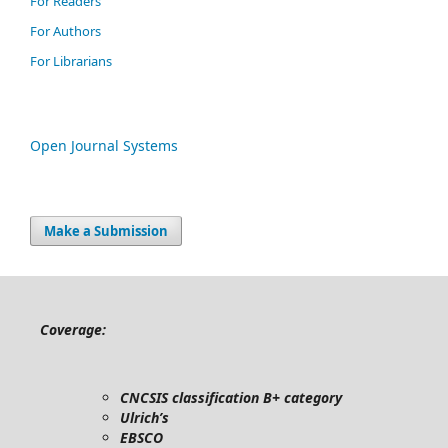
For Readers
For Authors
For Librarians
Open Journal Systems
Make a Submission
Coverage:
CNCSIS classification B+ category
Ulrich’s
EBSCO