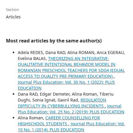
Section
Articles
Most read articles by the same author(s)
Adela REDES, Dana RAD, Alina ROMAN, Anca EGERAU,
Evelina BALAS,
THEORIZING AN INTEGRATIVE-
QUALITATIVE INTENTIONAL BEHAVIOR MODEL IN
ROMANIAN PRESCHOOL TEACHERS FOR SDG4 (EQUAL
ACCESS TO QUALITY PRE-PRIMARY EDUCATION)
,
Journal Plus Education: Vol. 30 No. 1 (2022): PLUS
EDUCATION
Dana RAD, Edgar Demeter, Alina Roman, Tiberiu
Dughi, Sonia Ignat, Gavril Rad,
REGULATION
DIFFICULTY IN CYBERBULLYING INCIDENTS
,
Journal
Plus Education: Vol. 25 No. 2 (2019): PLUS EDUCATION
Alina Roman,
CAREER COUNSELLING FOR
HIGHSCHOOL STUDENTS
,
Journal Plus Education: Vol.
10 No. 1 (2014): PLUS EDUCATION