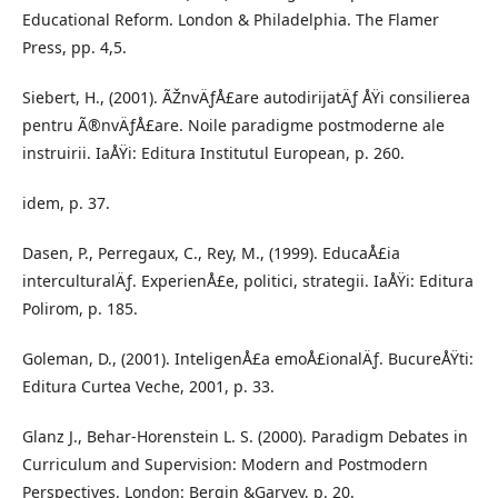
Educational Reform. London & Philadelphia. The Flamer
Press, pp. 4,5.
Siebert, H., (2001). ÃŽnvÄƒÅ£are autodirijatÄƒ ÅŸi consilierea
pentru Ã®nvÄƒÅ£are. Noile paradigme postmoderne ale
instruirii. IaÅŸi: Editura Institutul European, p. 260.
idem, p. 37.
Dasen, P., Perregaux, C., Rey, M., (1999). EducaÅ£ia
interculturalÄƒ. ExperienÅ£e, politici, strategii. IaÅŸi: Editura
Polirom, p. 185.
Goleman, D., (2001). InteligenÅ£a emoÅ£ionalÄƒ. BucureÅŸti:
Editura Curtea Veche, 2001, p. 33.
Glanz J., Behar-Horenstein L. S. (2000). Paradigm Debates in
Curriculum and Supervision: Modern and Postmodern
Perspectives. London: Bergin &Garvey, p. 20.