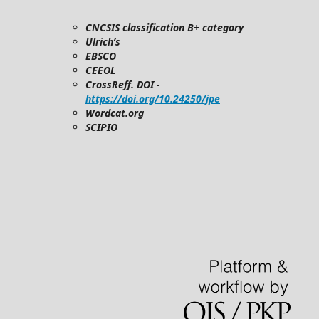
CNCSIS classification B+ category
Ulrich’s
EBSCO
CEEOL
CrossReff. DOI -
https://doi.org/10.24250/jpe
Wordcat.org
SCIPIO