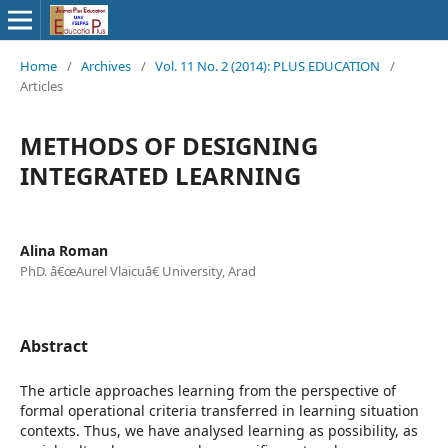
Home
/
Archives
/
Vol. 11 No. 2 (2014): PLUS EDUCATION
/
Articles
METHODS OF DESIGNING
INTEGRATED LEARNING
Alina Roman
PhD. â€œAurel Vlaicuâ€ University, Arad
Abstract
The article approaches learning from the perspective of
formal operational criteria transferred in learning situation
contexts. Thus, we have analysed learning as possibility, as