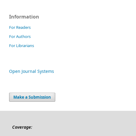
Information
For Readers
For Authors
For Librarians
Open Journal Systems
Make a Submission
Coverage: