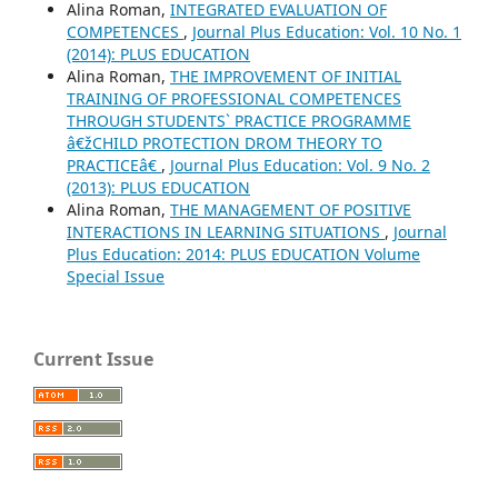
Alina Roman,
INTEGRATED EVALUATION OF
COMPETENCES
,
Journal Plus Education: Vol. 10 No. 1
(2014): PLUS EDUCATION
Alina Roman,
THE IMPROVEMENT OF INITIAL
TRAINING OF PROFESSIONAL COMPETENCES
THROUGH STUDENTS` PRACTICE PROGRAMME
â€žCHILD PROTECTION DROM THEORY TO
PRACTICEâ€
,
Journal Plus Education: Vol. 9 No. 2
(2013): PLUS EDUCATION
Alina Roman,
THE MANAGEMENT OF POSITIVE
INTERACTIONS IN LEARNING SITUATIONS
,
Journal
Plus Education: 2014: PLUS EDUCATION Volume
Special Issue
Current Issue