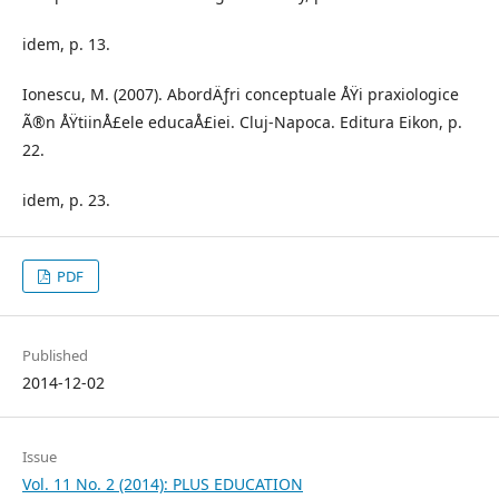
idem, p. 13.
Ionescu, M. (2007). AbordÄƒri conceptuale ÅŸi praxiologice
Ã®n ÅŸtiinÅ£ele educaÅ£iei. Cluj-Napoca. Editura Eikon, p.
22.
idem, p. 23.
PDF
Published
2014-12-02
Issue
Vol. 11 No. 2 (2014): PLUS EDUCATION