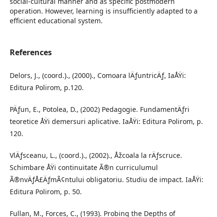
social-cultural manner and as specific postmodern
operation. However, learning is insufficiently adapted to a
efficient educational system.
References
Delors, J., (coord.)., (2000)., Comoara lÄƒuntricÄƒ, IaÅŸi:
Editura Polirom, p.120.
PÄƒun, E., Potolea, D., (2002) Pedagogie. FundamentÄƒri
teoretice ÅŸi demersuri aplicative. IaÅŸi: Editura Polirom, p.
120.
VlÄƒsceanu, L., (coord.)., (2002)., Åžcoala la rÄƒscruce.
Schimbare ÅŸi continuitate Ã®n curriculumul
Ã®nvÄƒÅ£ÄƒmÃ¢ntului obligatoriu. Studiu de impact. IaÅŸi:
Editura Polirom, p. 50.
Fullan, M., Forces, C., (1993). Probing the Depths of