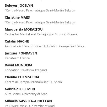
Deloyer JOCELYN
"Centre Neuro Psychiatrique Saint-Martin Belgium
Christine MAES
"Centre Neuro Psychiatrique Saint-Martin Belgium
Marguerita MORAITOU
Center for Mental and Pedagogical Support Greece
Catalin NACHE
Association Francophone d'Education Comparée France
Jacques PONDAVEN
Kariateam France
David MUNUERA
Fondation Trajets Switzerland
Claudio FUENZALIDA
Centre de Terapia Interfamiliar S.L. Spain
Gabriela KELEMEN
Aurel Vlaicu University of Arad
Mihaela GAVRILA-ARDELEAN
Ph.D,Aurel Vlaicu University of Arad