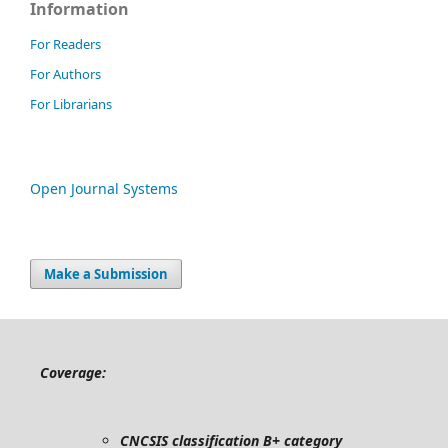
Information
For Readers
For Authors
For Librarians
Open Journal Systems
Make a Submission
Coverage:
CNCSIS classification B+ category