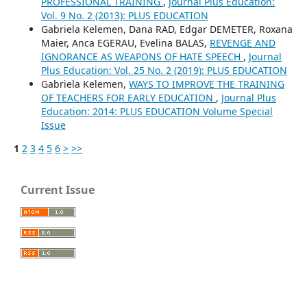
PROFESSIONAL TRAINING
,
Journal Plus Education:
Vol. 9 No. 2 (2013): PLUS EDUCATION
Gabriela Kelemen, Dana RAD, Edgar DEMETER, Roxana
Maier, Anca EGERAU, Evelina BALAS,
REVENGE AND
IGNORANCE AS WEAPONS OF HATE SPEECH
,
Journal
Plus Education: Vol. 25 No. 2 (2019): PLUS EDUCATION
Gabriela Kelemen,
WAYS TO IMPROVE THE TRAINING
OF TEACHERS FOR EARLY EDUCATION
,
Journal Plus
Education: 2014: PLUS EDUCATION Volume Special
Issue
1
2
3
4
5
6
>
>>
Current Issue