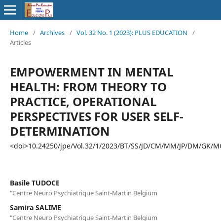
Home
/
Archives
/
Vol. 32 No. 1 (2023): PLUS EDUCATION
/
Articles
EMPOWERMENT IN MENTAL
HEALTH: FROM THEORY TO
PRACTICE, OPERATIONAL
PERSPECTIVES FOR USER SELF-
DETERMINATION
<doi>10.24250/jpe/Vol.32/1/2023/BT/SS/JD/CM/MM/JP/DM/GK/M
Basile TUDOCE
"Centre Neuro Psychiatrique Saint-Martin Belgium
Samira SALIME
"Centre Neuro Psychiatrique Saint-Martin Belgium