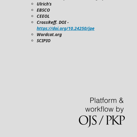
Ulrich’s
EBSCO
CEEOL
CrossReff. DOI -
https://doi.org/10.24250/jpe
Wordcat.org
SCIPIO