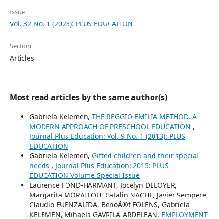
Issue
Vol. 32 No. 1 (2023): PLUS EDUCATION
Section
Articles
Most read articles by the same author(s)
Gabriela Kelemen,
THE REGGIO EMILIA METHOD, A
MODERN APPROACH OF PRESCHOOL EDUCATION
,
Journal Plus Education: Vol. 9 No. 1 (2013): PLUS
EDUCATION
Gabriela Kelemen,
Gifted children and their special
needs
,
Journal Plus Education: 2015: PLUS
EDUCATION Volume Special Issue
Laurence FOND-HARMANT, Jocelyn DELOYER,
Margarita MORAITOU, Catalin NACHE, Javier Sempere,
Claudio FUENZALIDA, BenoÃ®t FOLENS, Gabriela
KELEMEN, Mihaela GAVRILA-ARDELEAN,
EMPLOYMENT