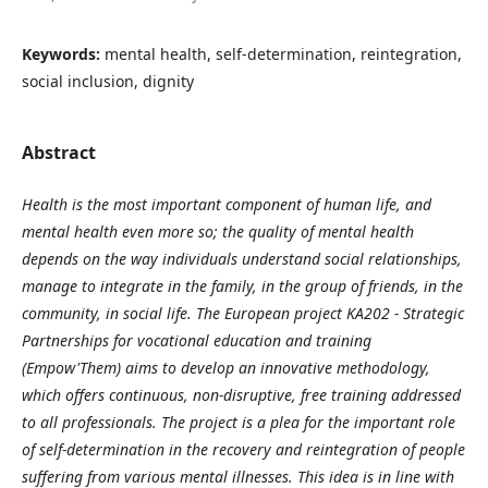
Keywords:
mental health, self-determination, reintegration,
social inclusion, dignity
Abstract
Health is the most important component of human life, and
mental health even more so; the quality of mental health
depends on the way individuals understand social relationships,
manage to integrate in the family, in the group of friends, in the
community, in social life. The European project KA202 - Strategic
Partnerships for vocational education and training
(Empow'Them) aims to develop an innovative methodology,
which offers continuous, non-disruptive, free training addressed
to all professionals. The project is a plea for the important role
of self-determination in the recovery and reintegration of people
suffering from various mental illnesses. This idea is in line with