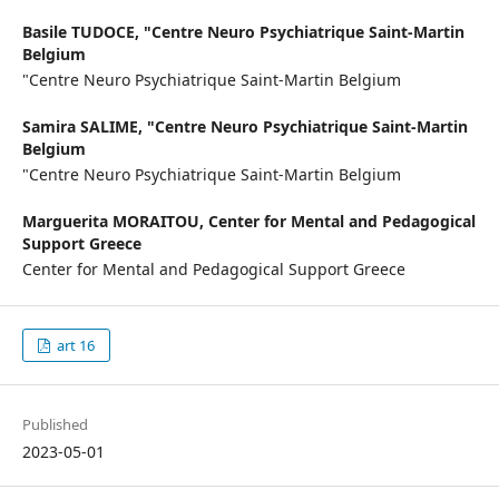
Basile TUDOCE,
"Centre Neuro Psychiatrique Saint-Martin
Belgium
"Centre Neuro Psychiatrique Saint-Martin Belgium
Samira SALIME,
"Centre Neuro Psychiatrique Saint-Martin
Belgium
"Centre Neuro Psychiatrique Saint-Martin Belgium
Marguerita MORAITOU,
Center for Mental and Pedagogical
Support Greece
Center for Mental and Pedagogical Support Greece
art 16
Published
2023-05-01