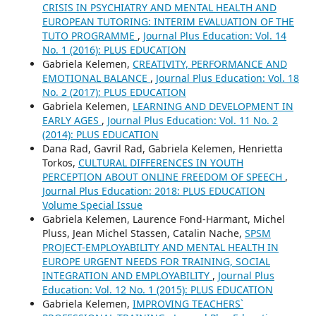
CRISIS IN PSYCHIATRY AND MENTAL HEALTH AND
EUROPEAN TUTORING: INTERIM EVALUATION OF THE
TUTO PROGRAMME
,
Journal Plus Education: Vol. 14
No. 1 (2016): PLUS EDUCATION
Gabriela Kelemen,
CREATIVITY, PERFORMANCE AND
EMOTIONAL BALANCE
,
Journal Plus Education: Vol. 18
No. 2 (2017): PLUS EDUCATION
Gabriela Kelemen,
LEARNING AND DEVELOPMENT IN
EARLY AGES
,
Journal Plus Education: Vol. 11 No. 2
(2014): PLUS EDUCATION
Dana Rad, Gavril Rad, Gabriela Kelemen, Henrietta
Torkos,
CULTURAL DIFFERENCES IN YOUTH
PERCEPTION ABOUT ONLINE FREEDOM OF SPEECH
,
Journal Plus Education: 2018: PLUS EDUCATION
Volume Special Issue
Gabriela Kelemen, Laurence Fond-Harmant, Michel
Pluss, Jean Michel Stassen, Catalin Nache,
SPSM
PROJECT-EMPLOYABILITY AND MENTAL HEALTH IN
EUROPE URGENT NEEDS FOR TRAINING, SOCIAL
INTEGRATION AND EMPLOYABILITY
,
Journal Plus
Education: Vol. 12 No. 1 (2015): PLUS EDUCATION
Gabriela Kelemen,
IMPROVING TEACHERS`