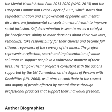
the Mental Health Action Plan 2013-2020 (WHO, 2013) and the
European Commission Green Paper of 2005, which states that
self-determination and empowerment of people with mental
disorders are fundamental concepts in mental health to improve
social inclusion. Self-determination is seen to act as a catalyst
for beneficiaries' ability to make decisions about their own lives,
remobilize, take responsibility for their choices and become full
citizens, regardless of the severity of the illness. The project
represents a reflection, search and implementation of viable
solutions to support people in a vulnerable moment of their
lives. The "Empow'Them" project is consistent with the actions
supported by the UN Convention on the Rights of Persons with
Disabilities (UN, 2008), as it aims to contribute to the respect
and dignity of people affected by mental illness through
professional practices that support their individual freedom.
Author Biographies