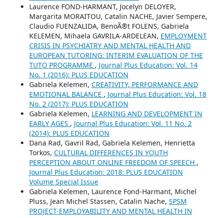
Laurence FOND-HARMANT, Jocelyn DELOYER,
Margarita MORAITOU, Catalin NACHE, Javier Sempere,
Claudio FUENZALIDA, BenoÃ®t FOLENS, Gabriela
KELEMEN, Mihaela GAVRILA-ARDELEAN,
EMPLOYMENT
CRISIS IN PSYCHIATRY AND MENTAL HEALTH AND
EUROPEAN TUTORING: INTERIM EVALUATION OF THE
TUTO PROGRAMME
,
Journal Plus Education: Vol. 14
No. 1 (2016): PLUS EDUCATION
Gabriela Kelemen,
CREATIVITY, PERFORMANCE AND
EMOTIONAL BALANCE
,
Journal Plus Education: Vol. 18
No. 2 (2017): PLUS EDUCATION
Gabriela Kelemen,
LEARNING AND DEVELOPMENT IN
EARLY AGES
,
Journal Plus Education: Vol. 11 No. 2
(2014): PLUS EDUCATION
Dana Rad, Gavril Rad, Gabriela Kelemen, Henrietta
Torkos,
CULTURAL DIFFERENCES IN YOUTH
PERCEPTION ABOUT ONLINE FREEDOM OF SPEECH
,
Journal Plus Education: 2018: PLUS EDUCATION
Volume Special Issue
Gabriela Kelemen, Laurence Fond-Harmant, Michel
Pluss, Jean Michel Stassen, Catalin Nache,
SPSM
PROJECT-EMPLOYABILITY AND MENTAL HEALTH IN