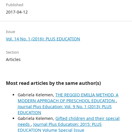
Published
2017-04-12
Issue
Vol. 14 No. 1 (2016): PLUS EDUCATION
Section
Articles
Most read articles by the same author(s)
Gabriela Kelemen,
THE REGGIO EMILIA METHOD, A
MODERN APPROACH OF PRESCHOOL EDUCATION
,
Journal Plus Education: Vol. 9 No. 1 (2013): PLUS
EDUCATION
Gabriela Kelemen,
Gifted children and their special
needs
,
Journal Plus Education: 2015: PLUS
EDUCATION Volume Special Issue