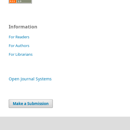
Information
For Readers
For Authors
For Librarians
Open Journal Systems
Make a Submission