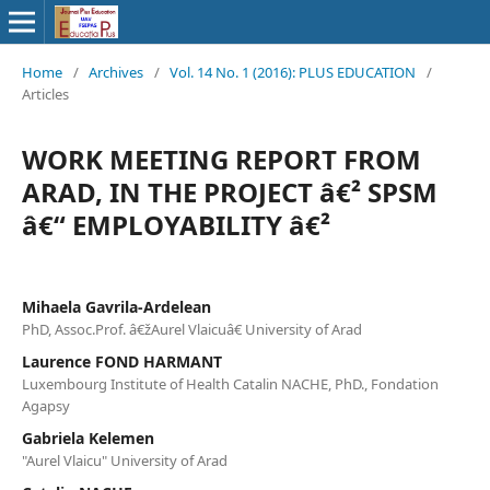
Home
/
Archives
/
Vol. 14 No. 1 (2016): PLUS EDUCATION
/
Articles
WORK MEETING REPORT FROM
ARAD, IN THE PROJECT â€² SPSM
â€“ EMPLOYABILITY â€²
Mihaela Gavrila-Ardelean
PhD, Assoc.Prof. â€žAurel Vlaicuâ€ University of Arad
Laurence FOND HARMANT
Luxembourg Institute of Health Catalin NACHE, PhD., Fondation
Agapsy
Gabriela Kelemen
"Aurel Vlaicu" University of Arad