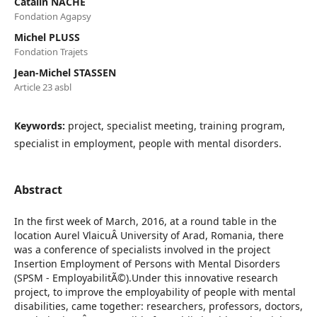
Catalin NACHE
Fondation Agapsy
Michel PLUSS
Fondation Trajets
Jean-Michel STASSEN
Article 23 asbl
Keywords:
project, specialist meeting, training program,
specialist in employment, people with mental disorders.
Abstract
In the first week of March, 2016, at a round table in the
location Aurel VlaicuÂ University of Arad, Romania, there
was a conference of specialists involved in the project
Insertion Employment of Persons with Mental Disorders
(SPSM - EmployabilitÃ©).Under this innovative research
project, to improve the employability of people with mental
disabilities, came together: researchers, professors, doctors,