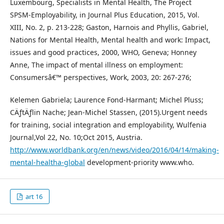
Luxembourg, Specialists in Mental Health, The Project
SPSM-Employability, in Journal Plus Education, 2015, Vol.
XIII, No. 2, p. 213-228; Gaston, Harnois and Phyllis, Gabriel,
Nations for Mental Health, Mental health and work: Impact,
issues and good practices, 2000, WHO, Geneva; Honney
Anne, The impact of mental illness on employment:
Consumersâ€™ perspectives, Work, 2003, 20: 267-276;
Kelemen Gabriela; Laurence Fond-Harmant; Michel Pluss;
CÄƒtÄƒlin Nache; Jean-Michel Stassen, (2015).Urgent needs
for training, social integration and employability, Wulfenia
Journal,Vol 22, No. 10;Oct 2015, Austria.
http://www.worldbank.org/en/news/video/2016/04/14/making-
mental-healtha-global
development-priority www.who.
art 16