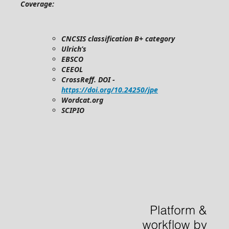
Coverage:
CNCSIS classification B+ category
Ulrich’s
EBSCO
CEEOL
CrossReff. DOI -
https://doi.org/10.24250/jpe
Wordcat.org
SCIPIO