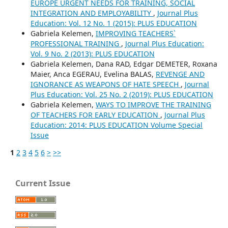
EUROPE URGENT NEEDS FOR TRAINING, SOCIAL
INTEGRATION AND EMPLOYABILITY
,
Journal Plus
Education: Vol. 12 No. 1 (2015): PLUS EDUCATION
Gabriela Kelemen,
IMPROVING TEACHERS`
PROFESSIONAL TRAINING
,
Journal Plus Education:
Vol. 9 No. 2 (2013): PLUS EDUCATION
Gabriela Kelemen, Dana RAD, Edgar DEMETER, Roxana
Maier, Anca EGERAU, Evelina BALAS,
REVENGE AND
IGNORANCE AS WEAPONS OF HATE SPEECH
,
Journal
Plus Education: Vol. 25 No. 2 (2019): PLUS EDUCATION
Gabriela Kelemen,
WAYS TO IMPROVE THE TRAINING
OF TEACHERS FOR EARLY EDUCATION
,
Journal Plus
Education: 2014: PLUS EDUCATION Volume Special
Issue
1
2
3
4
5
6
>
>>
Current Issue