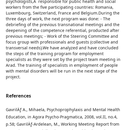
psychologists,Â responsible for public health and social
workers from the five participating countries: Romania,
Luxembourg, Switzerland, France and Belgium.During the
three days of work, the next program was done: - The
debriefing of the previous transnational meetings and the
deepening of the competence referential, producted after
previous meetings; - Work of the Steering Committee and
focus group with professionals and guests (collective and
transversal needs).We have analyzed and have concluded
the steps of the training program for employment
specialists as they were set by the project team meeting in
Arad. The training of specialists in employment of people
with mental disorders will be run in the next stage of the
project.
References
GavrilÄƒ A., Mihaela, Psychoprophylaxis and Mental Health
Education, in Agora Psycho-Pragmatica, 2008, vol.II, no.4,
p.58; GavrilÄƒ-Ardelean, M., Working Meeting Report from