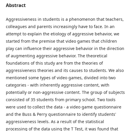
Abstract
Aggressiveness in students is a phenomenon that teachers,
colleagues and parents increasingly have to face. In an
attempt to explain the etiology of aggressive behavior, we
started from the premise that video games that children
play can influence their aggressive behavior in the direction
of augmenting aggressive behavior. The theoretical
foundations of this study are from the theories of
aggressiveness theories and its causes to students. We also
mentioned some types of video games, divided into two
categories - with inherently aggressive content, with
potentially or non-aggressive content. The group of subjects
consisted of 35 students from primary school. Two tools
were used to collect the data - a video game questionnaire
and the Buss & Perry questionnaire to identify students'
aggressiveness levels. As a result of the statistical
processing of the data using the T Test, it was found that