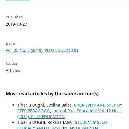
Published
2019-10-27
Issue
Vol. 25 No. 2 (2019): PLUS EDUCATION
Section
Articles
Most read articles by the same author(s)
Tiberiu Dughi, Evelina Balas,
CREATIVITY AND STEP BY
STEP PEDAGOGY
,
Journal Plus Education: Vol. 12 No. 1
(2015): PLUS EDUCATION
Tiberiu DUGHI, Roxana IANC,
STUDENTS’ SELF-
EFFICACY AND FEURSTEIN INSTRUMENTAL