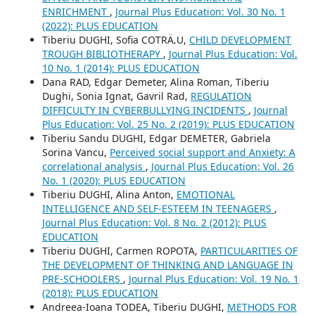
ENRICHMENT
,
Journal Plus Education: Vol. 30 No. 1
(2022): PLUS EDUCATION
Tiberiu DUGHI, Sofia COTRÄ‚U,
CHILD DEVELOPMENT
TROUGH BIBLIOTHERAPY
,
Journal Plus Education: Vol.
10 No. 1 (2014): PLUS EDUCATION
Dana RAD, Edgar Demeter, Alina Roman, Tiberiu
Dughi, Sonia Ignat, Gavril Rad,
REGULATION
DIFFICULTY IN CYBERBULLYING INCIDENTS
,
Journal
Plus Education: Vol. 25 No. 2 (2019): PLUS EDUCATION
Tiberiu Sandu DUGHI, Edgar DEMETER, Gabriela
Sorina Vancu,
Perceived social support and Anxiety: A
correlational analysis
,
Journal Plus Education: Vol. 26
No. 1 (2020): PLUS EDUCATION
Tiberiu DUGHI, Alina Anton,
EMOTIONAL
INTELLIGENCE AND SELF-ESTEEM IN TEENAGERS
,
Journal Plus Education: Vol. 8 No. 2 (2012): PLUS
EDUCATION
Tiberiu DUGHI, Carmen ROPOTA,
PARTICULARITIES OF
THE DEVELOPMENT OF THINKING AND LANGUAGE IN
PRE-SCHOOLERS
,
Journal Plus Education: Vol. 19 No. 1
(2018): PLUS EDUCATION
Andreea-Ioana TODEA, Tiberiu DUGHI,
METHODS FOR