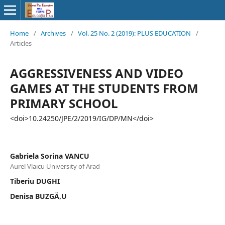
Home
/
Archives
/
Vol. 25 No. 2 (2019): PLUS EDUCATION
/
Articles
AGGRESSIVENESS AND VIDEO
GAMES AT THE STUDENTS FROM
PRIMARY SCHOOL
<doi>10.24250/JPE/2/2019/IG/DP/MN</doi>
Gabriela Sorina VANCU
Aurel Vlaicu University of Arad
Tiberiu DUGHI
Denisa BUZGÄ‚U