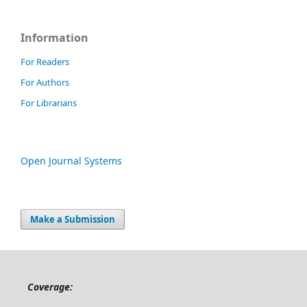
Information
For Readers
For Authors
For Librarians
Open Journal Systems
Make a Submission
Coverage: