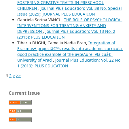
FOSTERING CREATIVE TRAITS IN PRESCHOOL
CHILDREN
,
Journal Plus Education: Vol. 38 No. Special
Issue (2025): JOURNAL PLUS EDUCATION
Gabriela Sorina VANCU,
THE ROLE OF PSYCHOLOGICAL
INTERVENTIONS FOR TREATING ANXIETY AND
DEPRESSION
,
Journal Plus Education: Vol. 13 No. 2
(2015): PLUS EDUCATION
Tiberiu DUGHI, Camelia Nadia Bran,
Integration of
Erasmus+ projectâ€™s results into academic curricula-
good practice example of the â€œAurel Vlaicuâ€˜
University of Arad
,
Journal Plus Education: Vol. 22 No.
1 (2019): PLUS EDUCATION
1
2
>
>>
Current Issue