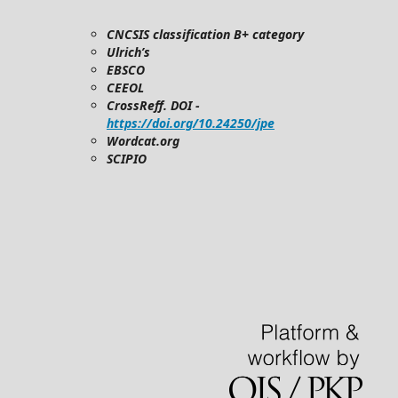
CNCSIS classification B+ category
Ulrich’s
EBSCO
CEEOL
CrossReff. DOI -
https://doi.org/10.24250/jpe
Wordcat.org
SCIPIO