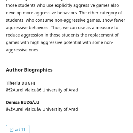
those students who use explicitly aggressive games also
develop more aggressive behaviors. The other category of
students, who consume non-aggressive games, show fewer
aggressive behaviors. Thus, we can use as a measure to
reduce aggression in those students the replacement of
games with high aggressive potential with some non-
aggressive ones.
Author Biographies
Tiberiu DUGHI
â€žAurel Vlaicuâ€ University of Arad
Denisa BUZGÄ‚U
â€žAurel Vlaicuâ€ University of Arad
art 11