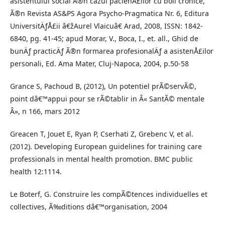
asistentului social Ã®n cazul pacienÅ£ilor cu boli cronice,
Ã®n Revista AS&PS Agora Psycho-Pragmatica Nr. 6, Editura
UniversitÄƒÅ£ii â€žAurel Vlaicuâ€ Arad, 2008, ISSN: 1842-
6840, pg. 41-45; apud Morar, V., Boca, I., et. all., Ghid de
bunÄƒ practicÄƒ Ã®n formarea profesionalÄƒ a asistenÅ£ilor
personali, Ed. Ama Mater, Cluj-Napoca, 2004, p.50-58
Grance S, Pachoud B, (2012), Un potentiel prÃ©servÃ©,
point dâ€™appui pour se rÃ©tablir in Â« SantÃ© mentale
Â», n 166, mars 2012
Greacen T, Jouet E, Ryan P, Cserhati Z, Grebenc V, et al.
(2012). Developing European guidelines for training care
professionals in mental health promotion. BMC public
health 12:1114.
Le Boterf, G. Construire les compÃ©tences individuelles et
collectives, Ã‰ditions dâ€™organisation, 2004