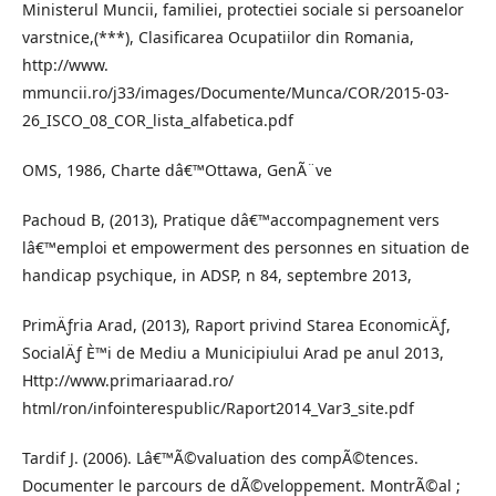
Ministerul Muncii, familiei, protectiei sociale si persoanelor
varstnice,(***), Clasificarea Ocupatiilor din Romania,
http://www.
mmuncii.ro/j33/images/Documente/Munca/COR/2015-03-
26_ISCO_08_COR_lista_alfabetica.pdf
OMS, 1986, Charte dâ€™Ottawa, GenÃ¨ve
Pachoud B, (2013), Pratique dâ€™accompagnement vers
lâ€™emploi et empowerment des personnes en situation de
handicap psychique, in ADSP, n 84, septembre 2013,
PrimÄƒria Arad, (2013), Raport privind Starea EconomicÄƒ,
SocialÄƒ È™i de Mediu a Municipiului Arad pe anul 2013,
Http://www.primariaarad.ro/
html/ron/infointerespublic/Raport2014_Var3_site.pdf
Tardif J. (2006). Lâ€™Ã©valuation des compÃ©tences.
Documenter le parcours de dÃ©veloppement. MontrÃ©al ;