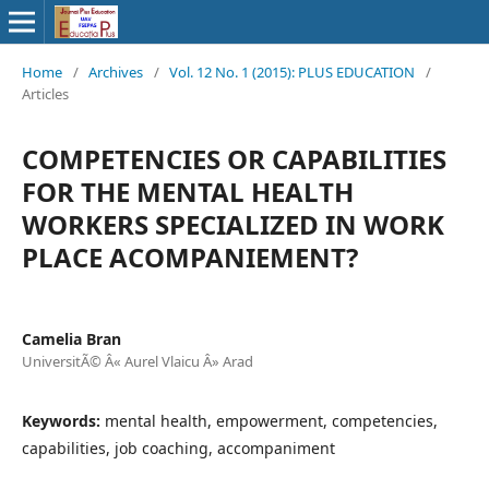
Home
/
Archives
/
Vol. 12 No. 1 (2015): PLUS EDUCATION
/
Articles
COMPETENCIES OR CAPABILITIES
FOR THE MENTAL HEALTH
WORKERS SPECIALIZED IN WORK
PLACE ACOMPANIEMENT?
Camelia Bran
UniversitÃ© Â« Aurel Vlaicu Â» Arad
Keywords:
mental health, empowerment, competencies,
capabilities, job coaching, accompaniment