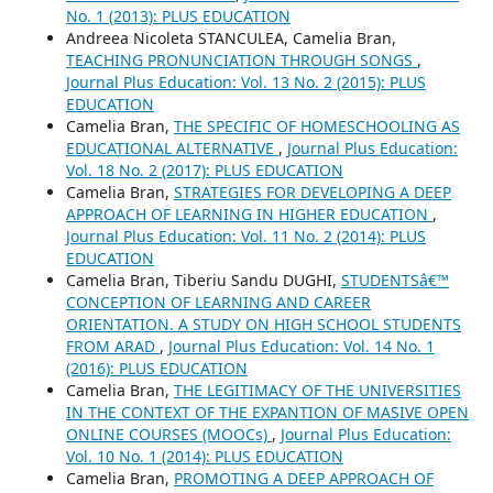
No. 1 (2013): PLUS EDUCATION
Andreea Nicoleta STANCULEA, Camelia Bran,
TEACHING PRONUNCIATION THROUGH SONGS
,
Journal Plus Education: Vol. 13 No. 2 (2015): PLUS
EDUCATION
Camelia Bran,
THE SPECIFIC OF HOMESCHOOLING AS
EDUCATIONAL ALTERNATIVE
,
Journal Plus Education:
Vol. 18 No. 2 (2017): PLUS EDUCATION
Camelia Bran,
STRATEGIES FOR DEVELOPING A DEEP
APPROACH OF LEARNING IN HIGHER EDUCATION
,
Journal Plus Education: Vol. 11 No. 2 (2014): PLUS
EDUCATION
Camelia Bran, Tiberiu Sandu DUGHI,
STUDENTSâ€™
CONCEPTION OF LEARNING AND CAREER
ORIENTATION. A STUDY ON HIGH SCHOOL STUDENTS
FROM ARAD
,
Journal Plus Education: Vol. 14 No. 1
(2016): PLUS EDUCATION
Camelia Bran,
THE LEGITIMACY OF THE UNIVERSITIES
IN THE CONTEXT OF THE EXPANTION OF MASIVE OPEN
ONLINE COURSES (MOOCs)
,
Journal Plus Education:
Vol. 10 No. 1 (2014): PLUS EDUCATION
Camelia Bran,
PROMOTING A DEEP APPROACH OF