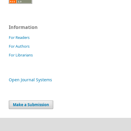
Information
For Readers
For Authors
For Librarians
Open Journal Systems
Make a Submission