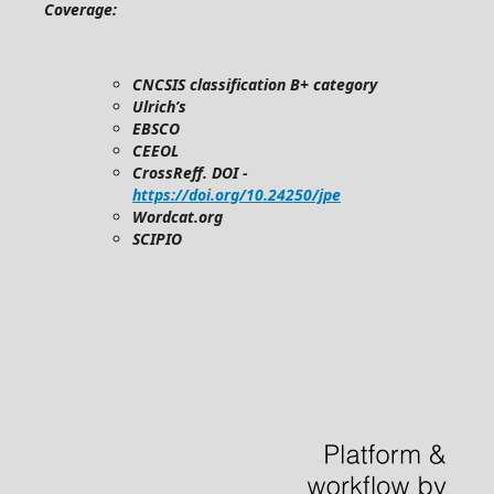
Coverage:
CNCSIS classification B+ category
Ulrich’s
EBSCO
CEEOL
CrossReff. DOI -
https://doi.org/10.24250/jpe
Wordcat.org
SCIPIO