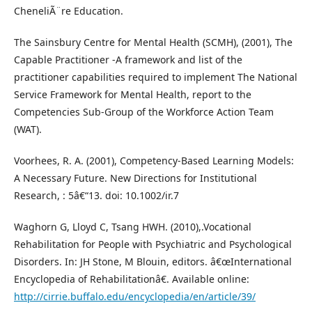
CheneliÃ¨re Education.
The Sainsbury Centre for Mental Health (SCMH), (2001), The
Capable Practitioner -A framework and list of the
practitioner capabilities required to implement The National
Service Framework for Mental Health, report to the
Competencies Sub-Group of the Workforce Action Team
(WAT).
Voorhees, R. A. (2001), Competency-Based Learning Models:
A Necessary Future. New Directions for Institutional
Research, : 5â€“13. doi: 10.1002/ir.7
Waghorn G, Lloyd C, Tsang HWH. (2010),.Vocational
Rehabilitation for People with Psychiatric and Psychological
Disorders. In: JH Stone, M Blouin, editors. â€œInternational
Encyclopedia of Rehabilitationâ€. Available online:
http://cirrie.buffalo.edu/encyclopedia/en/article/39/