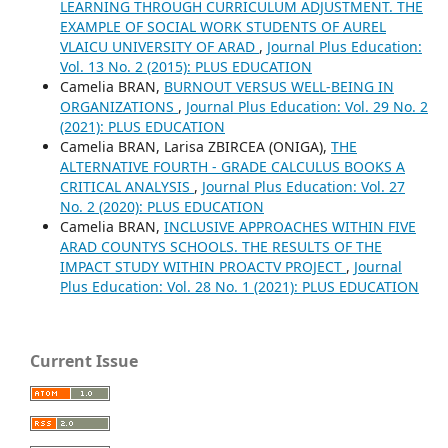
LEARNING THROUGH CURRICULUM ADJUSTMENT. THE
EXAMPLE OF SOCIAL WORK STUDENTS OF AUREL
VLAICU UNIVERSITY OF ARAD
,
Journal Plus Education:
Vol. 13 No. 2 (2015): PLUS EDUCATION
Camelia BRAN,
BURNOUT VERSUS WELL-BEING IN
ORGANIZATIONS
,
Journal Plus Education: Vol. 29 No. 2
(2021): PLUS EDUCATION
Camelia BRAN, Larisa ZBIRCEA (ONIGA),
THE
ALTERNATIVE FOURTH - GRADE CALCULUS BOOKS A
CRITICAL ANALYSIS
,
Journal Plus Education: Vol. 27
No. 2 (2020): PLUS EDUCATION
Camelia BRAN,
INCLUSIVE APPROACHES WITHIN FIVE
ARAD COUNTYS SCHOOLS. THE RESULTS OF THE
IMPACT STUDY WITHIN PROACTV PROJECT
,
Journal
Plus Education: Vol. 28 No. 1 (2021): PLUS EDUCATION
Current Issue