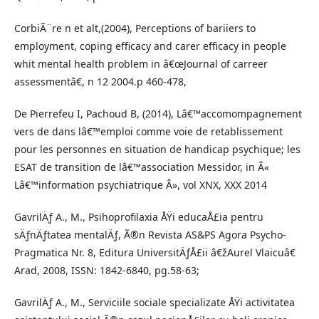
CorbiÃ¨re n et alt,(2004), Perceptions of bariiers to
employment, coping efficacy and carer efficacy in people
whit mental health problem in â€œJournal of carreer
assessmentâ€, n 12 2004.p 460-478,
De Pierrefeu I, Pachoud B, (2014), Lâ€™accomompagnement
vers de dans lâ€™emploi comme voie de retablissement
pour les personnes en situation de handicap psychique; les
ESAT de transition de lâ€™association Messidor, in Â«
Lâ€™information psychiatrique Â», vol XNX, XXX 2014
GavrilÄƒ A., M., Psihoprofilaxia ÅŸi educaÅ£ia pentru
sÄƒnÄƒtatea mentalÄƒ, Ã®n Revista AS&PS Agora Psycho-
Pragmatica Nr. 8, Editura UniversitÄƒÅ£ii â€žAurel Vlaicuâ€
Arad, 2008, ISSN: 1842-6840, pg.58-63;
GavrilÄƒ A., M., Serviciile sociale specializate ÅŸi activitatea