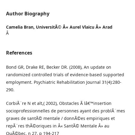
Author Biography
Camelia Bran,
UniversitÃ© Â« Aurel Vlaicu Â» Arad
Â
References
Bond GR, Drake RE, Becker DR. (2008), An update on
randomized controlled trials of evidence-based supported
employment. Psychiatric Rehabilitation Journal 31(4):280-
290.
CorbiÃ¨re N et alt,( 2002), Obstacles Ã lâ€™insertion
socioprofessionnelles de personnes ayant des problÃ¨mes
graves de santÃ© mentale / donnÃ©es empiriques et
repÃ¨res thÃ©oriques in Â« SantÃ© Mentale Â» au
QuÃ©bec, n 27, p 194-217