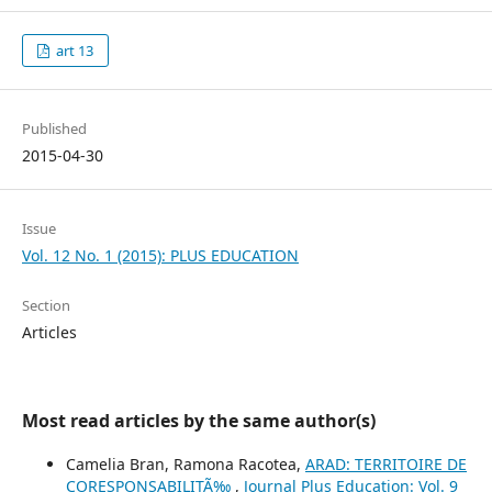
art 13
Published
2015-04-30
Issue
Vol. 12 No. 1 (2015): PLUS EDUCATION
Section
Articles
Most read articles by the same author(s)
Camelia Bran, Ramona Racotea,
ARAD: TERRITOIRE DE
CORESPONSABILITÃ‰
,
Journal Plus Education: Vol. 9