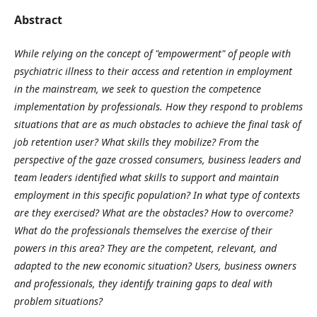
Abstract
While relying on the concept of "empowerment" of people with
psychiatric illness to their access and retention in employment
in the mainstream, we seek to question the competence
implementation by professionals. How they respond to problems
situations that are as much obstacles to achieve the final task of
job retention user? What skills they mobilize? From the
perspective of the gaze crossed consumers, business leaders and
team leaders identified what skills to support and maintain
employment in this specific population? In what type of contexts
are they exercised? What are the obstacles? How to overcome?
What do the professionals themselves the exercise of their
powers in this area? They are the competent, relevant, and
adapted to the new economic situation? Users, business owners
and professionals, they identify training gaps to deal with
problem situations?