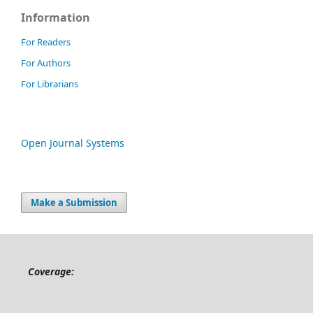
Information
For Readers
For Authors
For Librarians
Open Journal Systems
Make a Submission
Coverage: