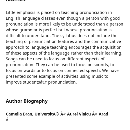
Little emphasis is placed on teaching pronunciation in
English language classes even though a person with good
pronunciation is more likely to be understood than a person
whose grammar is perfect but whose pronunciation is
difficult to understand. The syllabus does not include the
teaching of pronunciation features and the communicative
approach to language teaching encourages the acquisition
of these aspects of the language rather than their learning.
Songs can be used to focus on different aspects of
pronunciation. They can be used to focus on sounds, to
focus on words or to focus on connected speech. We have
presented some example of activities using music to
improve studentsâ€Ÿ pronunciation.
Author Biography
Camelia Bran,
UniversitÃ© Â« Aurel Vlaicu Â» Arad
Â