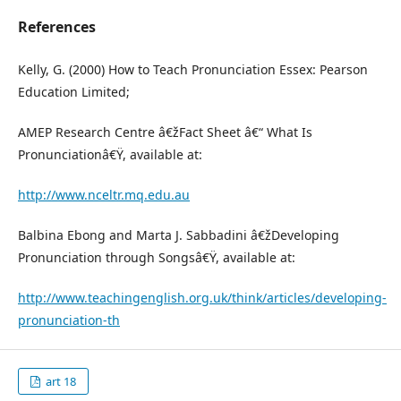
References
Kelly, G. (2000) How to Teach Pronunciation Essex: Pearson
Education Limited;
AMEP Research Centre â€žFact Sheet â€“ What Is
Pronunciationâ€Ÿ, available at:
http://www.nceltr.mq.edu.au
Balbina Ebong and Marta J. Sabbadini â€žDeveloping
Pronunciation through Songsâ€Ÿ, available at:
http://www.teachingenglish.org.uk/think/articles/developing-
pronunciation-th
art 18