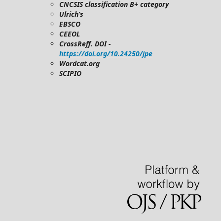
CNCSIS classification B+ category
Ulrich’s
EBSCO
CEEOL
CrossReff. DOI -
https://doi.org/10.24250/jpe
Wordcat.org
SCIPIO