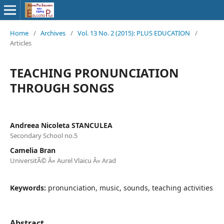
Home
/
Archives
/
Vol. 13 No. 2 (2015): PLUS EDUCATION
/
Articles
TEACHING PRONUNCIATION
THROUGH SONGS
Andreea Nicoleta STANCULEA
Secondary School no.5
Camelia Bran
UniversitÃ© Â« Aurel Vlaicu Â» Arad
Keywords:
pronunciation, music, sounds, teaching activities
Abstract