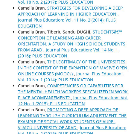
Vol. 18 No. 2 (2017): PLUS EDUCATION
Camelia Bran,
STRATEGIES FOR DEVELOPING A DEEP
APPROACH OF LEARNING IN HIGHER EDUCATION
,
Journal Plus Education: Vol. 11 No. 2 (2014): PLUS
EDUCATION
Camelia Bran, Tiberiu Sandu DUGHI,
STUDENTSâ€™
CONCEPTION OF LEARNING AND CAREER
ORIENTATION. A STUDY ON HIGH SCHOOL STUDENTS
FROM ARAD
,
Journal Plus Education: Vol. 14 No. 1
(2016): PLUS EDUCATION
Camelia Bran,
THE LEGITIMACY OF THE UNIVERSITIES
IN THE CONTEXT OF THE EXPANTION OF MASIVE OPEN
ONLINE COURSES (MOOCs)
,
Journal Plus Education:
Vol. 10 No. 1 (2014): PLUS EDUCATION
Camelia Bran,
COMPETENCIES OR CAPABILITIES FOR
THE MENTAL HEALTH WORKERS SPECIALIZED IN WORK
PLACE ACOMPANIEMENT?
,
Journal Plus Education: Vol.
12 No. 1 (2015): PLUS EDUCATION
Camelia Bran,
PROMOTING A DEEP APPROACH OF
LEARNING THROUGH CURRICULUM ADJUSTMENT. THE
EXAMPLE OF SOCIAL WORK STUDENTS OF AUREL
VLAICU UNIVERSITY OF ARAD
,
Journal Plus Education:
Vol. 13 No. 2 (2015): PLUS EDUCATION