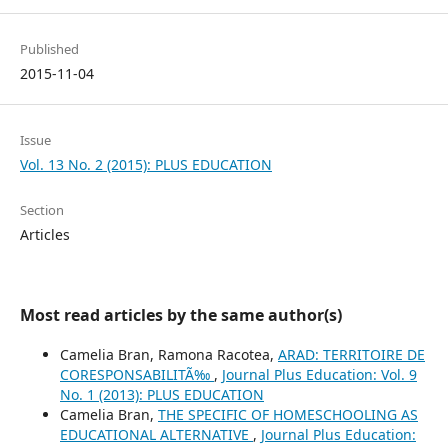
Published
2015-11-04
Issue
Vol. 13 No. 2 (2015): PLUS EDUCATION
Section
Articles
Most read articles by the same author(s)
Camelia Bran, Ramona Racotea,
ARAD: TERRITOIRE DE
CORESPONSABILITÃ‰
,
Journal Plus Education: Vol. 9
No. 1 (2013): PLUS EDUCATION
Camelia Bran,
THE SPECIFIC OF HOMESCHOOLING AS
EDUCATIONAL ALTERNATIVE
,
Journal Plus Education: