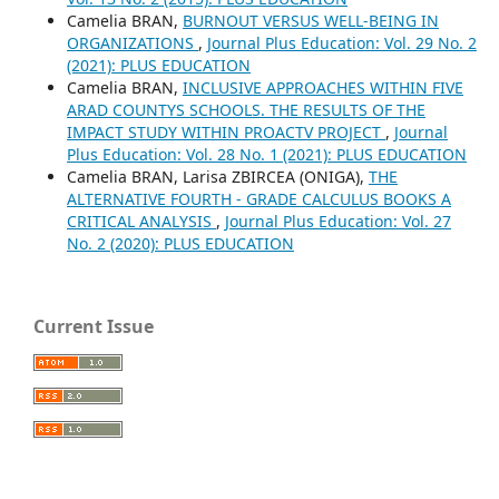
Camelia BRAN,
BURNOUT VERSUS WELL-BEING IN
ORGANIZATIONS
,
Journal Plus Education: Vol. 29 No. 2
(2021): PLUS EDUCATION
Camelia BRAN,
INCLUSIVE APPROACHES WITHIN FIVE
ARAD COUNTYS SCHOOLS. THE RESULTS OF THE
IMPACT STUDY WITHIN PROACTV PROJECT
,
Journal
Plus Education: Vol. 28 No. 1 (2021): PLUS EDUCATION
Camelia BRAN, Larisa ZBIRCEA (ONIGA),
THE
ALTERNATIVE FOURTH - GRADE CALCULUS BOOKS A
CRITICAL ANALYSIS
,
Journal Plus Education: Vol. 27
No. 2 (2020): PLUS EDUCATION
Current Issue